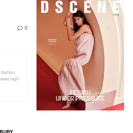
0
 fashion,
views high-
MBURY