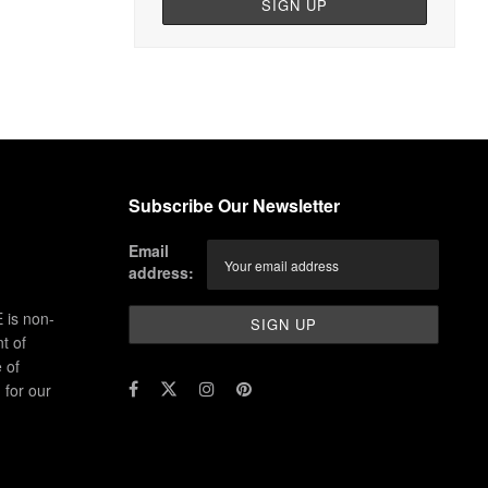
Subscribe Our Newsletter
Email
address:
 is non-
t of
 of
for our