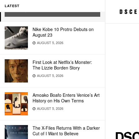
MICKELSON PRINT
LATEST
MAY 22, 2026
Nike Kobe 10 Protro Debuts on
August 23
AUGUST 5, 2026
First Look at Netflix’s Monster:
The Lizzie Borden Story
AUGUST 5, 2026
Amoako Boafo Enters Venice’s Art
History on His Own Terms
AUGUST 5, 2026
The X-Files Returns With a Darker
DSC
Cut of I Want to Believe