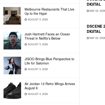
DIGITAL
Melbourne Restaurants That Live
MAY 22, 202
Up to the Hype
AUGUST 5, 2026
DSCENE 2
DIGITAL
Josh Hartnett Faces an Ocean
MAY 22, 202
Threat in Netflix’s Below
AUGUST 5, 2026
JISOO Brings Blue Perspective to
Life for Salomon
AUGUST 5, 2026
Air Jordan 13 Retro Wings Arrives
August 6
AUGUST 4, 2026