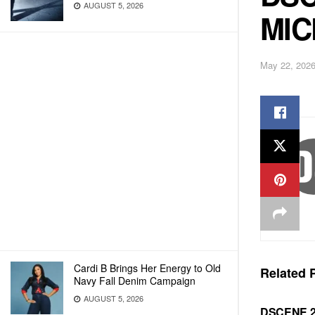
AUGUST 5, 2026
MIC
May 22, 202
Cardi B Brings Her Energy to Old
Related
P
Navy Fall Denim Campaign
AUGUST 5, 2026
DSCENE 