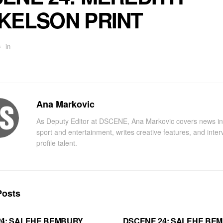
KELSON PRINT
6
in
Ana Markovic
As Deputy Editor at DSCENE, Ana Markovic covers news in
sport and entertainment, writes creative features, and inter
profile talent.
osts
24: SALEHE BEMBURY
DSCENE 24: SALEHE BE