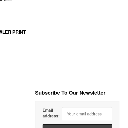
WLER PRINT
Subscribe To Our Newsletter
Email
address: