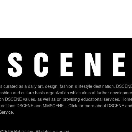
 curated as a daily art, design, fashion & lifestyle destination. DSCENE
 fashion and culture basis organization which aims at further developmen
on DSCENE values, as well as on providing educational services. Home
 editions DSCENE and MMSCENE – Click for more
about DSCENE
and 
Service
.
CENE Publishing. All rights reserved.