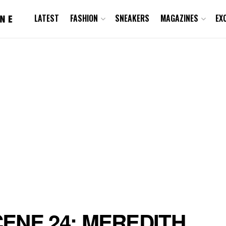
LATEST
FASHION
SNEAKERS
MAGAZINES
EX
ENE 24: MEREDITH