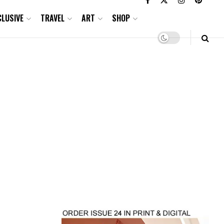
CLUSIVE
TRAVEL
ART
SHOP