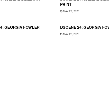
PRINT
6
MAY 22, 2026
4: GEORGIA FOWLER
DSCENE 24: GEORGIA FO
MAY 22, 2026
6