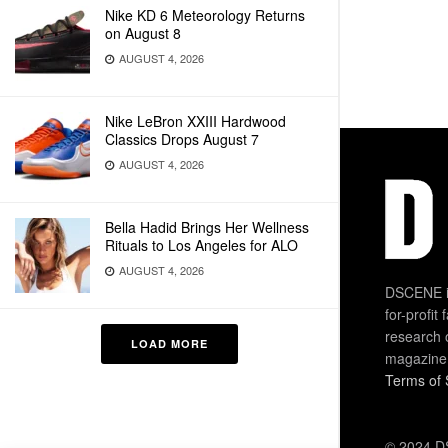
Nike KD 6 Meteorology Returns
on August 8
AUGUST 4, 2026
Nike LeBron XXIII Hardwood
Classics Drops August 7
AUGUST 4, 2026
Bella Hadid Brings Her Wellness
Rituals to Los Angeles for ALO
AUGUST 4, 2026
DSCENE is
for-profit
research 
LOAD MORE
magazine
Terms of 
© 2024 DS