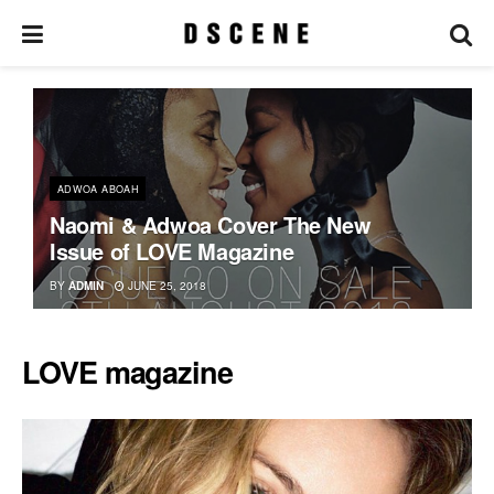
ADWOA ABOAH
Naomi & Adwoa Cover The New
Issue of LOVE Magazine
BY
ADMIN
JUNE 25, 2018
LOVE magazine