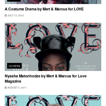
A Costume Drama by Mert & Marcus for LOVE
JULY 13, 2012
COVERS
Nyasha Matonhodze by Mert & Marcus for Love
Magazine
AUGUST 5, 2011