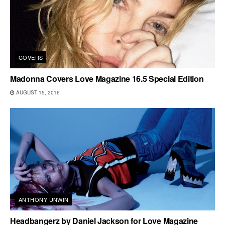
COVERS
Madonna Covers Love Magazine 16.5 Special Edition
AUGUST 15, 2016
ANTHONY UNWIN
Headbangerz by Daniel Jackson for Love Magazine