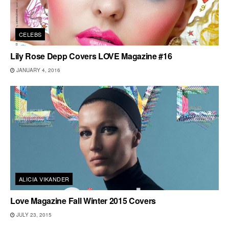
CELEBS
Lily Rose Depp Covers LOVE Magazine #16
JANUARY 4, 2016
ALICIA VIKANDER
Love Magazine Fall Winter 2015 Covers
JULY 23, 2015