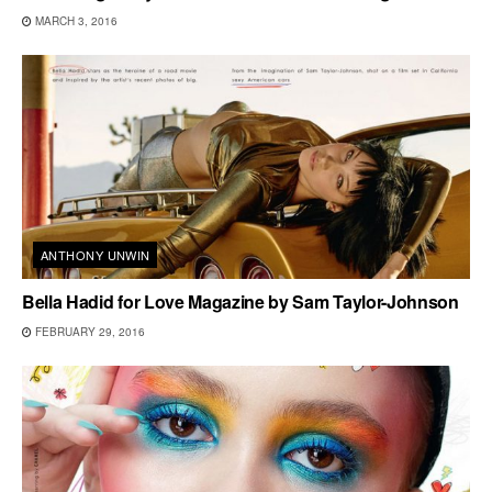
MARCH 3, 2016
ANTHONY UNWIN
Bella Hadid for Love Magazine by Sam Taylor-Johnson
FEBRUARY 29, 2016