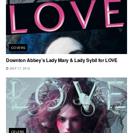
COVERS
Downton Abbey’s Lady Mary & Lady Sybil for LOVE
JULY 17, 2012
CELEBS