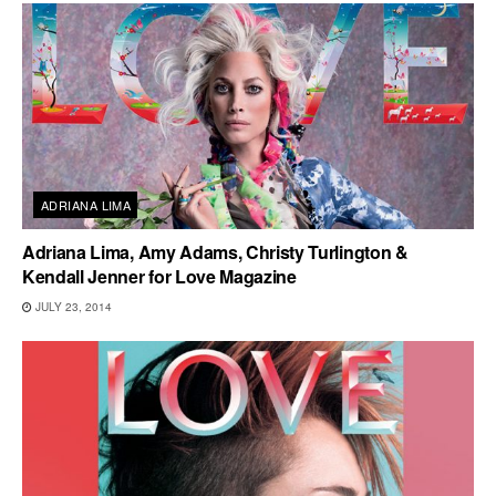
ADRIANA LIMA
Adriana Lima, Amy Adams, Christy Turlington &
Kendall Jenner for Love Magazine
JULY 23, 2014