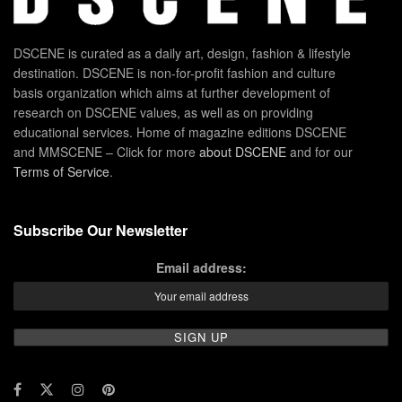
DSCENE is curated as a daily art, design, fashion & lifestyle
destination. DSCENE is non-for-profit fashion and culture
basis organization which aims at further development of
research on DSCENE values, as well as on providing
educational services. Home of magazine editions DSCENE
and MMSCENE – Click for more
about DSCENE
and for our
Terms of Service
.
Subscribe Our Newsletter
Email address: