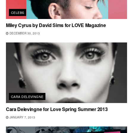
CELEBS
Miley Cyrus by David Sims for LOVE Magazine
DECEMBER 30, 2013
CARA DELEVINGNE
Cara Delevingne for Love Spring Summer 2013
JANUARY 7, 2013