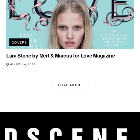
COVERS
Lara Stone by Mert & Marcus for Love Magazine
AUGUST 4, 2011
LOAD MORE