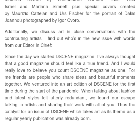
Israel and Mariana Simnett plus special covers created
by Maurizio Cattelan and Urs Fischer for the portrait of Dakis
Joannou photographed by Igor Cvoro.
Additionally, we discuss art in close conversations with the
contributing artists – find out who’s in the new issue with words
from our Editor In Chief:
Since the day we started DSCENE magazine, I’ve always thought
that a good magazine should feel like a true friend. And I would
really love to believe you count DSCENE magazine as one. For
me friends are people who share ideas and beautiful moments
together. We ventured into an art edition of DSCENE for the first
time during the start of the pandemic. When talking about fashion
and latest styles felt utterly redundant, we found our escape
talking to artists and sharing their work with all of you. Thus the
catalyst for an issue of DSCENE which takes art as its theme as a
regular yearly publication was already born.