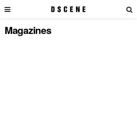
Magazines