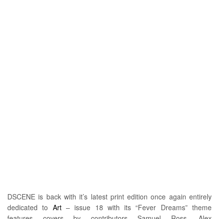
DSCENE is back with it’s latest print edition once again entirely
dedicated to
Art
– issue 18 with its “Fever Dreams” theme
features covers by contributors Samuel Ross, Alex