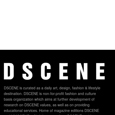
DSCENE is curated as a daily art, design, fashion & lifestyle
destination. DSCENE is non-for-profit fashion and culture
basis organization which aims at further development of
research on DSCENE values, as well as on providing
educational services. Home of magazine editions DSCENE