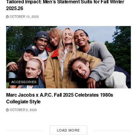
Tailored Impact: Men’s Statement Suits for Fall Winter
2025.26
OCTOBER 10, 2025
ACCESSORIES
Marc Jacobs x A.P.C. Fall 2025 Celebrates 1980s
Collegiate Style
OCTOBER 2, 2025
LOAD MORE