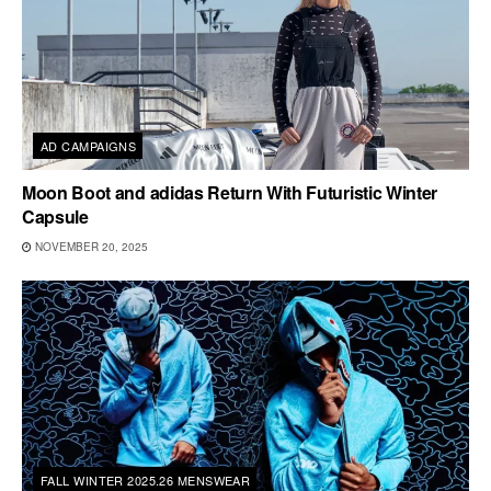
AD CAMPAIGNS
Moon Boot and adidas Return With Futuristic Winter
Capsule
NOVEMBER 20, 2025
FALL WINTER 2025.26 MENSWEAR