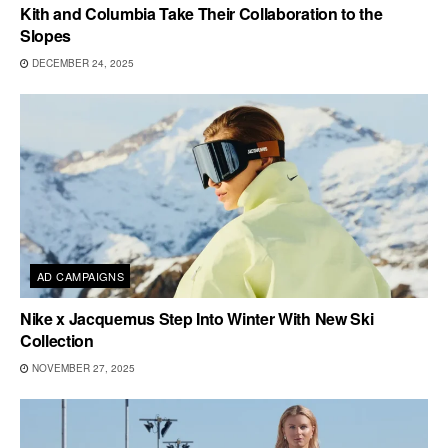
Kith and Columbia Take Their Collaboration to the
Slopes
DECEMBER 24, 2025
AD CAMPAIGNS
Nike x Jacquemus Step Into Winter With New Ski
Collection
NOVEMBER 27, 2025