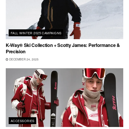
FALL WINTER 2025 CAMPAIGNS
K-Way® Ski Collection + Scotty James: Performance &
Precision
DECEMBER 24, 2025
ACCESSORIES