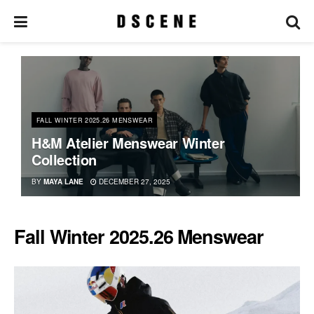
FALL WINTER 2025.26 MENSWEAR
H&M Atelier Menswear Winter
Collection
BY
MAYA LANE
DECEMBER 27, 2025
Fall Winter 2025.26 Menswear