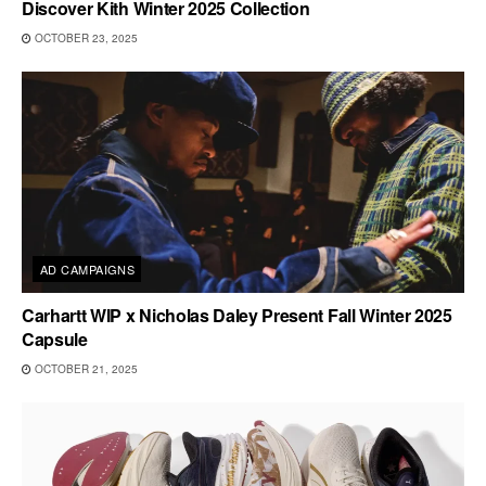
Discover Kith Winter 2025 Collection
OCTOBER 23, 2025
AD CAMPAIGNS
Carhartt WIP x Nicholas Daley Present Fall Winter 2025
Capsule
OCTOBER 21, 2025