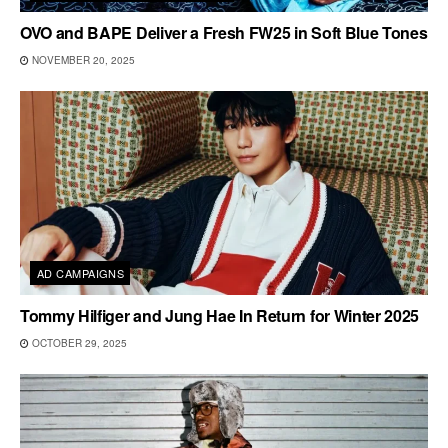
OVO and BAPE Deliver a Fresh FW25 in Soft Blue Tones
NOVEMBER 20, 2025
AD CAMPAIGNS
Tommy Hilfiger and Jung Hae In Return for Winter 2025
OCTOBER 29, 2025