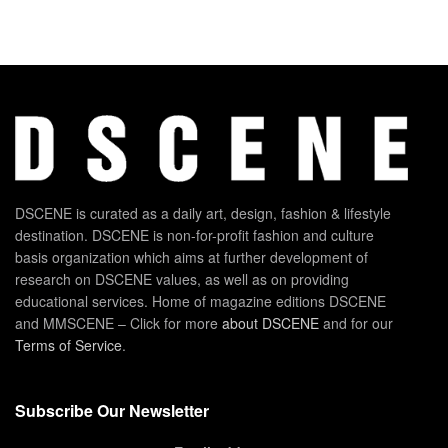
DSCENE is curated as a daily art, design, fashion & lifestyle
destination. DSCENE is non-for-profit fashion and culture
basis organization which aims at further development of
research on DSCENE values, as well as on providing
educational services. Home of magazine editions DSCENE
and MMSCENE – Click for more
about DSCENE
and for our
Terms of Service
.
Subscribe Our Newsletter