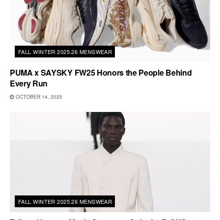
FALL WINTER 2025.26 MENSWEAR
PUMA x SAYSKY FW25 Honors the People Behind
Every Run
OCTOBER 14, 2025
FALL WINTER 2025.26 MENSWEAR