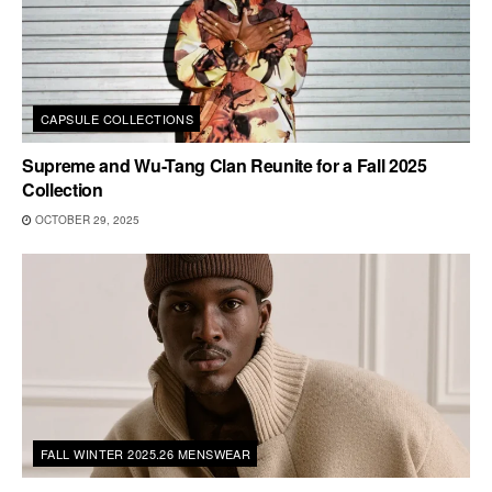
CAPSULE COLLECTIONS
Supreme and Wu-Tang Clan Reunite for a Fall 2025
Collection
OCTOBER 29, 2025
FALL WINTER 2025.26 MENSWEAR