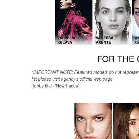
FOR THE 
*IMPORTANT NOTE: Featured models do not represent th
list please visit agency’s official web page.
[tabby title=”New Faces”]