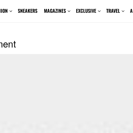
HION
SNEAKERS
MAGAZINES
EXCLUSIVE
TRAVEL
A
ment