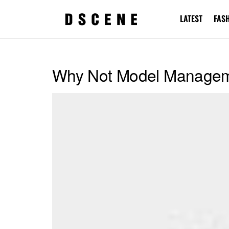
LATEST
FAS
Why Not Model Manage