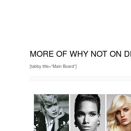
MORE OF WHY NOT ON D
[tabby title=”Main Board”]