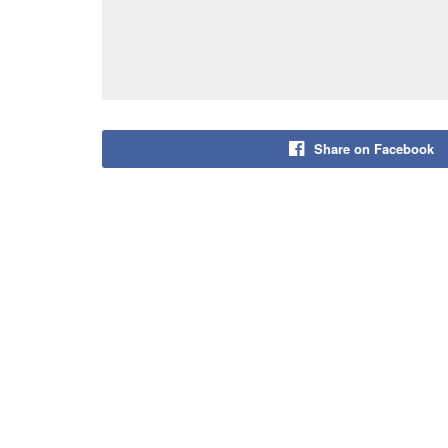
Share on Facebook