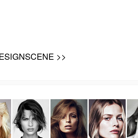
ESIGNSCENE >>