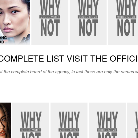
COMPLETE LIST VISIT THE OFFIC
e complete board of the agency, in fact these are only the names we