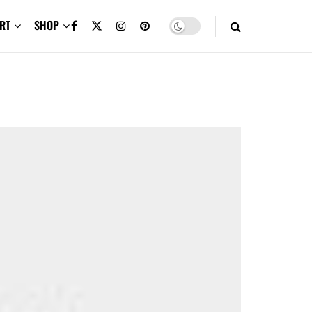
RT
SHOP