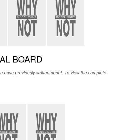
IAL BOARD
 have previously written about. To view the complete