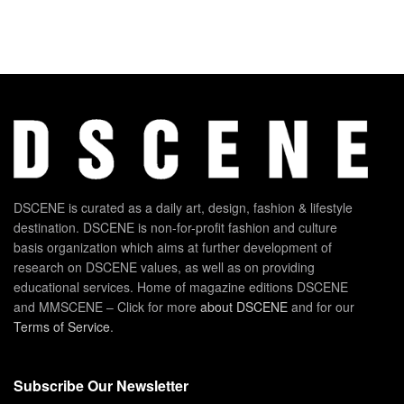
DSCENE is curated as a daily art, design, fashion & lifestyle
destination. DSCENE is non-for-profit fashion and culture
basis organization which aims at further development of
research on DSCENE values, as well as on providing
educational services. Home of magazine editions DSCENE
and MMSCENE – Click for more
about DSCENE
and for our
Terms of Service
.
Subscribe Our Newsletter