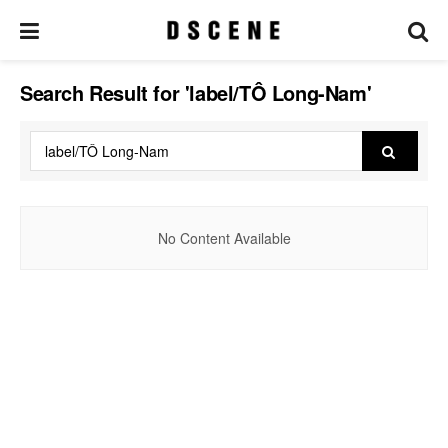
Search Result for 'label/TÔ Long-Nam'
No Content Available