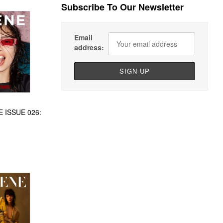
Subscribe To Our Newsletter
Email
address:
 ISSUE 026: