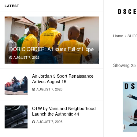
LATEST
Home
SHO
DORIC ORDER: A House Full of Hope
AUGUST 7, 2026
Showing 25–
Air Jordan 3 Sport Renaissance
Arrives August 15
AUGUST 7, 2026
OTW by Vans and Neighborhood
Launch the Authentic 44
AUGUST 7, 2026