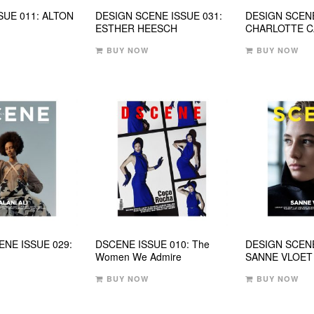
SUE 011: ALTON
DESIGN SCENE ISSUE 031:
DESIGN SCENE
ESTHER HEESCH
CHARLOTTE 
BUY NOW
BUY NOW
ENE ISSUE 029:
DSCENE ISSUE 010: The
DESIGN SCENE
Women We Admire
SANNE VLOET
BUY NOW
BUY NOW