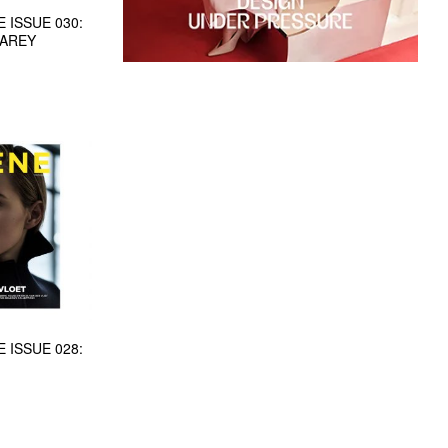
 ISSUE 030:
CAREY
 ISSUE 028: