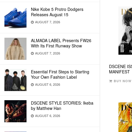
Nike Kobe 5 Protro Dodgers
Releases August 15
AUGUST 7, 2026
ALMADA LABEL Presents FW26
With Its First Runway Show
AUGUST 7, 2026
DSCENE IS
Essential First Steps to Starting
MANIFEST
Your Own Fashion Label
BUY NOW
AUGUST 6, 2026
DSCENE STYLE STORIES: Ikeba
by Matthew Han
AUGUST 6, 2026