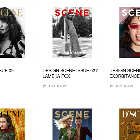
SUE 09:
DESIGN SCENE ISSUE 027:
DESIGN SCENE
LAMEKA FOX
EXORBITANCE
BUY NOW
BUY NOW