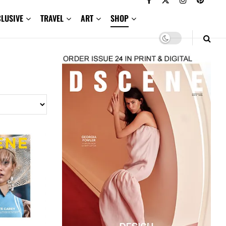
CLUSIVE
TRAVEL
ART
SHOP