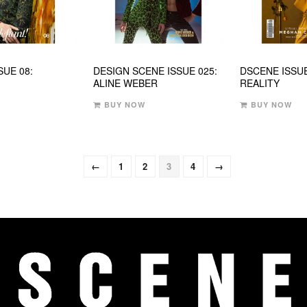
SUE 08:
DESIGN SCENE ISSUE 025:
DSCENE ISSUE
ALINE WEBER
REALITY
BUY NOW
BUY NOW
←
1
2
3
4
→