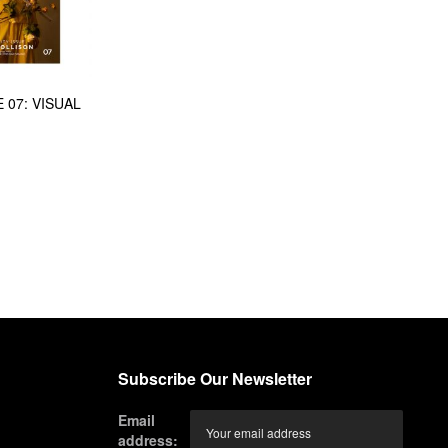
 07: VISUAL
Subscribe Our Newsletter
Email
address: