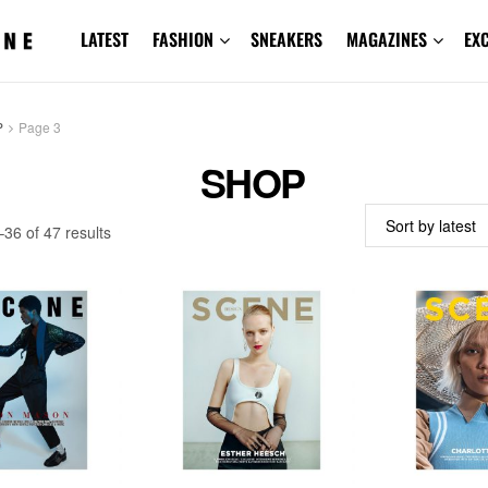
LATEST
FASHION
SNEAKERS
MAGAZINES
EX
P
Page 3
SHOP
Sorted
36 of 47 results
by
latest