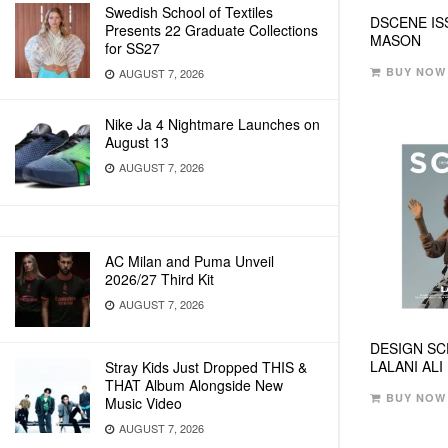
Swedish School of Textiles
DSCENE IS
Presents 22 Graduate Collections
MASON
for SS27
BUY NOW
AUGUST 7, 2026
Nike Ja 4 Nightmare Launches on
August 13
AUGUST 7, 2026
AC Milan and Puma Unveil
2026/27 Third Kit
AUGUST 7, 2026
DESIGN SC
LALANI ALI
Stray Kids Just Dropped THIS &
THAT Album Alongside New
BUY NOW
Music Video
AUGUST 7, 2026