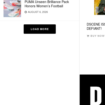
PUMA Unseen Brilliance Pack
Honors Women’s Football
AUGUST 6, 2026
DSCENE IS
DEFIANT!
LOAD MORE
BUY NOW