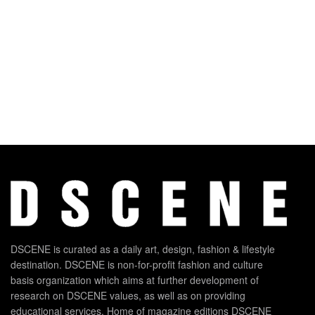
DSCENE is curated as a daily art, design, fashion & lifestyle
destination. DSCENE is non-for-profit fashion and culture
basis organization which aims at further development of
research on DSCENE values, as well as on providing
educational services. Home of magazine editions DSCENE