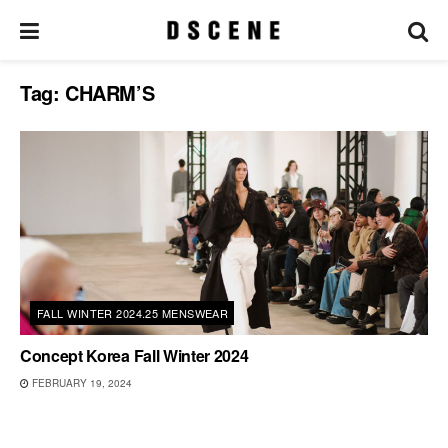
Tag:
CHARM’S
FALL WINTER 2024.25 MENSWEAR
Concept Korea Fall Winter 2024
FEBRUARY 19, 2024