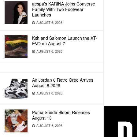
aespa’s KARINA Joins Converse
Family With Two Footwear
Launches
AUGUST 6, 2026
Kith and Salomon Launch the XT-
EVO on August 7
AUGUST 6, 2026
Air Jordan 6 Retro Oreo Arrives
August 8 2026
AUGUST 6, 2026
Puma Suede Bloom Releases
August 13
AUGUST 6, 2026