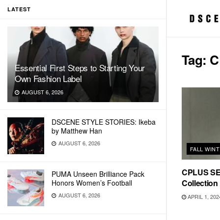
LATEST
Tag:
C
Essential First Steps to Starting Your
Own Fashion Label
AUGUST 6, 2026
DSCENE STYLE STORIES: Ikeba
by Matthew Han
AUGUST 6, 2026
FALL WIN
CPLUS SER
PUMA Unseen Brilliance Pack
Collection
Honors Women’s Football
AUGUST 6, 2026
APRIL 1, 202