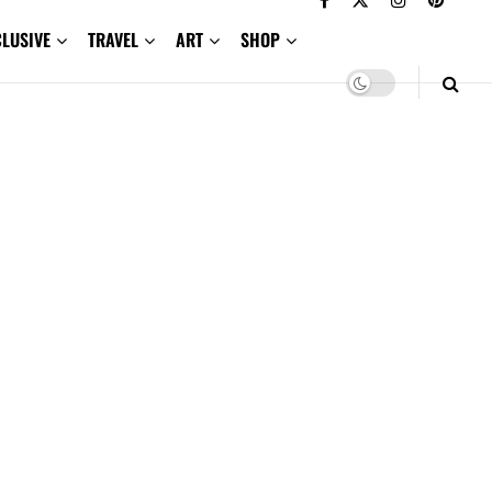
CLUSIVE
TRAVEL
ART
SHOP