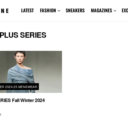
LATEST
FASHION
SNEAKERS
MAGAZINES
EX
PLUS SERIES
TER 2024.25 MENSWEAR
IES Fall Winter 2024
4