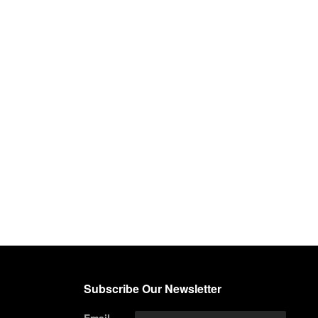
Subscribe Our Newsletter