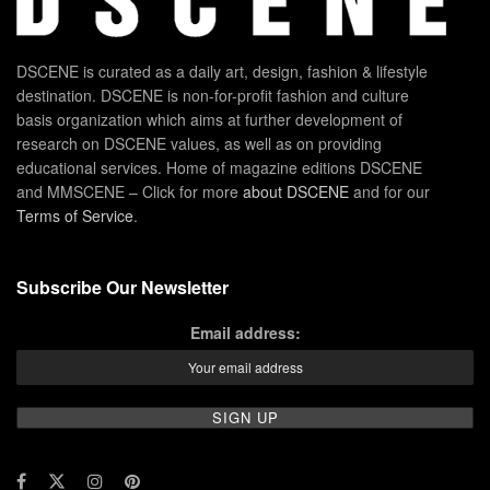
DSCENE is curated as a daily art, design, fashion & lifestyle
destination. DSCENE is non-for-profit fashion and culture
basis organization which aims at further development of
research on DSCENE values, as well as on providing
educational services. Home of magazine editions DSCENE
and MMSCENE – Click for more
about DSCENE
and for our
Terms of Service
.
Subscribe Our Newsletter
Email address: