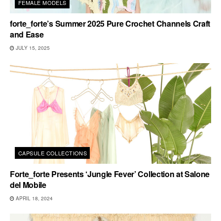
FEMALE MODELS
forte_forte’s Summer 2025 Pure Crochet Channels Craft
and Ease
JULY 15, 2025
CAPSULE COLLECTIONS
Forte_forte Presents ‘Jungle Fever’ Collection at Salone
del Mobile
APRIL 18, 2024