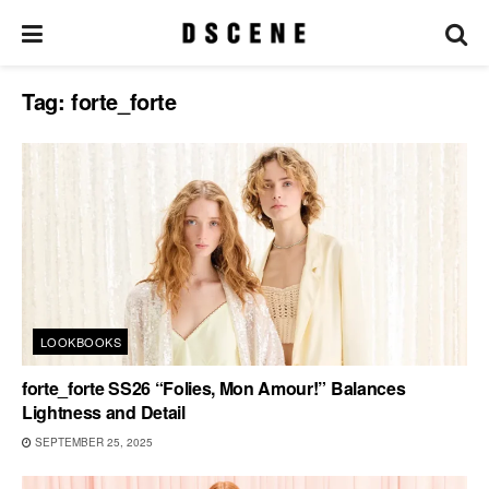
Tag:
forte_forte
LOOKBOOKS
forte_forte SS26 “Folies, Mon Amour!” Balances
Lightness and Detail
SEPTEMBER 25, 2025