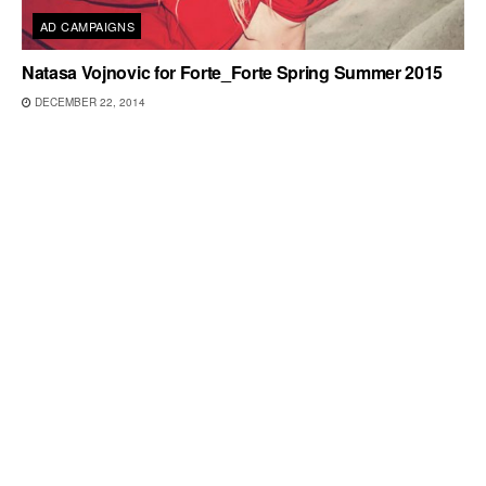
AD CAMPAIGNS
Natasa Vojnovic for Forte_Forte Spring Summer 2015
DECEMBER 22, 2014