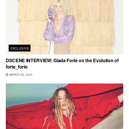
EXCLUSIVE
DSCENE INTERVIEW: Giada Forte on the Evolution of
forte_forte
MARCH 26, 2024