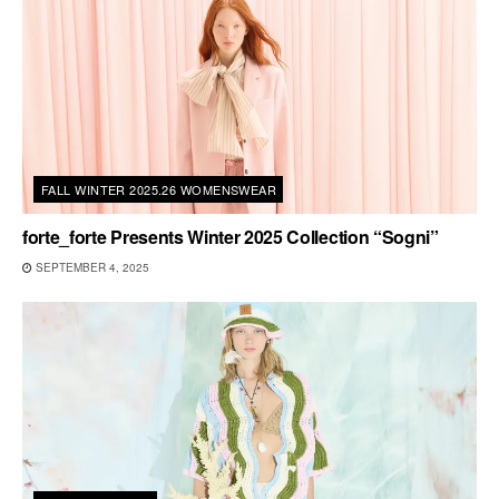
FALL WINTER 2025.26 WOMENSWEAR
forte_forte Presents Winter 2025 Collection “Sogni”
SEPTEMBER 4, 2025