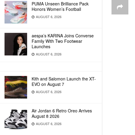
PUMA Unseen Brilliance Pack
Honors Women’s Football
AUGUST 6, 2026
aespa’s KARINA Joins Converse
Family With Two Footwear
Launches
AUGUST 6, 2026
Kith and Salomon Launch the XT-
EVO on August 7
AUGUST 6, 2026
Air Jordan 6 Retro Oreo Arrives
August 8 2026
AUGUST 6, 2026