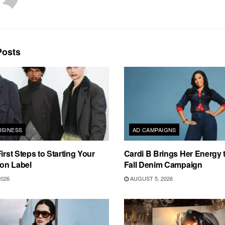
osts
USINESS
AD CAMPAIGNS
irst Steps to Starting Your
Cardi B Brings Her Energy 
on Label
Fall Denim Campaign
2026
AUGUST 5, 2026