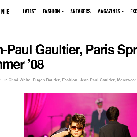
LATEST
FASHION
SNEAKERS
MAGAZINES
EX
-Paul Gaultier, Paris Sp
mer ’08
7
in
Chad White
,
Eugen Bauder
,
Fashion
,
Jean Paul Gaultier
,
Menswear