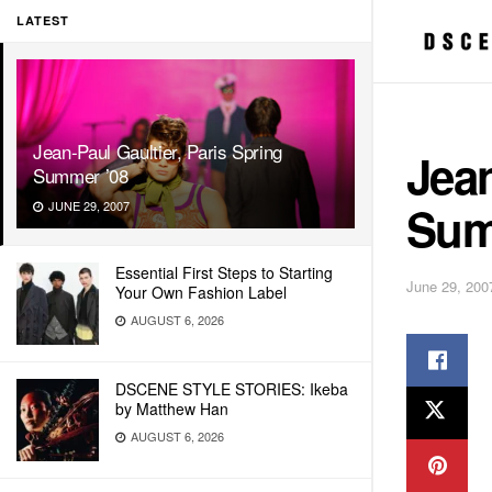
LATEST
Jean-Paul Gaultier, Paris Spring
Jean
Summer ’08
Sum
JUNE 29, 2007
Essential First Steps to Starting
June 29, 200
Your Own Fashion Label
AUGUST 6, 2026
DSCENE STYLE STORIES: Ikeba
by Matthew Han
AUGUST 6, 2026