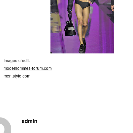
Images credit:
modelhommes-forum.com
men.style.com
admin