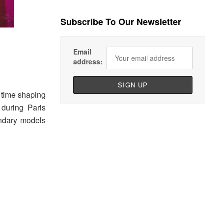
Subscribe To Our Newsletter
Email
address:
s time shaping
during Paris
ndary models