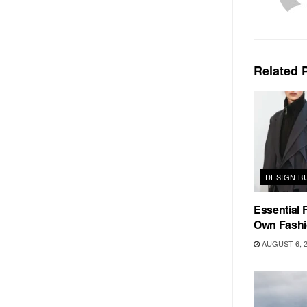
Related
P
DESIGN B
Essential F
Own Fashi
AUGUST 6, 