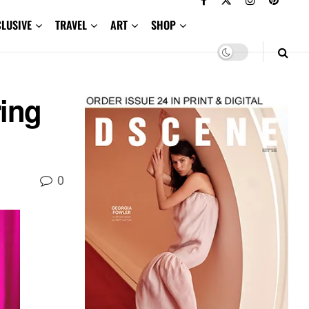
CLUSIVE
TRAVEL
ART
SHOP
ring
0