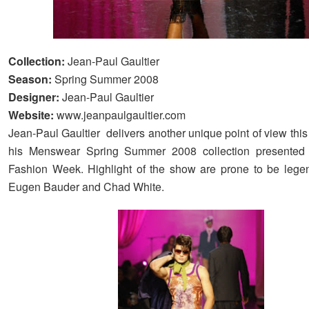
Collection:
Jean-Paul Gaultier
Season:
Spring Summer 2008
Designer:
Jean-Paul Gaultier
Website:
www.jeanpaulgaultier.com
Jean-Paul Gaultier delivers another unique point of view thi
his Menswear Spring Summer 2008 collection presented 
Fashion Week. Highlight of the show are prone to be lege
Eugen Bauder and Chad White.