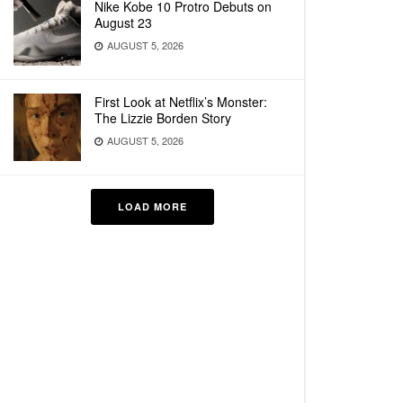
Nike Kobe 10 Protro Debuts on
August 23
AUGUST 5, 2026
First Look at Netflix’s Monster:
The Lizzie Borden Story
AUGUST 5, 2026
LOAD MORE