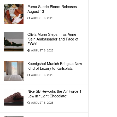
Puma Suede Bloom Releases
August 13
AUGUST 6, 2026
Olivia Munn Steps In as Anne
Klein Ambassador and Face of
FW26
AUGUST 6, 2026
Koenigshof Munich Brings a New
Kind of Luxury to Karlsplatz
AUGUST 6, 2026
Nike SB Reworks the Air Force 1
Low in “Light Chocolate”
AUGUST 6, 2026