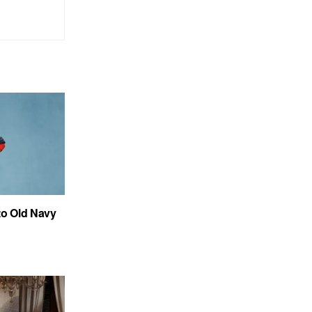
to Old Navy