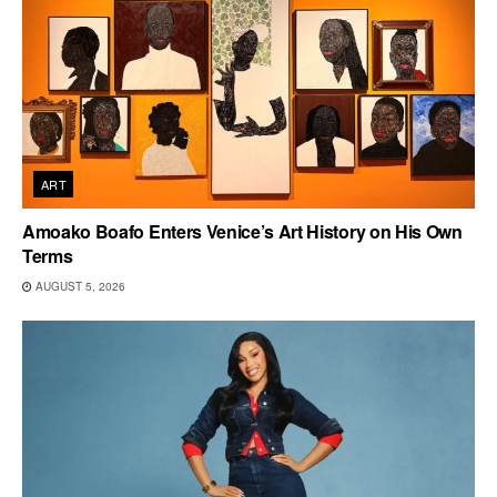
ART
Amoako Boafo Enters Venice’s Art History on His Own
Terms
AUGUST 5, 2026