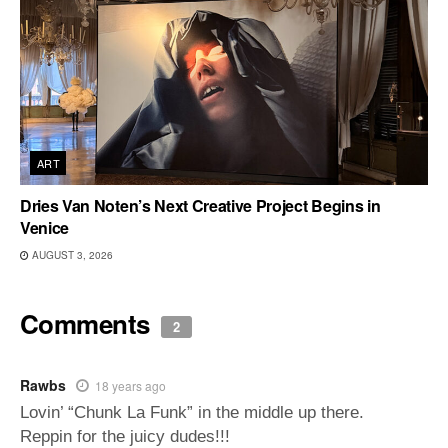
ART
Dries Van Noten’s Next Creative Project Begins in
Venice
AUGUST 3, 2026
Comments
2
Rawbs
18 years ago
Lovin’ “Chunk La Funk” in the middle up there.
Reppin for the juicy dudes!!!