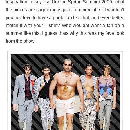
inspiration in Italy itself for the Spring Summer 2009. lot of
the pieces are surprisingly quite commercial, still wouldn't
you just love to have a photo fan like that, and even better,
match it with your T-shirt? Who wouldnt want a fan on a
summer like this, I guess thats why this was my fave look
from the
show!