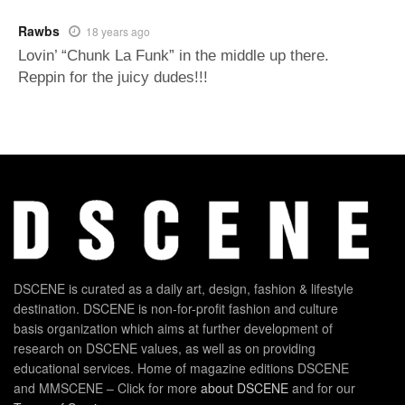
Rawbs
18 years ago
Lovin’ “Chunk La Funk” in the middle up there.
Reppin for the juicy dudes!!!
DSCENE is curated as a daily art, design, fashion & lifestyle
destination. DSCENE is non-for-profit fashion and culture
basis organization which aims at further development of
research on DSCENE values, as well as on providing
educational services. Home of magazine editions DSCENE
and MMSCENE – Click for more
about DSCENE
and for our