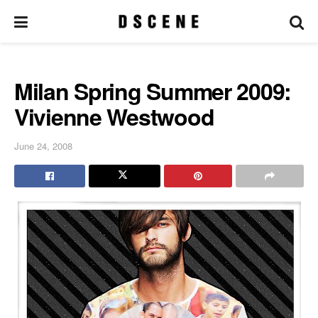
Milan Spring Summer 2009:
Vivienne Westwood
June 24, 2008