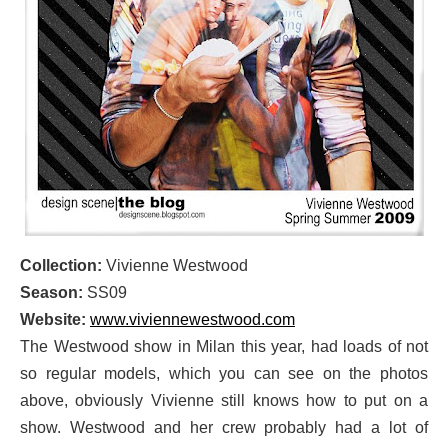
Collection:
Vivienne Westwood
Season:
SS09
Website:
www.viviennewestwood.com
The Westwood show in Milan this year, had loads of not
so regular models, which you can see on the photos
above, obviously Vivienne still knows how to put on a
show. Westwood and her crew probably had a lot of