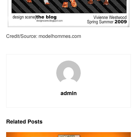
Credit/Source: modelhommes.com
admin
Related
Posts