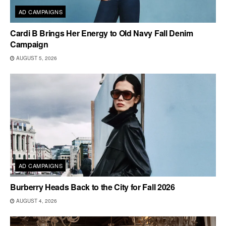
AD CAMPAIGNS
Cardi B Brings Her Energy to Old Navy Fall Denim
Campaign
AUGUST 5, 2026
AD CAMPAIGNS
Burberry Heads Back to the City for Fall 2026
AUGUST 4, 2026