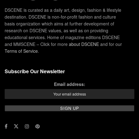
DSCENE is curated as a daily art, design, fashion & lifestyle
destination. DSCENE is non-for-profit fashion and culture
basis organization which aims at further development of
research on DSCENE values, as well as on providing
educational services. Home of magazine editions DSCENE
and MMSCENE – Click for more
about DSCENE
and for our
Terms of Service
.
Subscribe Our Newsletter
Email address: