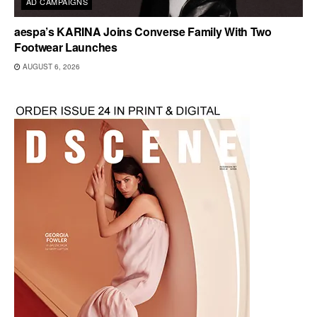
AD CAMPAIGNS
aespa’s KARINA Joins Converse Family With Two
Footwear Launches
AUGUST 6, 2026