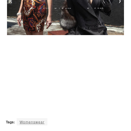
Tags:
Womenswear