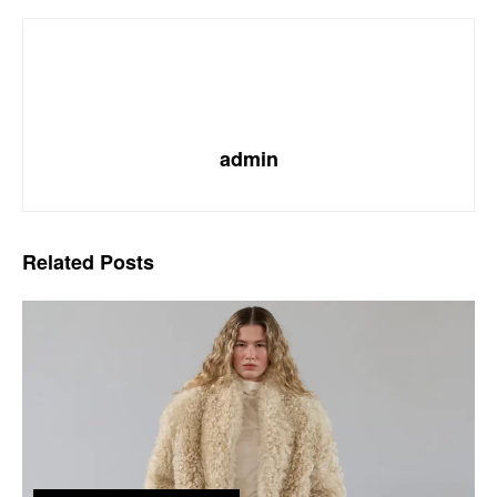
admin
Related
Posts