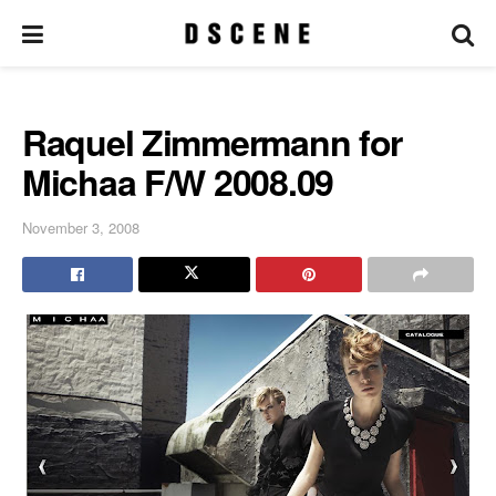
Raquel Zimmermann for
Michaa F/W 2008.09
November 3, 2008