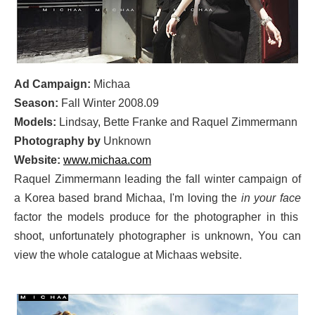
Ad Campaign:
Michaa
Season:
Fall Winter 2008.09
Models:
Lindsay, Bette Franke and Raquel Zimmermann
Photography by
Unknown
Website:
www.michaa.com
Raquel Zimmermann leading the fall winter campaign of
a Korea based brand Michaa, I'm loving the
in your face
factor the models produce for the photographer in this
shoot, unfortunately photographer is unknown, You can
view the whole catalogue at Michaas website.