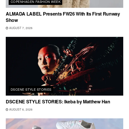
COPENHAGEN FASHION WEEK
ALMADA LABEL Presents FW26 With Its First Runway
Show
AUGUST 7, 2026
DSCENE STYLE STORIES
DSCENE STYLE STORIES: Ikeba by Matthew Han
AUGUST 6, 2026