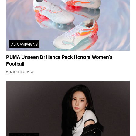
AD CAMPAIGNS
PUMA Unseen Brilliance Pack Honors Women’s
Football
AUGUST 6, 2026