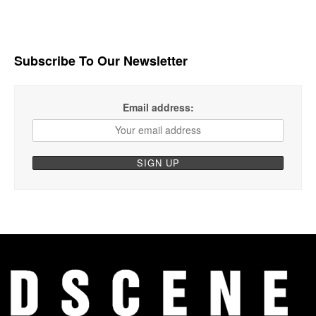
Subscribe To Our Newsletter
Email address: