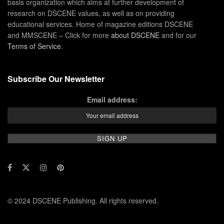
basis organization which aims at further development of
research on DSCENE values, as well as on providing
educational services. Home of magazine editions DSCENE
and MMSCENE – Click for more
about DSCENE
and for our
Terms of Service
.
Subscribe Our Newsletter
Email address:
© 2024 DSCENE Publishing. All rights reserved.