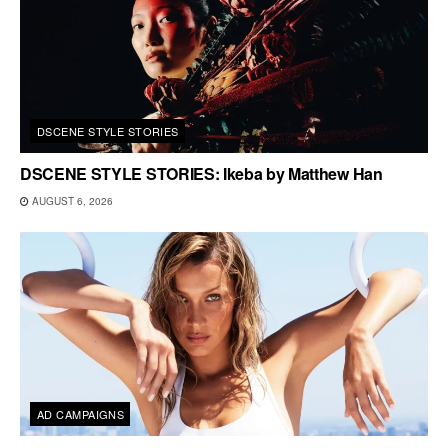
DSCENE STYLE STORIES
DSCENE STYLE STORIES: Ikeba by Matthew Han
AUGUST 6, 2026
AD CAMPAIGNS