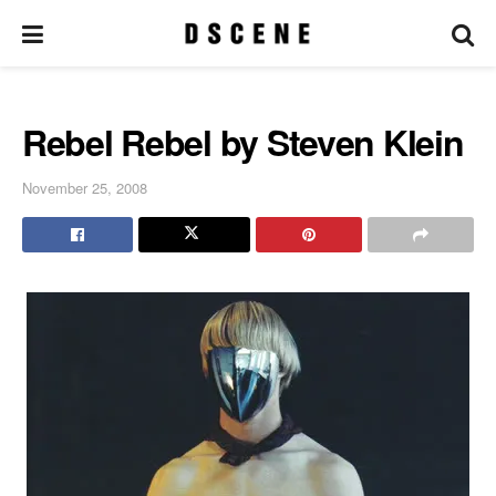
Rebel Rebel by Steven Klein
November 25, 2008