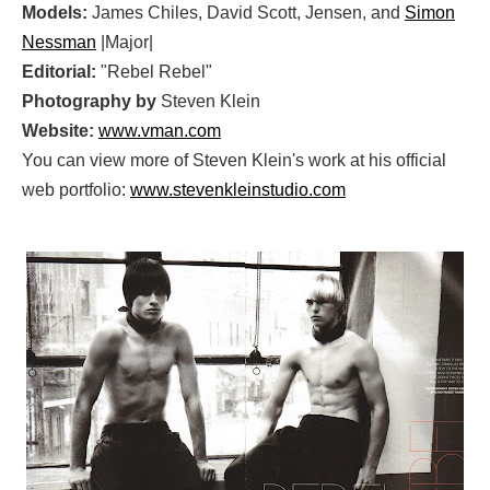
Models:
James Chiles, David Scott, Jensen, and
Simon
Nessman
|Major|
Editorial:
"Rebel Rebel"
Photography by
Steven Klein
Website:
www.vman.com
You can view more of Steven Klein's work at his official
web portfolio:
www.stevenkleinstudio.com