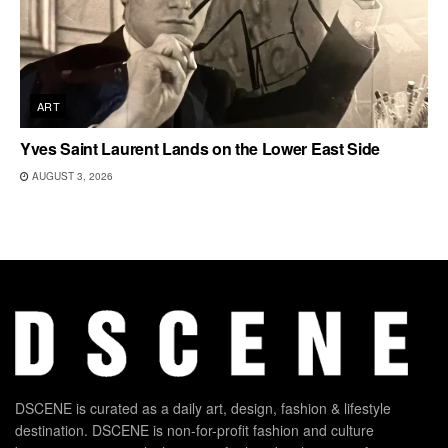
ART
Yves Saint Laurent Lands on the Lower East Side
AUGUST 3, 2026
DSCENE is curated as a daily art, design, fashion & lifestyle
destination. DSCENE is non-for-profit fashion and culture