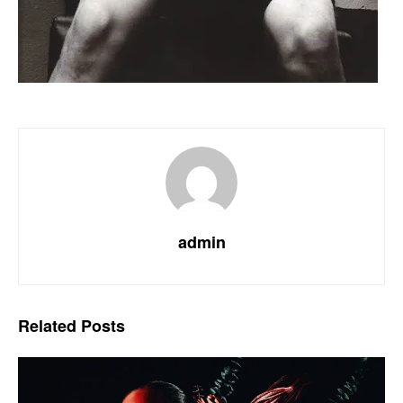
admin
Related
Posts