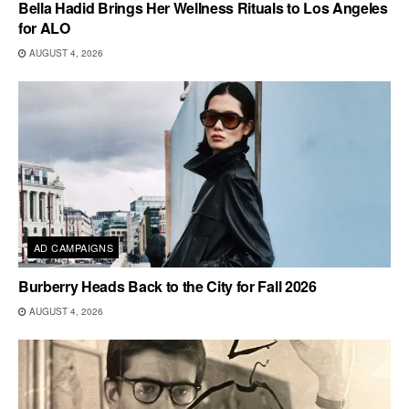
Bella Hadid Brings Her Wellness Rituals to Los Angeles
for ALO
AUGUST 4, 2026
AD CAMPAIGNS
Burberry Heads Back to the City for Fall 2026
AUGUST 4, 2026