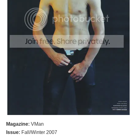
Magazine:
VMan
Issue:
Fall/Winter 2007