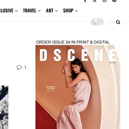
CLUSIVE
TRAVEL
ART
SHOP
1