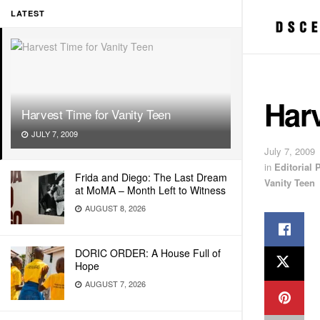
LATEST
Harv
Harvest Time for Vanity Teen
JULY 7, 2009
July 7, 2009
in
Editorial
Frida and Diego: The Last Dream
Vanity Teen
at MoMA – Month Left to Witness
AUGUST 8, 2026
DORIC ORDER: A House Full of
Hope
AUGUST 7, 2026