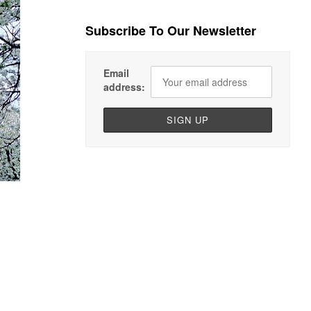
Subscribe To Our Newsletter
Email
address: