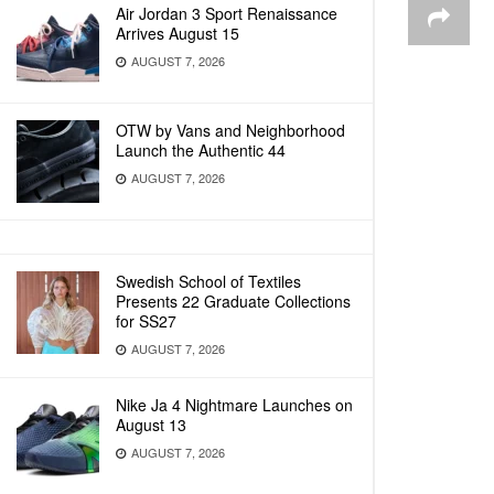
Air Jordan 3 Sport Renaissance
Arrives August 15
AUGUST 7, 2026
OTW by Vans and Neighborhood
Launch the Authentic 44
AUGUST 7, 2026
Swedish School of Textiles
Presents 22 Graduate Collections
for SS27
AUGUST 7, 2026
Nike Ja 4 Nightmare Launches on
August 13
AUGUST 7, 2026