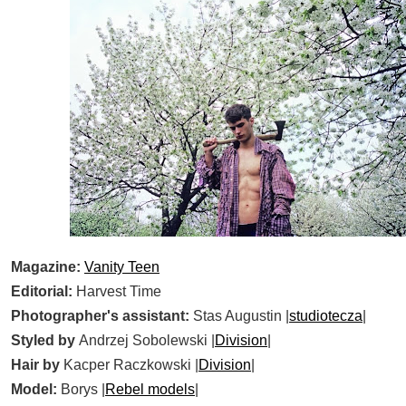
Magazine:
Vanity Teen
Editorial:
Harvest Time
Photographer's assistant:
Stas Augustin |
studiotecza
|
Styled by
Andrzej Sobolewski |
Division
|
Hair by
Kacper Raczkowski |
Division
|
Model:
Borys |
Rebel models
|