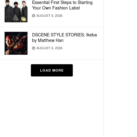
Essential First Steps to Starting
Your Own Fashion Label
AUGUST 6, 2026
DSCENE STYLE STORIES: Ikeba
by Matthew Han
AUGUST 6, 2026
LOAD MORE