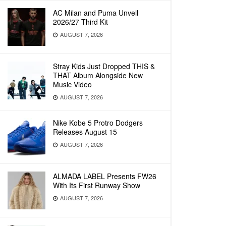
AC Milan and Puma Unveil
2026/27 Third Kit
AUGUST 7, 2026
Stray Kids Just Dropped THIS &
THAT Album Alongside New
Music Video
AUGUST 7, 2026
Nike Kobe 5 Protro Dodgers
Releases August 15
AUGUST 7, 2026
ALMADA LABEL Presents FW26
With Its First Runway Show
AUGUST 7, 2026