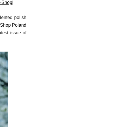
o-Shop
|
lented polish
-Shop Poland
test issue of