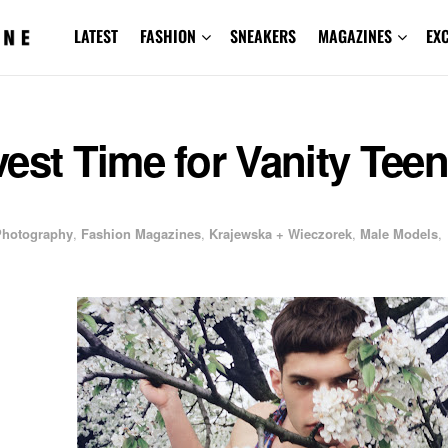
LATEST
FASHION
SNEAKERS
MAGAZINES
EX
est Time for Vanity Teen
 Photography
,
Fashion Magazines
,
Krajewska + Wieczorek
,
Male Models
,