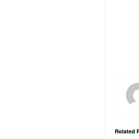
Related
P