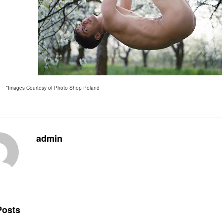
*Images Courtesy of Photo Shop Poland
admin
osts