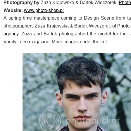
Photography by
Zuza Krajewska & Bartek Wieczorek |
Phot
Website:
www.photo-shop.pl
A spring time masterpiece coming to Design Scene from ta
photographers Zuza Krajewska & Bartek Wieczorek of
Photo
agency
. Zuza and Bartek photographed the model for the la
Vanity Teen magazine. More images under the cut: