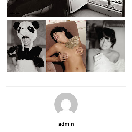
admin