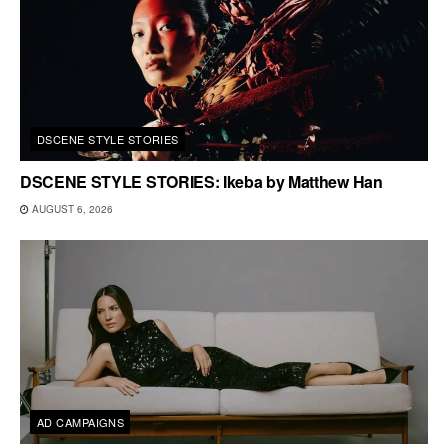
DSCENE STYLE STORIES
DSCENE STYLE STORIES: Ikeba by Matthew Han
AUGUST 6, 2026
AD CAMPAIGNS