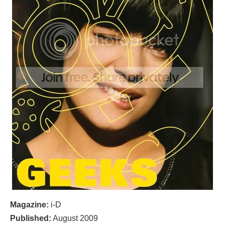
Magazine:
i-D
Published:
August 2009