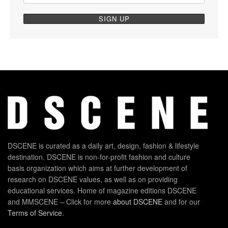
DSCENE is curated as a daily art, design, fashion & lifestyle
destination. DSCENE is non-for-profit fashion and culture
basis organization which aims at further development of
research on DSCENE values, as well as on providing
educational services. Home of magazine editions DSCENE
and MMSCENE – Click for more
about DSCENE
and for our
Terms of Service
.