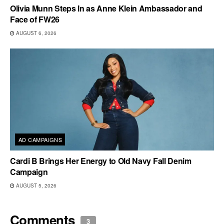
Olivia Munn Steps In as Anne Klein Ambassador and
Face of FW26
AUGUST 6, 2026
AD CAMPAIGNS
Cardi B Brings Her Energy to Old Navy Fall Denim
Campaign
AUGUST 5, 2026
Comments
3