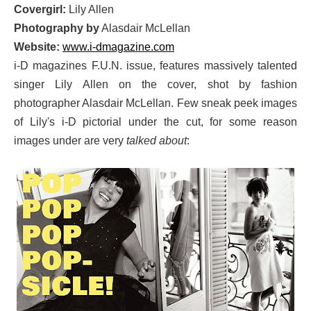
Covergirl:
Lily Allen
Photography by
Alasdair McLellan
Website:
www.i-dmagazine.com
i-D magazines F.U.N. issue, features massively talented
singer Lily Allen on the cover, shot by fashion
photographer Alasdair McLellan. Few sneak peek images
of Lily's i-D pictorial under the cut, for some reason
images under are very
talked about
: