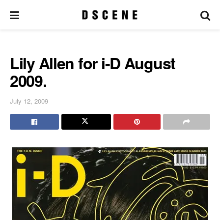
Lily Allen for i-D August
2009.
July 12, 2009