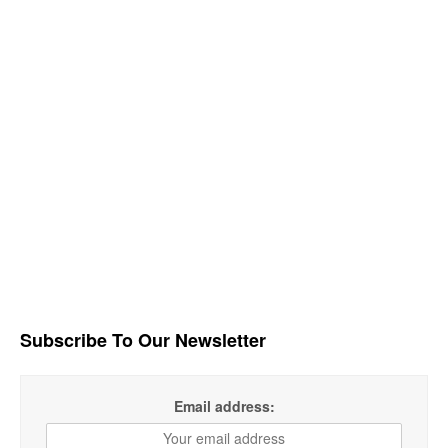
Subscribe To Our Newsletter
Email address: