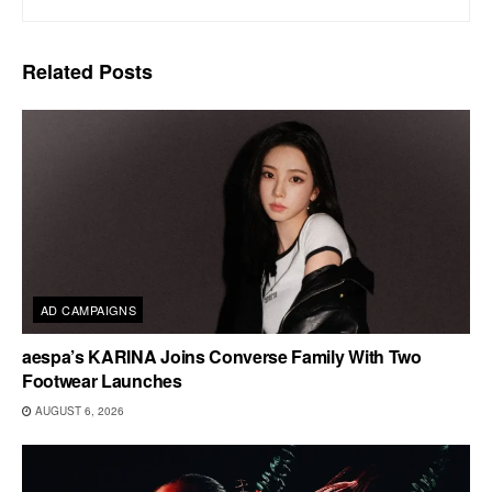
Related
Posts
AD CAMPAIGNS
aespa’s KARINA Joins Converse Family With Two
Footwear Launches
AUGUST 6, 2026