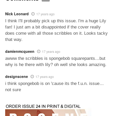
Nick Leonard
17 years ago
I think I'll probably pick up this issue. I'm a huge Lily
fan! I just am a bit disappointed if the cover really
does come with all those scribbles on it. Looks tacky
that way.
damienmcqueen
17 years ago
awww the scribbles is spongebob squarepants…but
why is he there with lily? oh well she looks amazing.
designscene
17 years ago
i think spongebob is on 'cause its the f.u.n. issue…
not sure