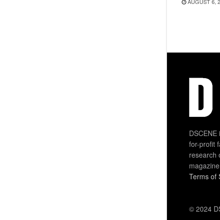
AUGUST 6, 
DSCENE is
for-profit
research 
magazine
Terms of 
© 2024 DS