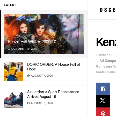
LATEST
Kenz
Kenzo Fall Winter 2009.10
OCTOBER 19, 2009
October 19, 
in
Ad Campa
DORIC ORDER: A House Full of
Guinevere V
Hope
Castenmiller
AUGUST 7, 2026
Air Jordan 3 Sport Renaissance
Arrives August 15
AUGUST 7, 2026