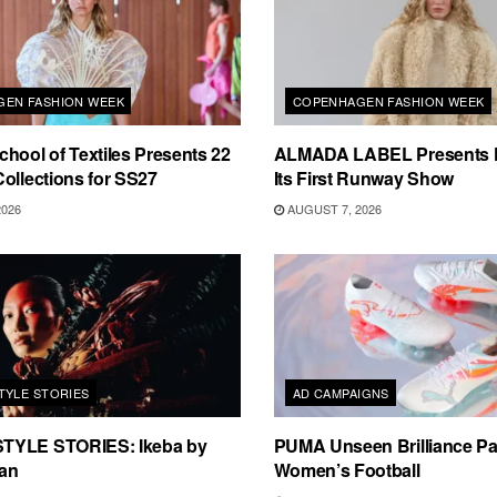
EN FASHION WEEK
COPENHAGEN FASHION WEEK
hool of Textiles Presents 22
ALMADA LABEL Presents 
ollections for SS27
Its First Runway Show
2026
AUGUST 7, 2026
TYLE STORIES
AD CAMPAIGNS
TYLE STORIES: Ikeba by
PUMA Unseen Brilliance P
an
Women’s Football