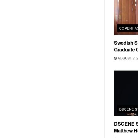
COPENHAG
Swedish Sc
Graduate C
AUGUST 7, 
DSCENE S
DSCENE S
Matthew H