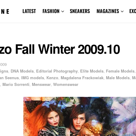
LATEST
FASHION
SNEAKERS
MAGAZINES
EX
o Fall Winter 2009.10
2009
igns
,
DNA Models
,
Editorial Photography
,
Elite Models
,
Female Models
,
an Seenus
,
IMG models
,
Kenzo
,
Magdalena Frackowiak
,
Male Models
,
M
,
Mario Sorrenti
,
Menswear
,
Womenswear