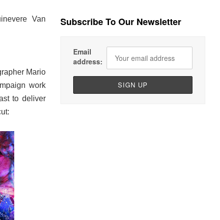
inevere Van
Subscribe To Our Newsletter
Email
address:
grapher Mario
campaign work
t to deliver
ut: