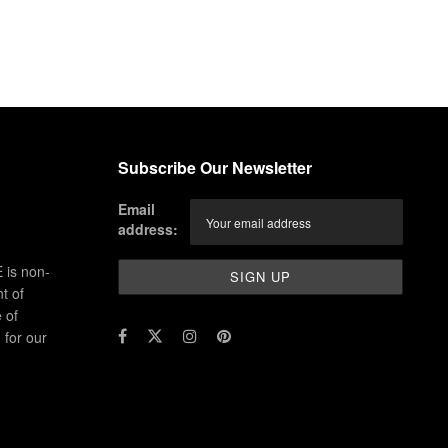
Subscribe Our Newsletter
Email
address:
 is non-
t of
 of
for our