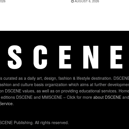
2026
AUGUST 6, 2026
 curated as a daily art, design, fashion & lifestyle destination. DSCENE
 fashion and culture basis organization which aims at further developmen
on DSCENE values, as well as on providing educational services. Home
 editions DSCENE and MMSCENE – Click for more
about DSCENE
and 
Service
.
CENE Publishing. All rights reserved.