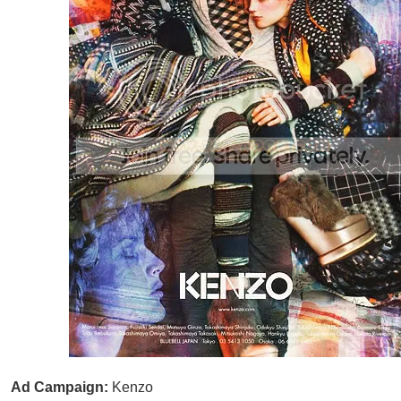
Ad Campaign:
Kenzo