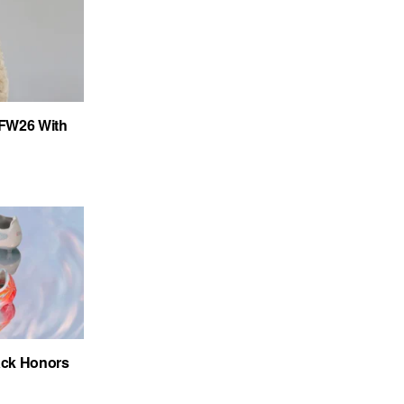
FW26 With
ack Honors