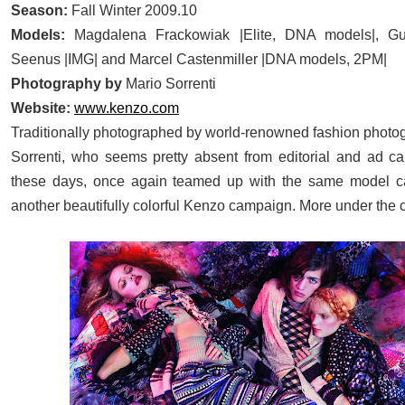
Season:
Fall Winter 2009.10
Models:
Magdalena Frackowiak
|Elite, DNA models|,
Gu
Seenus
|IMG| and
Marcel Castenmiller
|DNA models, 2PM|
Photography by
Mario Sorrenti
Website:
www.kenzo.com
Traditionally photographed by world-renowned fashion photo
Sorrenti, who seems pretty absent from editorial and ad 
these days, once again teamed up with the same model cas
another beautifully colorful Kenzo campaign. More under the c