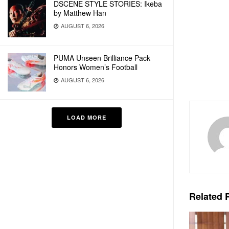
DSCENE STYLE STORIES: Ikeba
by Matthew Han
AUGUST 6, 2026
PUMA Unseen Brilliance Pack
Honors Women’s Football
AUGUST 6, 2026
LOAD MORE
Related
P