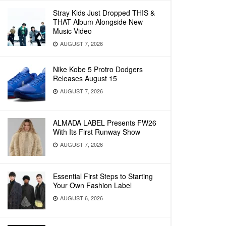
Stray Kids Just Dropped THIS &
THAT Album Alongside New
Music Video
AUGUST 7, 2026
Nike Kobe 5 Protro Dodgers
Releases August 15
AUGUST 7, 2026
ALMADA LABEL Presents FW26
With Its First Runway Show
AUGUST 7, 2026
Essential First Steps to Starting
Your Own Fashion Label
AUGUST 6, 2026