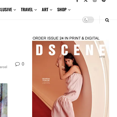
CLUSIVE
TRAVEL
ART
SHOP
0
arcel