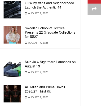
OTW by Vans and Neighborhood
Launch the Authentic 44
AUGUST 7, 2026
Swedish School of Textiles
Presents 22 Graduate Collections
for SS27
AUGUST 7, 2026
Nike Ja 4 Nightmare Launches on
August 13
AUGUST 7, 2026
AC Milan and Puma Unveil
2026/27 Third Kit
AUGUST 7, 2026