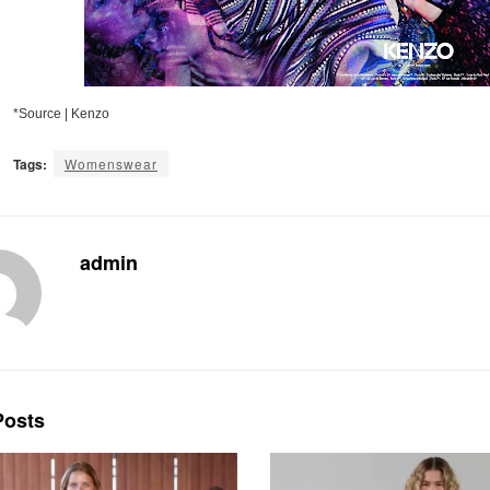
*Source | Kenzo
Tags:
Womenswear
admin
osts