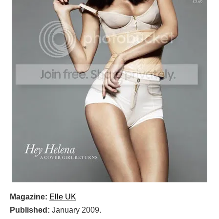
Magazine:
Elle UK
Published:
January 2009.