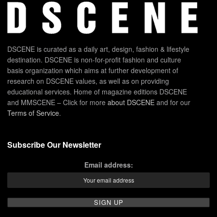
DSCENE is curated as a daily art, design, fashion & lifestyle
destination. DSCENE is non-for-profit fashion and culture
basis organization which aims at further development of
research on DSCENE values, as well as on providing
educational services. Home of magazine editions DSCENE
and MMSCENE – Click for more
about DSCENE
and for our
Terms of Service
.
Subscribe Our Newsletter
Email address: