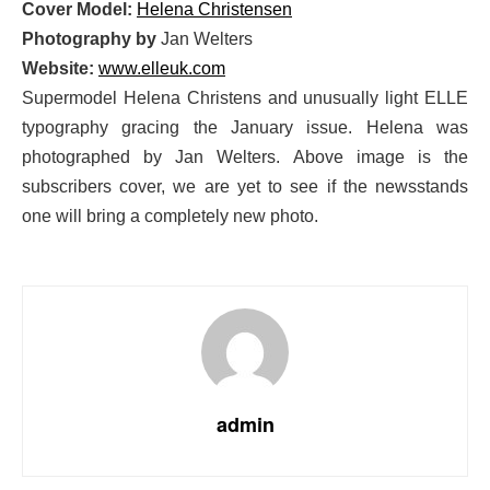
Cover Model:
Helena Christensen
Photography by
Jan Welters
Website:
www.elleuk.com
Supermodel Helena Christens and unusually light ELLE
typography gracing the January issue. Helena was
photographed by Jan Welters. Above image is the
subscribers cover, we are yet to see if the newsstands
one will bring a completely new photo.
admin