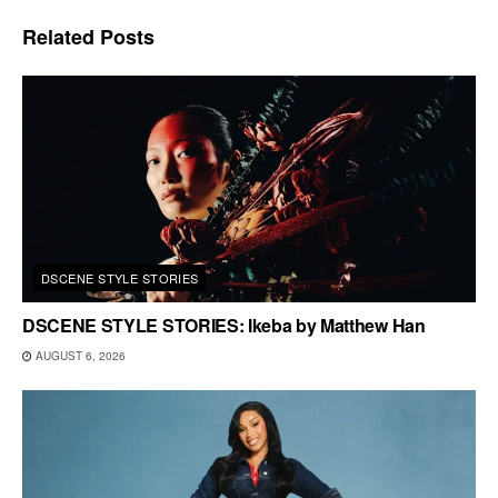
Related
Posts
DSCENE STYLE STORIES
DSCENE STYLE STORIES: Ikeba by Matthew Han
AUGUST 6, 2026