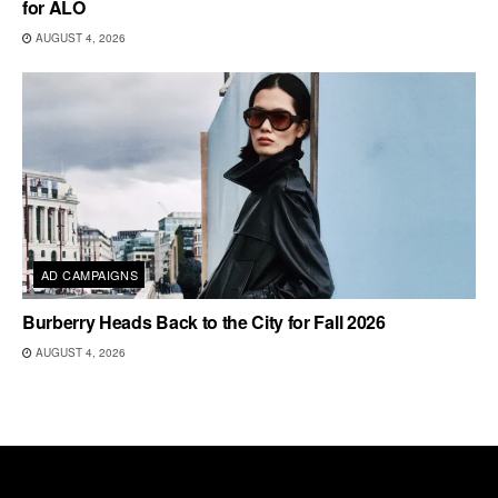
for ALO
AUGUST 4, 2026
AD CAMPAIGNS
Burberry Heads Back to the City for Fall 2026
AUGUST 4, 2026