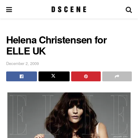
Helena Christensen for
ELLE UK
December 2, 2009