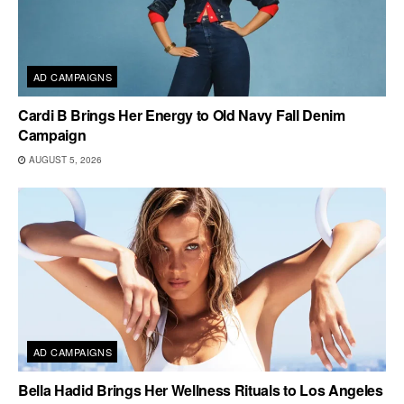
AD CAMPAIGNS
Cardi B Brings Her Energy to Old Navy Fall Denim
Campaign
AUGUST 5, 2026
AD CAMPAIGNS
Bella Hadid Brings Her Wellness Rituals to Los Angeles