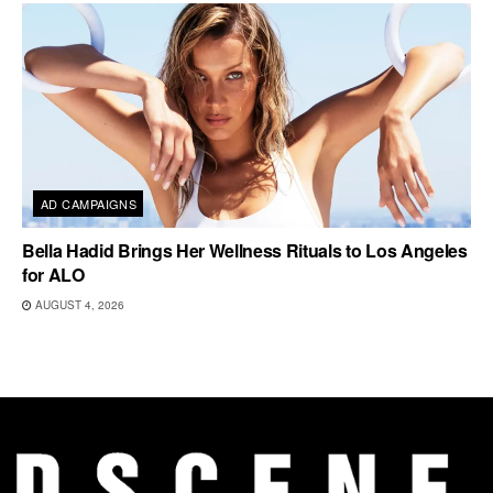
AD CAMPAIGNS
Bella Hadid Brings Her Wellness Rituals to Los Angeles
for ALO
AUGUST 4, 2026