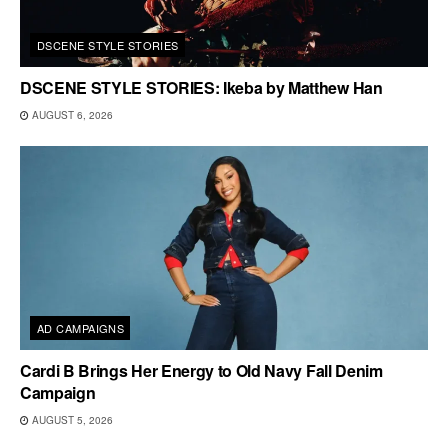
DSCENE STYLE STORIES
DSCENE STYLE STORIES: Ikeba by Matthew Han
AUGUST 6, 2026
AD CAMPAIGNS
Cardi B Brings Her Energy to Old Navy Fall Denim
Campaign
AUGUST 5, 2026