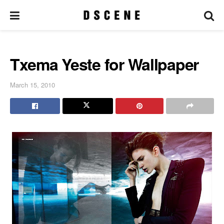
Txema Yeste for Wallpaper
March 15, 2010