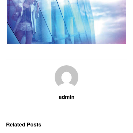
admin
Related
Posts