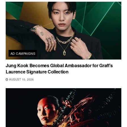
AD CAMPAIGNS
Jung Kook Becomes Global Ambassador for Graff’s
Laurence Signature Collection
AUGUST 10, 2026