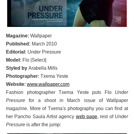
Magazine:
Wallpaper
Published:
March 2010
Editorial:
Under Pressure
Model:
Flo |Select|
Styled by
Arabella Mills
Photographer:
Txema Yeste
Website:
www.wallpaper.com
Fashion photographer Txema Yeste puts Flo
Under
Pressure
for a shoot in March issue of Wallpaper
magazine. More of Txema's photography you can find at
her Pancho Saula Artist agency
web page
, rest of
Under
Pressure
is after the jump: