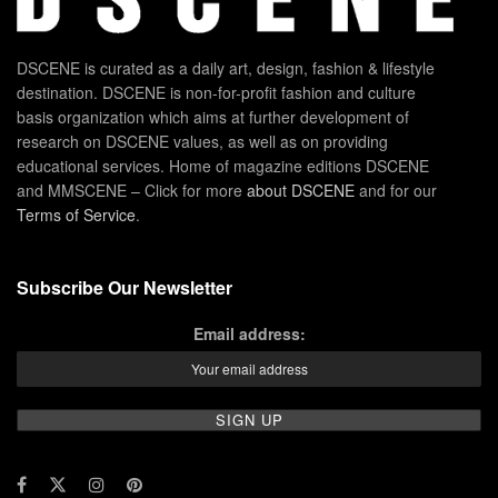
DSCENE is curated as a daily art, design, fashion & lifestyle
destination. DSCENE is non-for-profit fashion and culture
basis organization which aims at further development of
research on DSCENE values, as well as on providing
educational services. Home of magazine editions DSCENE
and MMSCENE – Click for more
about DSCENE
and for our
Terms of Service
.
Subscribe Our Newsletter
Email address: