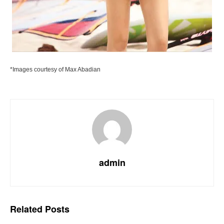
*Images courtesy of Max Abadian
admin
Related
Posts