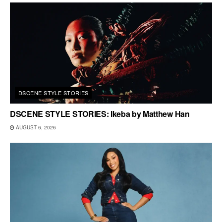
DSCENE STYLE STORIES
DSCENE STYLE STORIES: Ikeba by Matthew Han
AUGUST 6, 2026