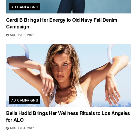
AD CAMPAIGNS
Cardi B Brings Her Energy to Old Navy Fall Denim
Campaign
AUGUST 5, 2026
AD CAMPAIGNS
Bella Hadid Brings Her Wellness Rituals to Los Angeles
for ALO
AUGUST 4, 2026