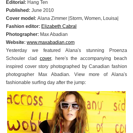
Editorial:
Hang Ten
Published:
June 2010
Cover model:
Alana Zimmer |Storm, Women, Louisa|
Fashion editor:
Elizabeth Cabral
Photographer:
Max Abadian
Website:
www.maxabadian.com
Yesterday we featured Alana's stunning Proenza
Schouler clad
cover
, here's the accompanying beach
inspired cover story photographed by Canadian fashion
photographer Max Abadian. View more of Alana's
fashionable surfing day after the jump: