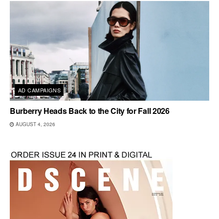
AD CAMPAIGNS
Burberry Heads Back to the City for Fall 2026
AUGUST 4, 2026