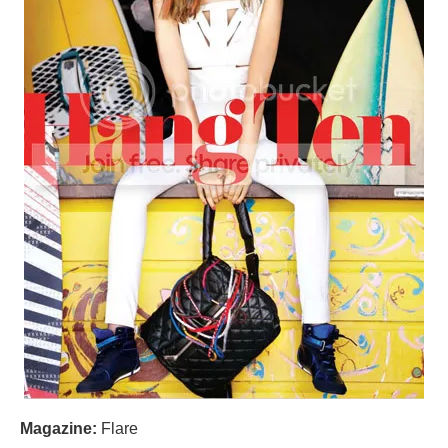
Magazine:
Flare