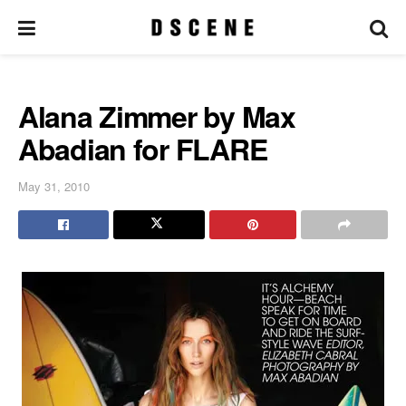
Alana Zimmer by Max
Abadian for FLARE
May 31, 2010