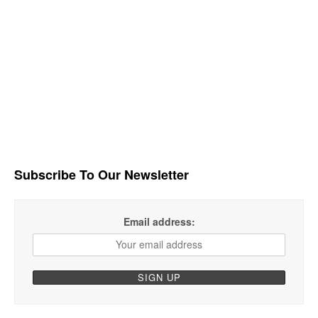
Subscribe To Our Newsletter
Email address: