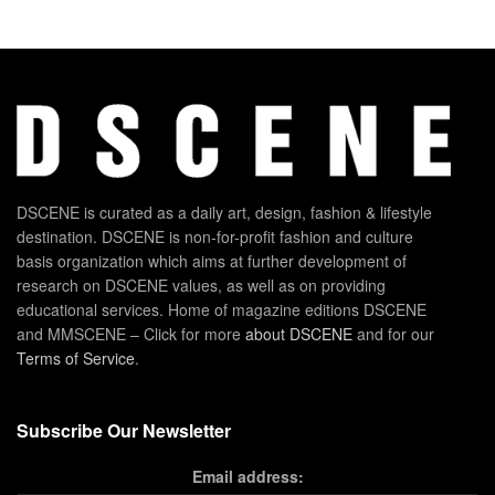
DSCENE is curated as a daily art, design, fashion & lifestyle
destination. DSCENE is non-for-profit fashion and culture
basis organization which aims at further development of
research on DSCENE values, as well as on providing
educational services. Home of magazine editions DSCENE
and MMSCENE – Click for more
about DSCENE
and for our
Terms of Service
.
Subscribe Our Newsletter
Email address: