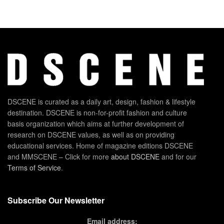
DSCENE is curated as a daily art, design, fashion & lifestyle
destination. DSCENE is non-for-profit fashion and culture
basis organization which aims at further development of
research on DSCENE values, as well as on providing
educational services. Home of magazine editions DSCENE
and MMSCENE – Click for more
about DSCENE
and for our
Terms of Service
.
Subscribe Our Newsletter
Email address: