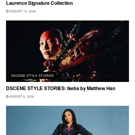
Laurence Signature Collection
AUGUST 10, 2026
DSCENE STYLE STORIES
DSCENE STYLE STORIES: Ikeba by Matthew Han
AUGUST 6, 2026