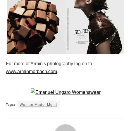
For more of Armin's photography log on to
www.arminmorbach.com
.
Tags:
Women Model Mgmt