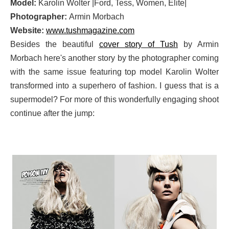
Model:
Karolin Wolter |Ford, Tess, Women, Elite|
Photographer:
Armin Morbach
Website:
www.tushmagazine.com
Besides the beautiful
cover story of Tush
by Armin
Morbach here's another story by the photographer coming
with the same issue featuring top model Karolin Wolter
transformed into a superhero of fashion. I guess that is a
supermodel? For more of this wonderfully engaging shoot
continue after the jump: