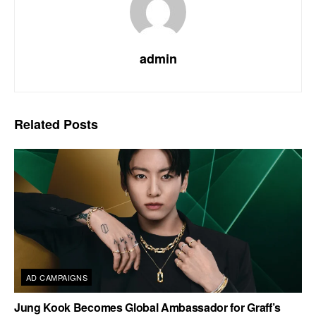
admin
Related
Posts
AD CAMPAIGNS
Jung Kook Becomes Global Ambassador for Graff’s