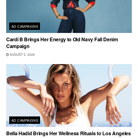
AD CAMPAIGNS
Cardi B Brings Her Energy to Old Navy Fall Denim
Campaign
AUGUST 5, 2026
AD CAMPAIGNS
Bella Hadid Brings Her Wellness Rituals to Los Angeles