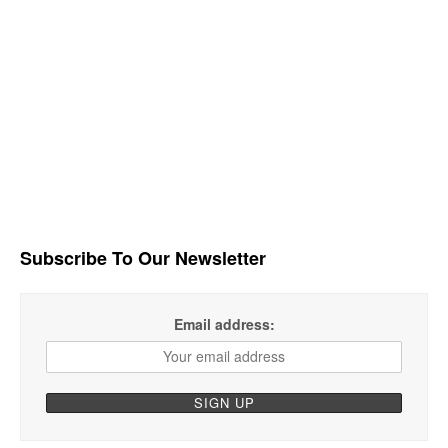
Subscribe To Our Newsletter
Email address: