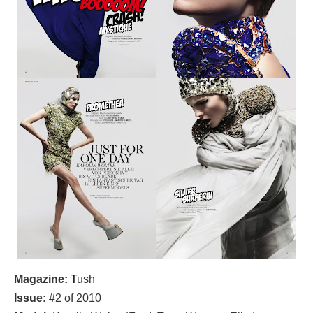
Magazine:
T
ush
Issue:
#2 of 2010