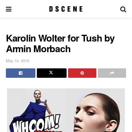
Karolin Wolter for Tush by
Armin Morbach
May 14, 2010