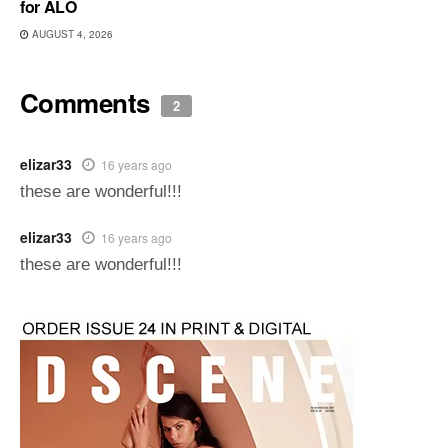
for ALO
AUGUST 4, 2026
Comments
2
elizar33
16 years ago
these are wonderful!!!
elizar33
16 years ago
these are wonderful!!!