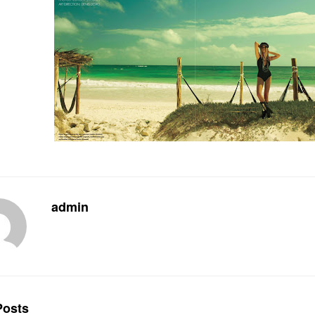
admin
osts