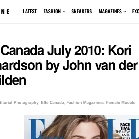
LATEST
FASHION
SNEAKERS
MAGAZINES
EX
 Canada July 2010: Kori
hardson by John van der
ilden
ditorial Photography
,
Elle Canada
,
Fashion Magazines
,
Female Models