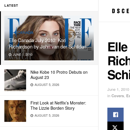
LATEST
Elle Canada July 2010: Kori
Elle
Richardson by John van der Schilden
Ric
JUNE 1, 2010
Sch
Nike Kobe 10 Protro Debuts on
August 23
AUGUST 5, 2026
June 1, 2010
in
Covers
,
E
First Look at Netflix’s Monster:
The Lizzie Borden Story
AUGUST 5, 2026