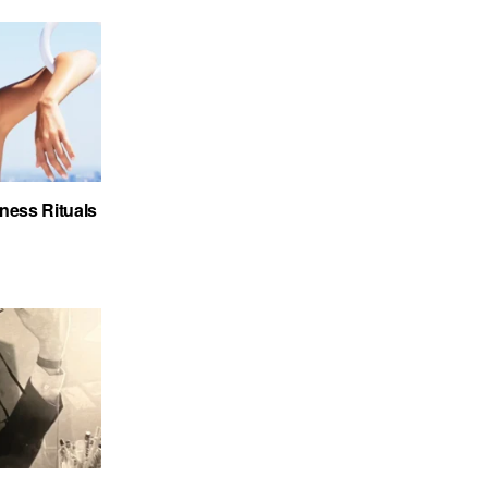
ness Rituals