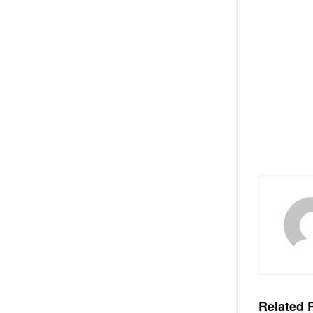
Related
P