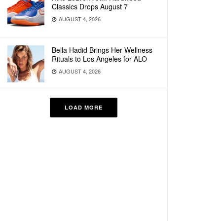
Classics Drops August 7
AUGUST 4, 2026
Bella Hadid Brings Her Wellness
Rituals to Los Angeles for ALO
AUGUST 4, 2026
LOAD MORE