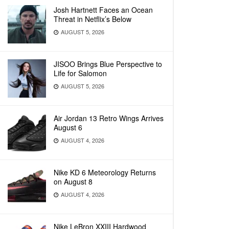
Josh Hartnett Faces an Ocean
Threat in Netflix’s Below
AUGUST 5, 2026
JISOO Brings Blue Perspective to
Life for Salomon
AUGUST 5, 2026
Air Jordan 13 Retro Wings Arrives
August 6
AUGUST 4, 2026
Nike KD 6 Meteorology Returns
on August 8
AUGUST 4, 2026
Nike LeBron XXIII Hardwood