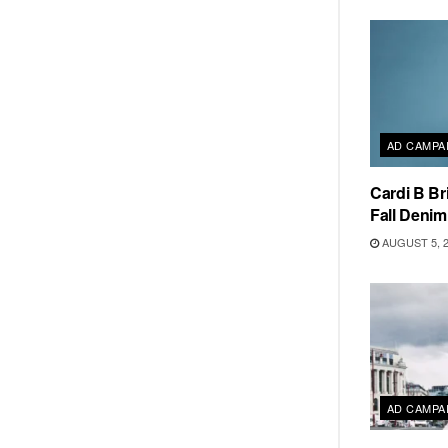
AD CAMPA
Cardi B Br
Fall Deni
AUGUST 5, 
AD CAMPA