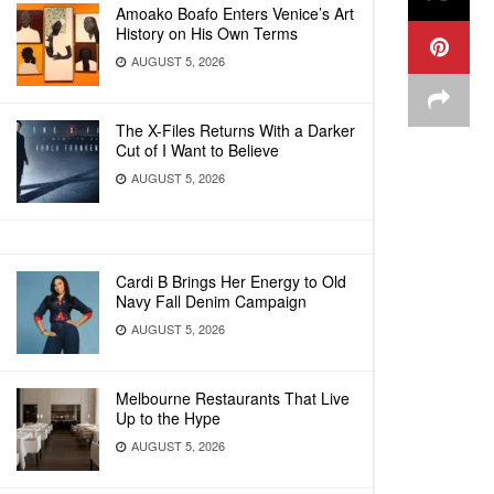
Amoako Boafo Enters Venice’s Art
History on His Own Terms
AUGUST 5, 2026
The X-Files Returns With a Darker
Cut of I Want to Believe
AUGUST 5, 2026
Cardi B Brings Her Energy to Old
Navy Fall Denim Campaign
AUGUST 5, 2026
Melbourne Restaurants That Live
Up to the Hype
AUGUST 5, 2026