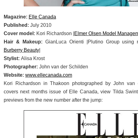
Magazine:
Elle Canada
Published:
July 2010
Cover model:
Kori Richardson |
Elmer Olsen Model Manage
Hair & Makeup:
GianLuca Orienti |Plutino Group using
Burberry Beauty
|
Stylist:
Alisa Krost
Photographer:
John van der Schilden
Website:
www.ellecanada.com
Kori Richardson in Thakoon photographed by John van 
covers next months issue of Elle Canada, view Tilda Swin
previews from the new number after the jump: