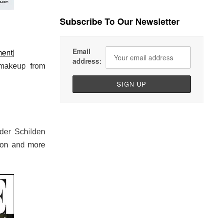
Subscribe To Our Newsletter
Email
ment
|
address:
 makeup from
der Schilden
ton and more