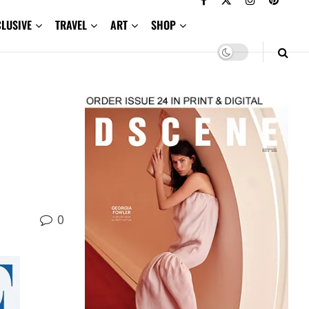
CLUSIVE
TRAVEL
ART
SHOP
0