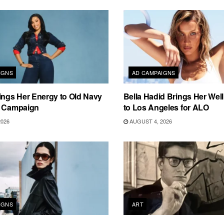
IGNS
AD CAMPAIGNS
ings Her Energy to Old Navy
Bella Hadid Brings Her Well
m Campaign
to Los Angeles for ALO
2026
AUGUST 4, 2026
IGNS
ART