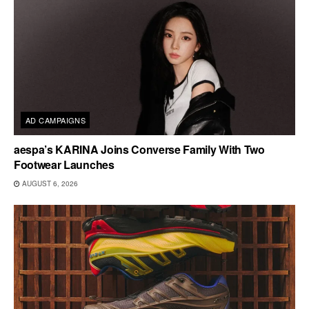
AD CAMPAIGNS
aespa’s KARINA Joins Converse Family With Two
Footwear Launches
AUGUST 6, 2026