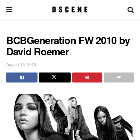
BCBGeneration FW 2010 by
David Roemer
August 16, 2010