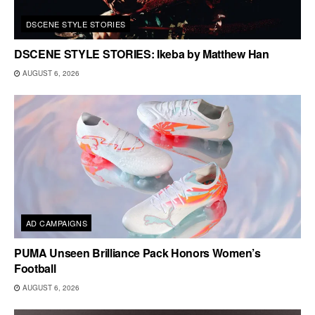
DSCENE STYLE STORIES
DSCENE STYLE STORIES: Ikeba by Matthew Han
AUGUST 6, 2026
AD CAMPAIGNS
PUMA Unseen Brilliance Pack Honors Women’s
Football
AUGUST 6, 2026