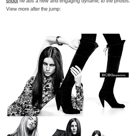
shoot
he ads a new and engaging dynamic to the photos.
View more after the jump: