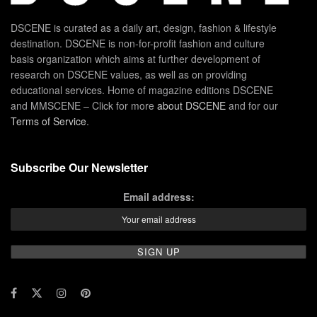
DSCENE is curated as a daily art, design, fashion & lifestyle
destination. DSCENE is non-for-profit fashion and culture
basis organization which aims at further development of
research on DSCENE values, as well as on providing
educational services. Home of magazine editions DSCENE
and MMSCENE – Click for more
about DSCENE
and for our
Terms of Service
.
Subscribe Our Newsletter
Email address: