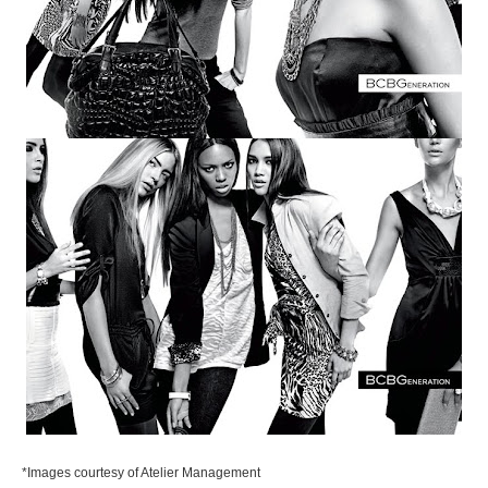
*Images courtesy of Atelier Management