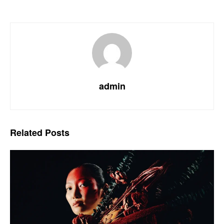
admin
Related
Posts