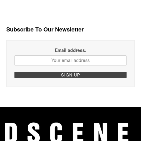
Subscribe To Our Newsletter
Email address: