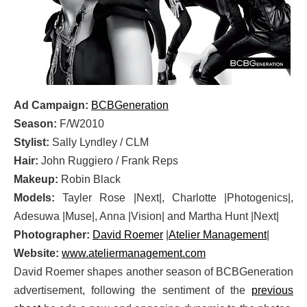
Ad Campaign:
BCBGeneration
Season:
F/W2010
Stylist:
Sally Lyndley / CLM
Hair:
John Ruggiero / Frank Reps
Makeup:
Robin Black
Models:
Tayler Rose |Next|, Charlotte |Photogenics|,
Adesuwa |Muse|, Anna |Vision| and Martha Hunt |Next|
Photographer:
David Roemer
|
Atelier Management
|
Website:
www.ateliermanagement.com
David Roemer shapes another season of BCBGeneration
advertisement, following the sentiment of the
previous