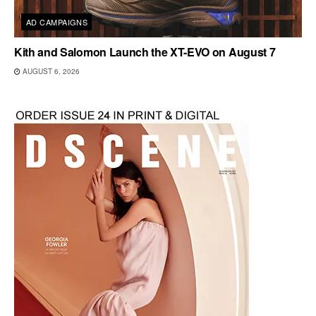
AD CAMPAIGNS
Kith and Salomon Launch the XT-EVO on August 7
AUGUST 6, 2026