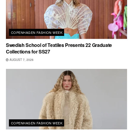
COPENHAGEN FASHION WEEK
Swedish School of Textiles Presents 22 Graduate
Collections for SS27
AUGUST 7, 2026
COPENHAGEN FASHION WEEK