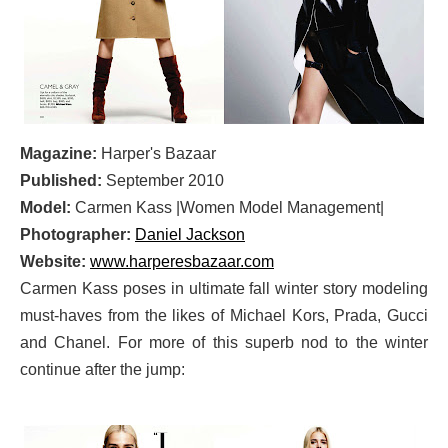
Magazine:
Harper's Bazaar
Published:
September 2010
Model:
Carmen Kass |Women Model Management|
Photographer:
Daniel Jackson
Website:
www.harperesbazaar.com
Carmen Kass poses in ultimate fall winter story modeling
must-haves from the likes of Michael Kors, Prada, Gucci
and Chanel. For more of this superb nod to the winter
continue after the jump: