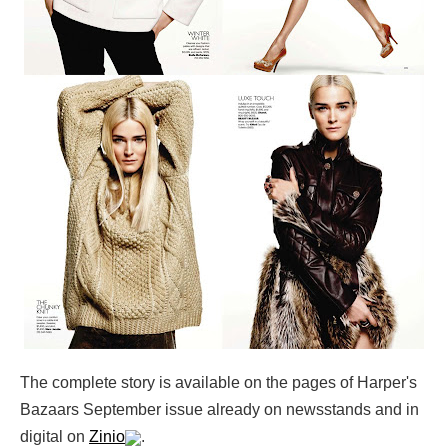
The complete story is available on the pages of Harper's
Bazaars September issue already on newsstands and in
digital on
Zinio
.