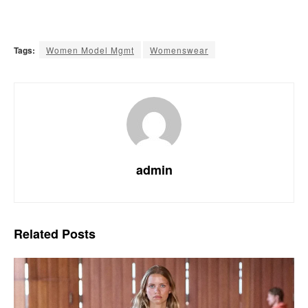
Tags:
Women Model Mgmt
Womenswear
admin
Related
Posts