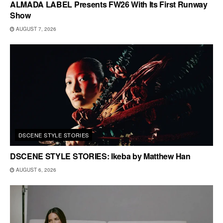
ALMADA LABEL Presents FW26 With Its First Runway
Show
AUGUST 7, 2026
DSCENE STYLE STORIES
DSCENE STYLE STORIES: Ikeba by Matthew Han
AUGUST 6, 2026