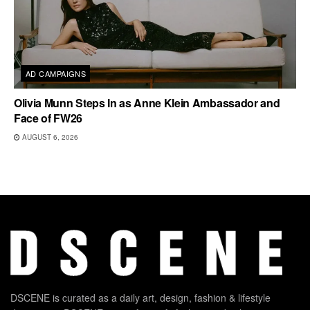
AD CAMPAIGNS
Olivia Munn Steps In as Anne Klein Ambassador and
Face of FW26
AUGUST 6, 2026
DSCENE is curated as a daily art, design, fashion & lifestyle