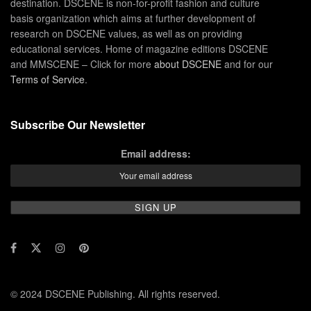
destination. DSCENE is non-for-profit fashion and culture
basis organization which aims at further development of
research on DSCENE values, as well as on providing
educational services. Home of magazine editions DSCENE
and MMSCENE – Click for more
about DSCENE
and for our
Terms of Service
.
Subscribe Our Newsletter
Email address:
© 2024 DSCENE Publishing. All rights reserved.