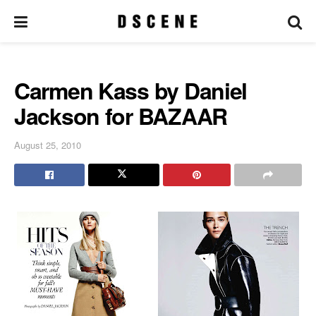
Carmen Kass by Daniel
Jackson for BAZAAR
August 25, 2010