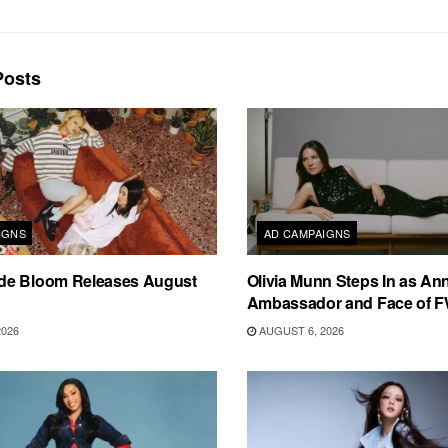
osts
IGNS
AD CAMPAIGNS
e Bloom Releases August
Olivia Munn Steps In as An
Ambassador and Face of 
2026
AUGUST 6, 2026