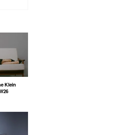
ne Klein
FW26