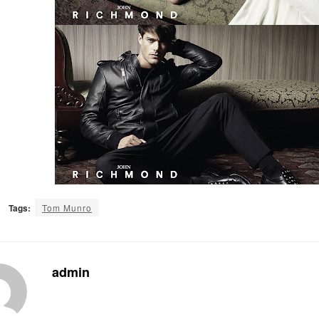
Tags:
Tom Munro
admin