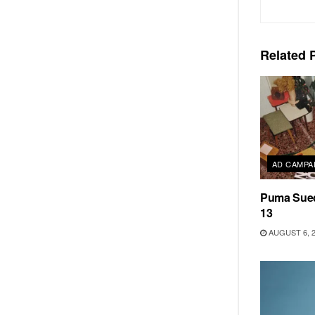
Related
P
AD CAMPA
Puma Sued
13
AUGUST 6, 