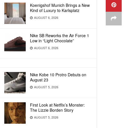
Koenigshof Munich Brings a New
Kind of Luxury to Karlsplatz
AUGUST 6, 2026
Nike SB Reworks the Air Force 1
Low in “Light Chocolate”
AUGUST 6, 2026
Nike Kobe 10 Protro Debuts on
August 23
AUGUST 5, 2026
First Look at Netflix’s Monster:
The Lizzie Borden Story
AUGUST 5, 2026