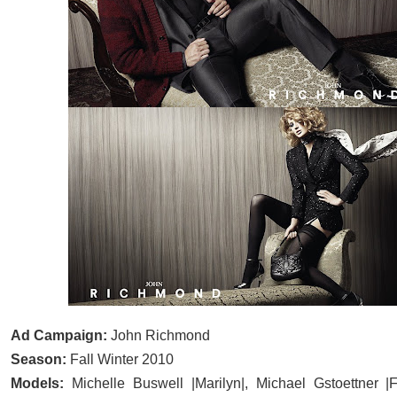
Ad Campaign:
John Richmond
Season:
Fall Winter 2010
Models:
Michelle Buswell |Marilyn|, Michael Gstoettner |