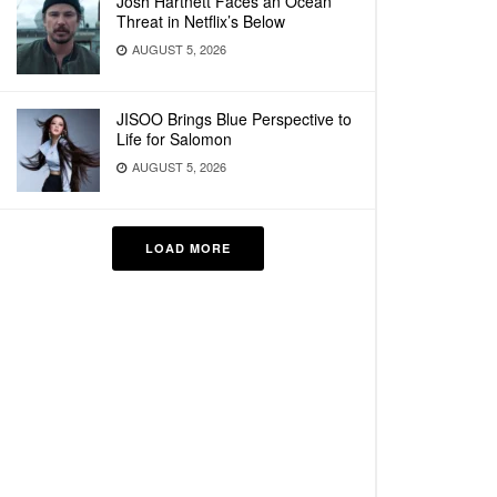
Josh Hartnett Faces an Ocean
Threat in Netflix’s Below
AUGUST 5, 2026
JISOO Brings Blue Perspective to
Life for Salomon
AUGUST 5, 2026
LOAD MORE