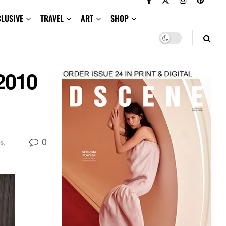
CLUSIVE
TRAVEL
ART
SHOP
2010
0
s
,