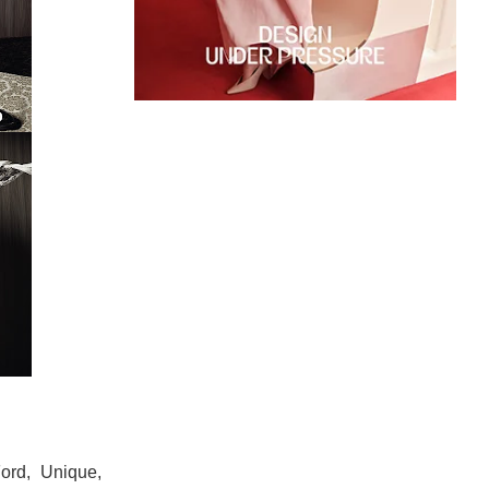
Ford, Unique,