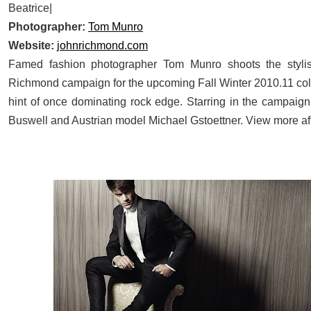
Beatrice|
Photographer:
Tom Munro
Website:
johnrichmond.com
Famed fashion photographer Tom Munro shoots the styl
Richmond campaign for the upcoming Fall Winter 2010.11 coll
hint of once dominating rock edge. Starring in the campaign
Buswell and Austrian model Michael Gstoettner. View more aft