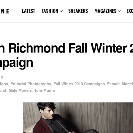
LATEST
FASHION
SNEAKERS
MAGAZINES
EX
n Richmond Fall Winter 
paign
10
igns
,
Editorial Photography
,
Fall Winter 2010 Campaigns
,
Female Model
ond
,
Male Models
,
Tom Munro