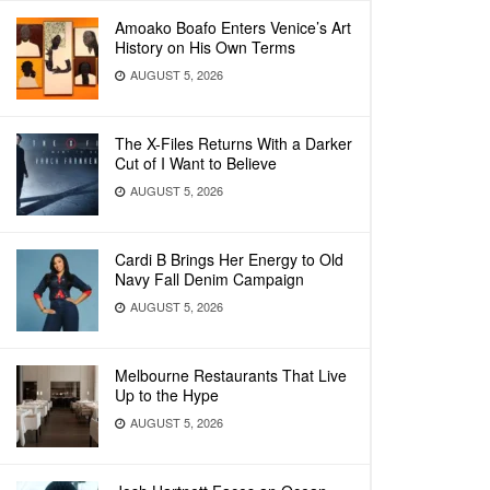
Amoako Boafo Enters Venice’s Art
History on His Own Terms
AUGUST 5, 2026
The X-Files Returns With a Darker
Cut of I Want to Believe
AUGUST 5, 2026
Cardi B Brings Her Energy to Old
Navy Fall Denim Campaign
AUGUST 5, 2026
Melbourne Restaurants That Live
Up to the Hype
AUGUST 5, 2026