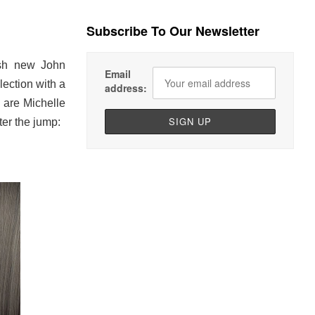
Subscribe To Our Newsletter
ish new John
Email
ection with a
address:
 are Michelle
er the jump: