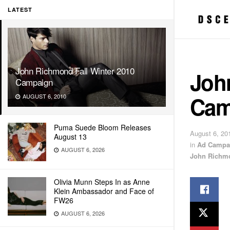
LATEST
John Richmond Fall Winter 2010
Joh
Campaign
Cam
AUGUST 6, 2010
Puma Suede Bloom Releases
August 6, 20
August 13
in
Ad Campa
AUGUST 6, 2026
John Richm
Olivia Munn Steps In as Anne
Klein Ambassador and Face of
FW26
AUGUST 6, 2026