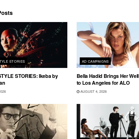
osts
TYLE STORIES
AD CAMPAIGNS
TYLE STORIES: Ikeba by
Bella Hadid Brings Her Well
an
to Los Angeles for ALO
2026
AUGUST 4, 2026