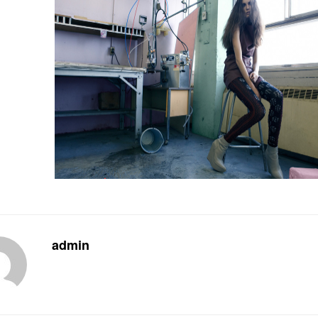
admin