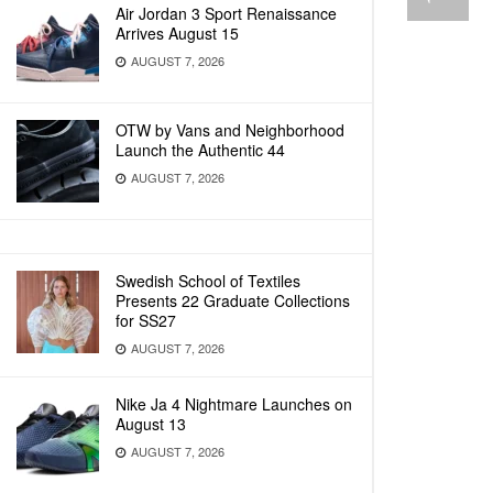
Air Jordan 3 Sport Renaissance
Arrives August 15
AUGUST 7, 2026
OTW by Vans and Neighborhood
Launch the Authentic 44
AUGUST 7, 2026
Swedish School of Textiles
Presents 22 Graduate Collections
for SS27
AUGUST 7, 2026
Nike Ja 4 Nightmare Launches on
August 13
AUGUST 7, 2026