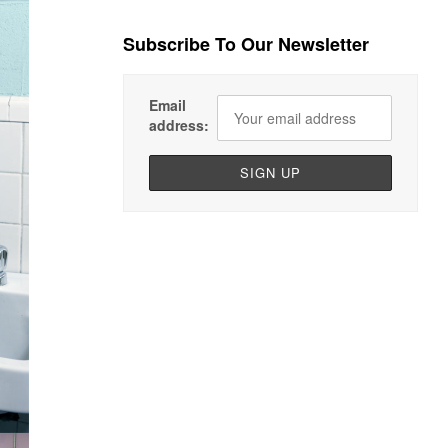
Subscribe To Our Newsletter
Email
address: