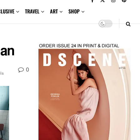
CLUSIVE
TRAVEL
ART
SHOP
ian
0
ls