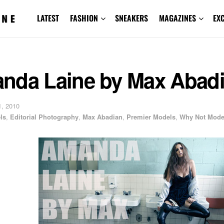
LATEST
FASHION
SNEAKERS
MAGAZINES
EX
nda Laine by Max Abad
, 2010
ls
,
Editorial Photography
,
Max Abadian
,
Premier Models
,
Why Not Mode