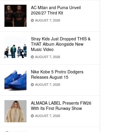
AC Milan and Puma Unveil
2026/27 Third Kit
AUGUST 7, 2026
Stray Kids Just Dropped THIS &
THAT Album Alongside New
Music Video
AUGUST 7, 2026
Nike Kobe 5 Protro Dodgers
Releases August 15
AUGUST 7, 2026
ALMADA LABEL Presents FW26
With Its First Runway Show
AUGUST 7, 2026