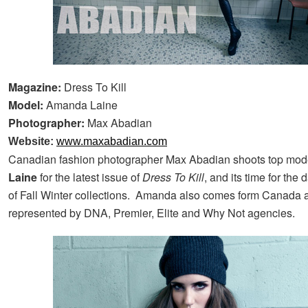
Magazine:
Dress To Kill
Model:
Amanda Laine
Photographer:
Max Abadian
Website:
www.maxabadian.com
Canadian fashion photographer Max Abadian shoots top mo
Laine
for the latest issue of
Dress To Kill
, and its time for the
of Fall Winter collections. Amanda also comes form Canada 
represented by DNA, Premier, Elite and Why Not agencies.