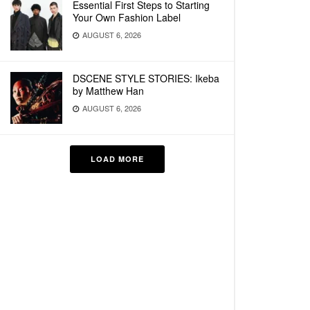
Essential First Steps to Starting
Your Own Fashion Label
AUGUST 6, 2026
DSCENE STYLE STORIES: Ikeba
by Matthew Han
AUGUST 6, 2026
LOAD MORE