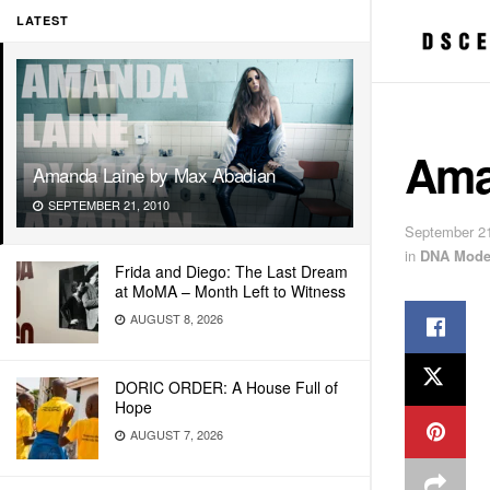
LATEST
Ama
Amanda Laine by Max Abadian
SEPTEMBER 21, 2010
September 21
in
DNA Mode
Frida and Diego: The Last Dream
at MoMA – Month Left to Witness
AUGUST 8, 2026
DORIC ORDER: A House Full of
Hope
AUGUST 7, 2026