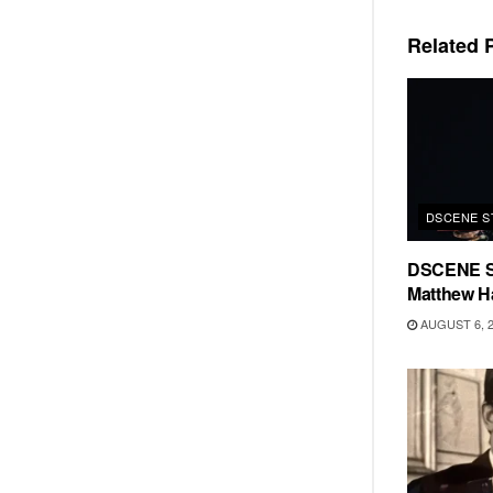
Related
P
DSCENE S
DSCENE S
Matthew H
AUGUST 6, 