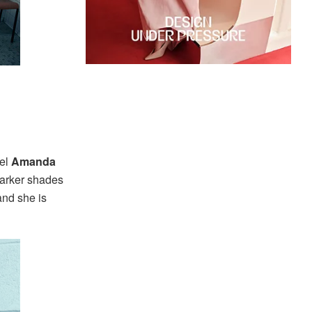
del
Amanda
 darker shades
and she is