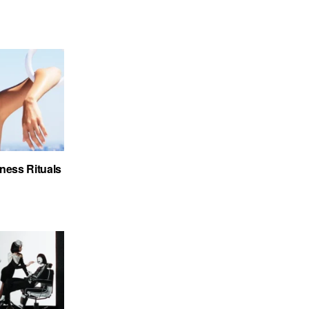
ness Rituals