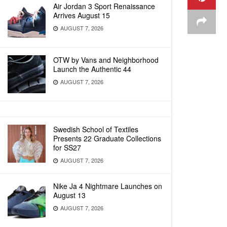
Air Jordan 3 Sport Renaissance
Arrives August 15
AUGUST 7, 2026
OTW by Vans and Neighborhood
Launch the Authentic 44
AUGUST 7, 2026
Swedish School of Textiles
Presents 22 Graduate Collections
for SS27
AUGUST 7, 2026
Nike Ja 4 Nightmare Launches on
August 13
AUGUST 7, 2026