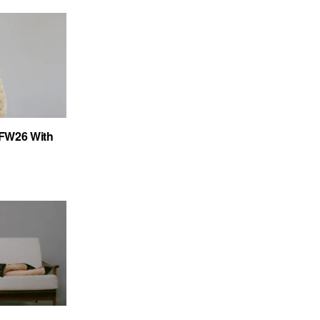
FW26 With