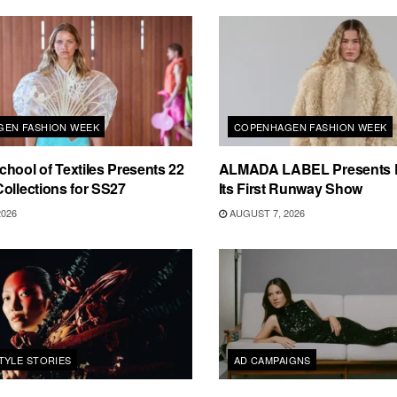
EN FASHION WEEK
COPENHAGEN FASHION WEEK
hool of Textiles Presents 22
ALMADA LABEL Presents 
ollections for SS27
Its First Runway Show
2026
AUGUST 7, 2026
TYLE STORIES
AD CAMPAIGNS