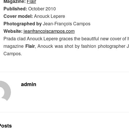
Magazine:
Flair
Published:
October 2010
Cover model:
Anouck Lepere
Photographed by
Jean-François Campos
Website:
jeanfrancoiscampos.com
Prada clad Anouck Lepere graces the beautiful new cover of I
magazine
Flair
, Anouck was shot by fashion photographer 
Campos.
admin
osts