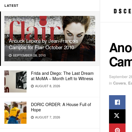
LATEST
Anouck Lepere by Jean-François
Ano
Campos for Flair October 2010
Camp
SEPTEMBER 28, 2010
Frida and Diego: The Last Dream
September 28
at MoMA – Month Left to Witness
in
Covers
,
E
AUGUST 8, 2026
DORIC ORDER: A House Full of
Hope
AUGUST 7, 2026