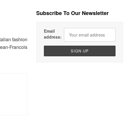
Subscribe To Our Newsletter
Email
address:
talian fashion
Jean-Francois