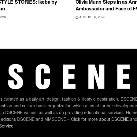
TYLE STORIES: Ikeba by
Olivia Munn Steps In as An
an
Ambassador and Face of 
2026
AUGUST 6, 2026
 curated as a daily art, design, fashion & lifestyle destination. DSCENE
 fashion and culture basis organization which aims at further developmen
on DSCENE values, as well as on providing educational services. Home
 editions DSCENE and MMSCENE – Click for more
about DSCENE
and 
Service
.