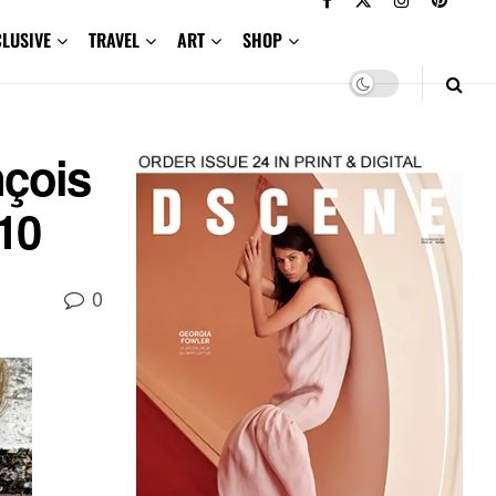
CLUSIVE
TRAVEL
ART
SHOP
nçois
10
0