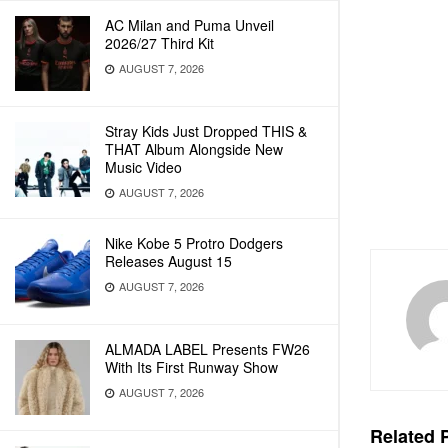
AC Milan and Puma Unveil
2026/27 Third Kit
AUGUST 7, 2026
Stray Kids Just Dropped THIS &
THAT Album Alongside New
Music Video
AUGUST 7, 2026
Nike Kobe 5 Protro Dodgers
Releases August 15
AUGUST 7, 2026
ALMADA LABEL Presents FW26
With Its First Runway Show
AUGUST 7, 2026
Related
P