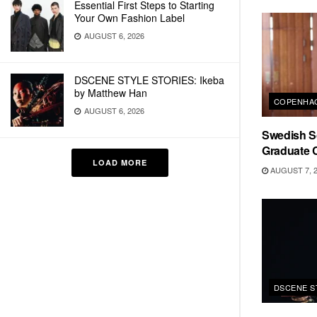
Essential First Steps to Starting
Your Own Fashion Label
AUGUST 6, 2026
DSCENE STYLE STORIES: Ikeba
by Matthew Han
COPENHAG
AUGUST 6, 2026
Swedish Sc
Graduate C
LOAD MORE
AUGUST 7, 
DSCENE S