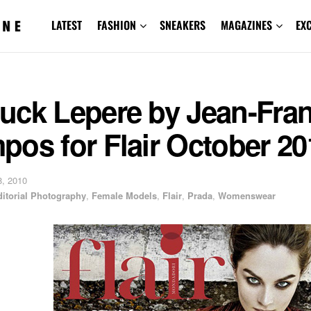
LATEST
FASHION
SNEAKERS
MAGAZINES
EX
uck Lepere by Jean-Fra
os for Flair October 20
, 2010
ditorial Photography
,
Female Models
,
Flair
,
Prada
,
Womenswear