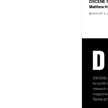
DSCENE S
Matthew H
AUGUST 6, 
DSCENE is
for-profit
research 
magazine
Terms of 