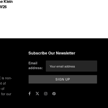
ne Klein
FW26
Subscribe Our Newsletter
Email
address:
 is non-
t of
 of
for our