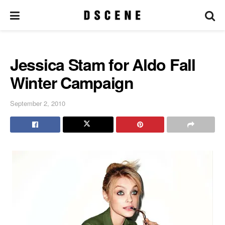
Jessica Stam for Aldo Fall
Winter Campaign
September 2, 2010