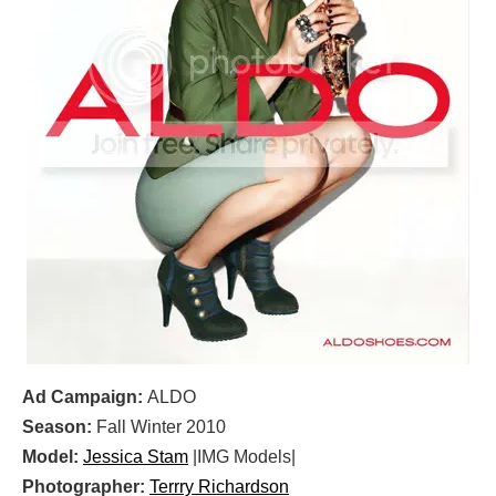
Ad Campaign:
ALDO
Season:
Fall Winter 2010
Model:
Jessica Stam
|IMG Models|
Photographer:
Terrry Richardson