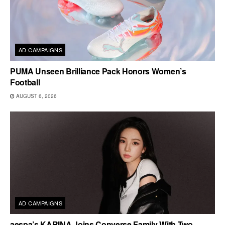
AD CAMPAIGNS
PUMA Unseen Brilliance Pack Honors Women’s
Football
AUGUST 6, 2026
AD CAMPAIGNS
aespa’s KARINA Joins Converse Family With Two