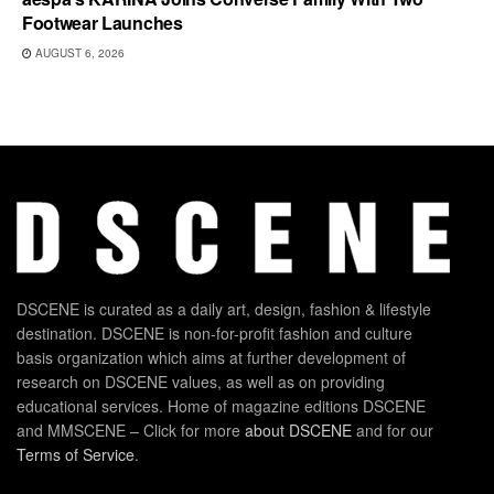
Footwear Launches
AUGUST 6, 2026
DSCENE is curated as a daily art, design, fashion & lifestyle
destination. DSCENE is non-for-profit fashion and culture
basis organization which aims at further development of
research on DSCENE values, as well as on providing
educational services. Home of magazine editions DSCENE
and MMSCENE – Click for more
about DSCENE
and for our
Terms of Service
.