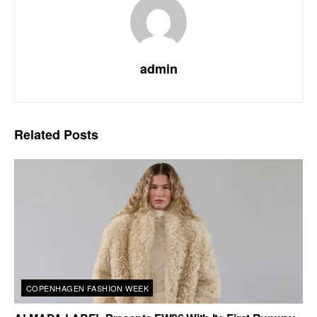
admin
Related
Posts
COPENHAGEN FASHION WEEK