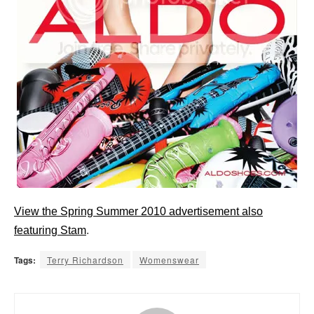
View the Spring Summer 2010 advertisement also
featuring Stam
.
Tags:
Terry Richardson
Womenswear