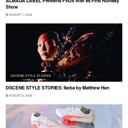
ALMADA LABEL Presents FW26 With Its First Runway
Show
AUGUST 7, 2026
DSCENE STYLE STORIES
DSCENE STYLE STORIES: Ikeba by Matthew Han
AUGUST 6, 2026