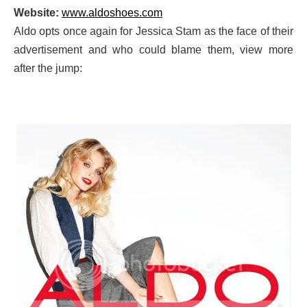
Website:
www.aldoshoes.com
Aldo opts once again for Jessica Stam as the face of their
advertisement and who could blame them, view more
after the jump: