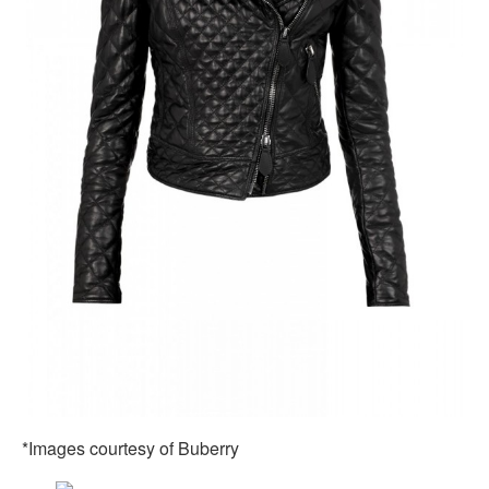
*Images courtesy of Buberry