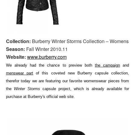
Collection:
Burberry Winter Storms Collection – Womens
Season:
Fall Winter 2010.11
Website:
www.burberry.com
We already had the chance to preview both
the campaign
and
menswear part
of this coveted new Burberry capsule collection,
therefor today we are featuring our favorite womenswear pieces from
the
Winter Storms
capsule project, which is already available for
purchase at Burberry's official web site.