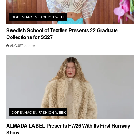
COPENHAGEN FASHION WEEK
Swedish School of Textiles Presents 22 Graduate
Collections for SS27
AUGUST 7, 2026
COPENHAGEN FASHION WEEK
ALMADA LABEL Presents FW26 With Its First Runway
Show