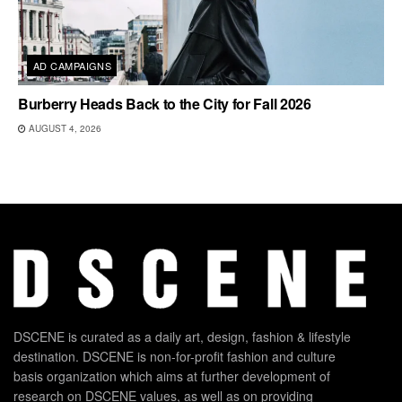
AD CAMPAIGNS
Burberry Heads Back to the City for Fall 2026
AUGUST 4, 2026
DSCENE is curated as a daily art, design, fashion & lifestyle
destination. DSCENE is non-for-profit fashion and culture
basis organization which aims at further development of
research on DSCENE values, as well as on providing