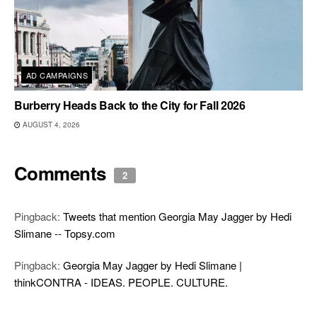
AD CAMPAIGNS
Burberry Heads Back to the City for Fall 2026
AUGUST 4, 2026
Comments
2
Pingback:
Tweets that mention Georgia May Jagger by Hedi
Slimane -- Topsy.com
Pingback:
Georgia May Jagger by Hedi Slimane |
thinkCONTRA - IDEAS. PEOPLE. CULTURE.