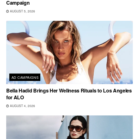
Campaign
AUGUST 5, 2026
AD CAMPAIGNS
Bella Hadid Brings Her Wellness Rituals to Los Angeles
for ALO
AUGUST 4, 2026