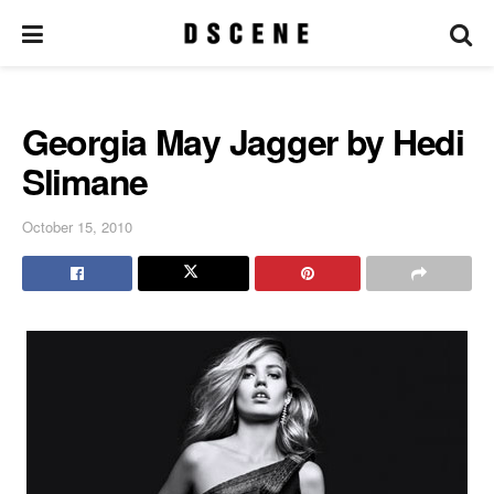
Georgia May Jagger by Hedi
Slimane
October 15, 2010