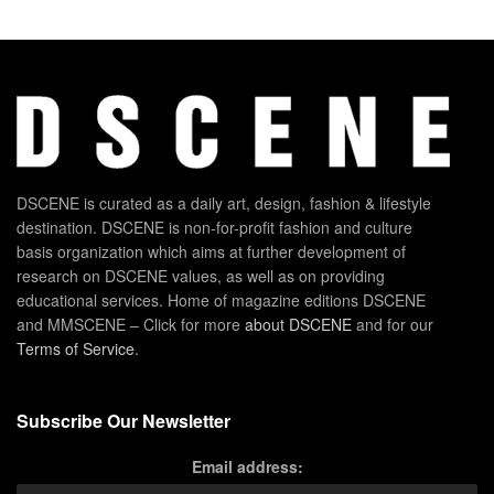
DSCENE is curated as a daily art, design, fashion & lifestyle
destination. DSCENE is non-for-profit fashion and culture
basis organization which aims at further development of
research on DSCENE values, as well as on providing
educational services. Home of magazine editions DSCENE
and MMSCENE – Click for more
about DSCENE
and for our
Terms of Service
.
Subscribe Our Newsletter
Email address: