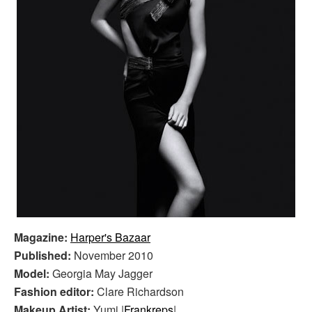
Magazine:
Harper's Bazaar
Published:
November 2010
Model:
Georgia May Jagger
Fashion editor:
Clare Richardson
Makeup Artist:
Yumi |
Frankreps
|