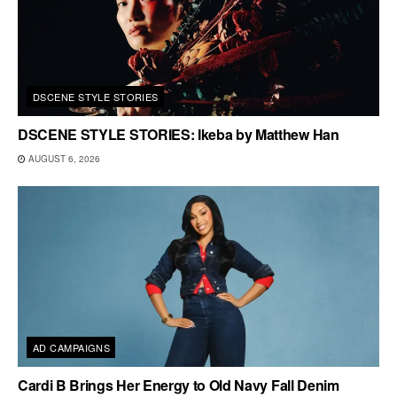
DSCENE STYLE STORIES
DSCENE STYLE STORIES: Ikeba by Matthew Han
AUGUST 6, 2026
AD CAMPAIGNS
Cardi B Brings Her Energy to Old Navy Fall Denim