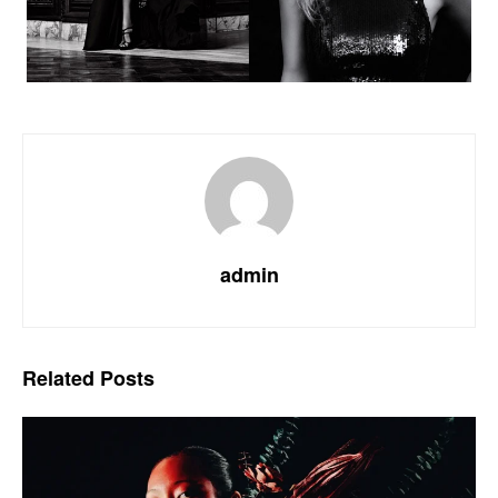
admin
Related
Posts