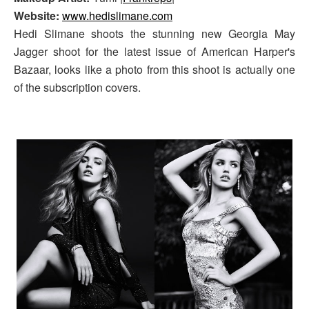
Website:
www.hedislimane.com
Hedi Slimane shoots the stunning new Georgia May
Jagger shoot for the latest issue of American Harper's
Bazaar, looks like a photo from this shoot is actually one
of the subscription covers.