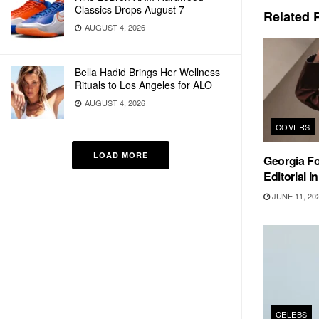
Classics Drops August 7
Related
P
AUGUST 4, 2026
Bella Hadid Brings Her Wellness
Rituals to Los Angeles for ALO
AUGUST 4, 2026
COVERS
LOAD MORE
Georgia F
Editorial I
JUNE 11, 20
CELEBS