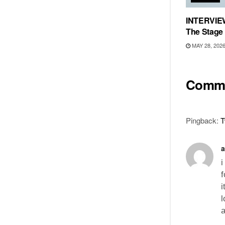
INTERVIEW
The Stage
MAY 28, 202
Comm
Pingback:
T
a
i
f
i
l