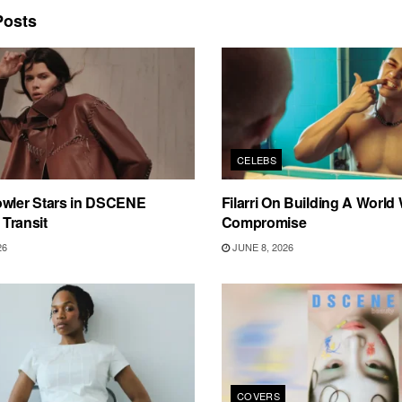
osts
CELEBS
owler Stars in DSCENE
Filarri On Building A World
n Transit
Compromise
26
JUNE 8, 2026
COVERS