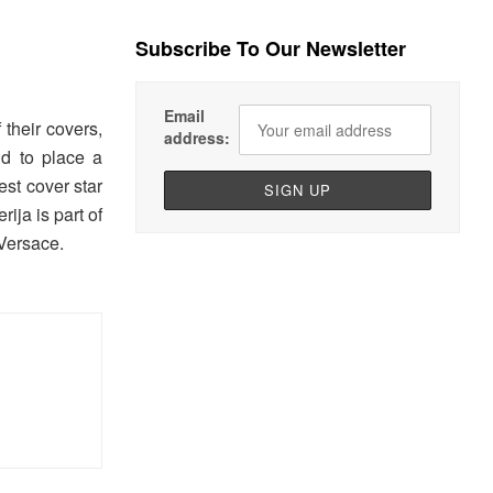
Subscribe To Our Newsletter
Email
their covers,
address:
id to place a
est cover star
ija is part of
Versace.