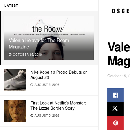
LATEST
Valerija Kelava for The Room
Vale
Magazine
Mag
OCTOBER 15, 2010
Nike Kobe 10 Protro Debuts on
October 15, 
August 23
AUGUST 5, 2026
First Look at Netflix’s Monster:
The Lizzie Borden Story
AUGUST 5, 2026