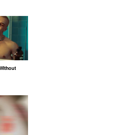
 Without