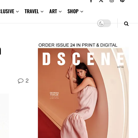
CLUSIVE
TRAVEL
ART
SHOP
m
2