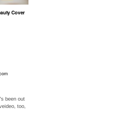
auty Cover
.com
t's been out
veideo, too,