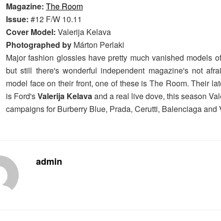
Magazine:
The Room
Issue:
#12 F/W 10.11
Cover Model:
Valerija Kelava
Photographed by
Márton Perlaki
Major fashion glossies have pretty much vanished models of 
but still there's wonderful independent magazine's not afra
model face on their front, one of these is The Room. Their lat
is Ford's
Valerija Kelava
and a real live dove, this season Valer
campaigns for Burberry Blue, Prada, Cerutti, Balenciaga and 
admin