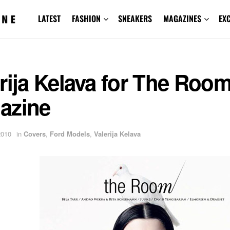
LATEST
FASHION
SNEAKERS
MAGAZINES
EX
rija Kelava for The Roo
azine
2010
in
Covers
,
Ford Models
,
Valerija Kelava