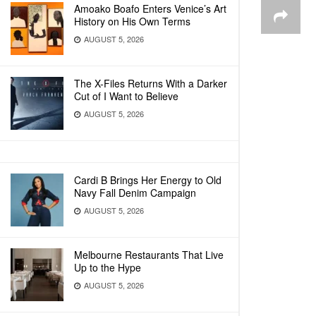
Amoako Boafo Enters Venice’s Art
History on His Own Terms
AUGUST 5, 2026
The X-Files Returns With a Darker
Cut of I Want to Believe
AUGUST 5, 2026
Cardi B Brings Her Energy to Old
Navy Fall Denim Campaign
AUGUST 5, 2026
Melbourne Restaurants That Live
Up to the Hype
AUGUST 5, 2026