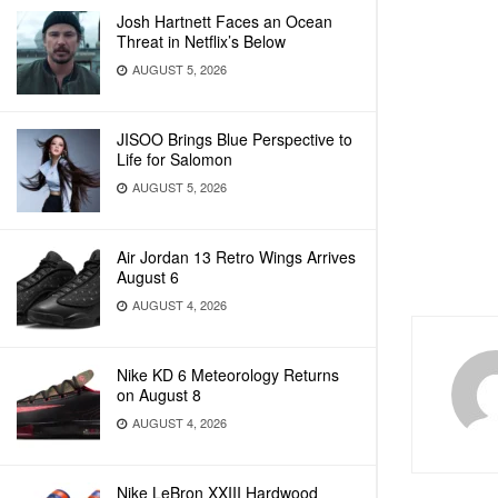
Josh Hartnett Faces an Ocean
Threat in Netflix’s Below
AUGUST 5, 2026
JISOO Brings Blue Perspective to
Life for Salomon
AUGUST 5, 2026
Air Jordan 13 Retro Wings Arrives
August 6
AUGUST 4, 2026
Nike KD 6 Meteorology Returns
on August 8
AUGUST 4, 2026
Nike LeBron XXIII Hardwood