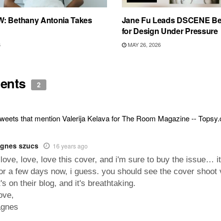
: Bethany Antonia Takes
Jane Fu Leads DSCENE Be
for Design Under Pressure
6
MAY 26, 2026
ents
2
weets that mention Valerija Kelava for The Room Magazine -- Topsy
gnes szucs
16 years ago
 love, love, love this cover, and i'm sure to buy the issue… i
or a few days now, i guess. you should see the cover shoot 
t's on their blog, and it's breathtaking.
ove,
agnes