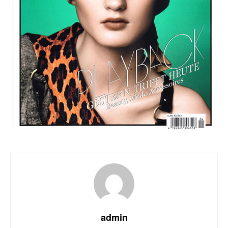
admin