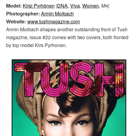
Model:
Kirsi Pyrhönen
|
DNA,
Viva
,
Women
, M4|
Photographer:
Armin Morbach
Website:
www.tushmagazine.com
Armin Morbach shapes another outstanding front of Tush
magazine, issue #22 comes with two covers, both fronted
by top model Kirs Pyrhonen.