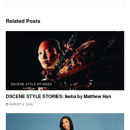
Related
Posts
DSCENE STYLE STORIES
DSCENE STYLE STORIES: Ikeba by Matthew Han
AUGUST 6, 2026