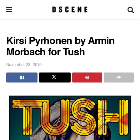
Kirsi Pyrhonen by Armin
Morbach for Tush
November 23, 2010