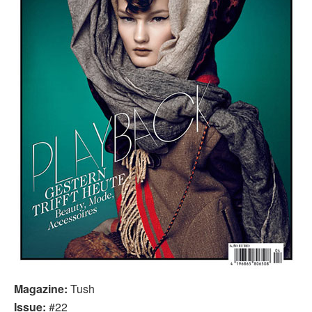
Magazine:
Tush
Issue:
#22