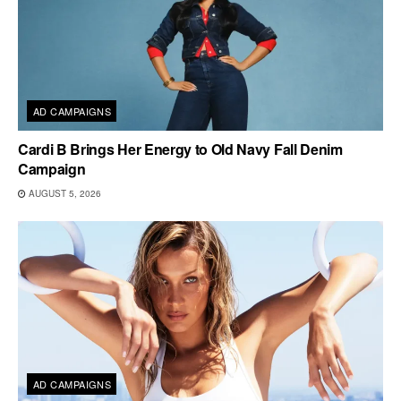
AD CAMPAIGNS
Cardi B Brings Her Energy to Old Navy Fall Denim
Campaign
AUGUST 5, 2026
AD CAMPAIGNS