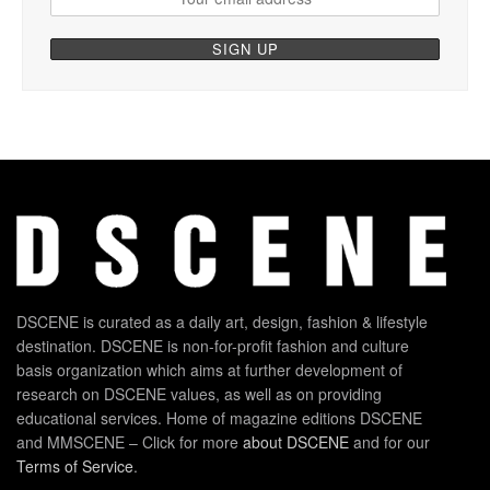
DSCENE is curated as a daily art, design, fashion & lifestyle
destination. DSCENE is non-for-profit fashion and culture
basis organization which aims at further development of
research on DSCENE values, as well as on providing
educational services. Home of magazine editions DSCENE
and MMSCENE – Click for more
about DSCENE
and for our
Terms of Service
.