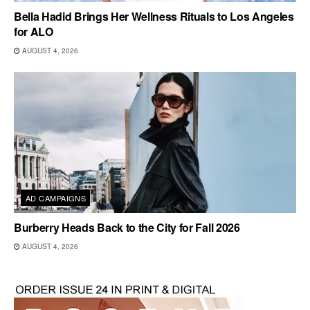
Bella Hadid Brings Her Wellness Rituals to Los Angeles
for ALO
AUGUST 4, 2026
AD CAMPAIGNS
Burberry Heads Back to the City for Fall 2026
AUGUST 4, 2026