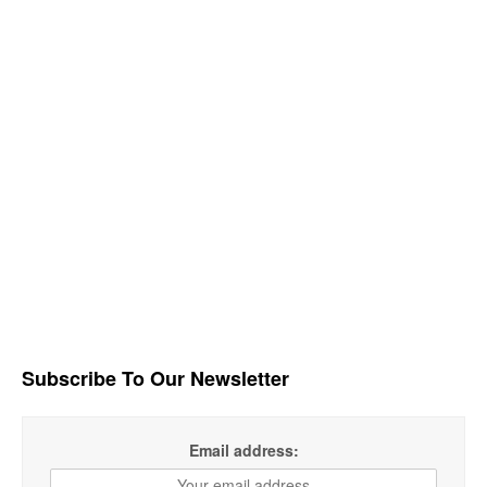
Subscribe To Our Newsletter
Email address: