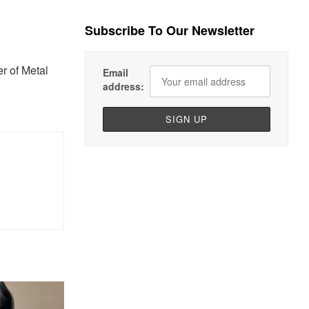
Subscribe To Our Newsletter
r of Metal
Email
address: