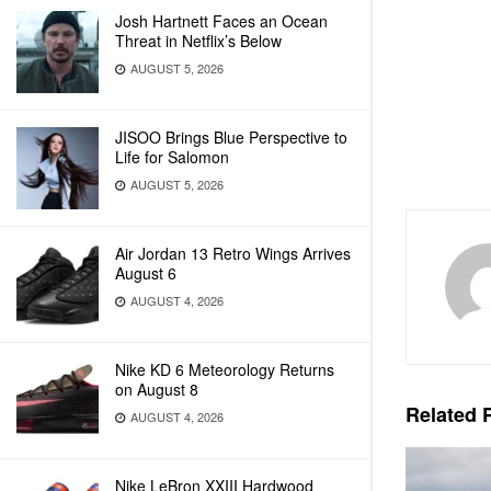
Josh Hartnett Faces an Ocean
Threat in Netflix’s Below
AUGUST 5, 2026
JISOO Brings Blue Perspective to
Life for Salomon
AUGUST 5, 2026
Air Jordan 13 Retro Wings Arrives
August 6
AUGUST 4, 2026
Nike KD 6 Meteorology Returns
on August 8
Related
P
AUGUST 4, 2026
Nike LeBron XXIII Hardwood