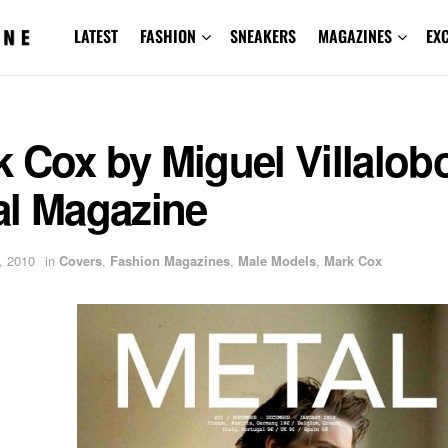
LATEST
FASHION
SNEAKERS
MAGAZINES
EX
 Cox by Miguel Villalobo
al Magazine
, 2010
in
Covers
,
Fashion Magazines
,
Male Models
,
Mark Cox