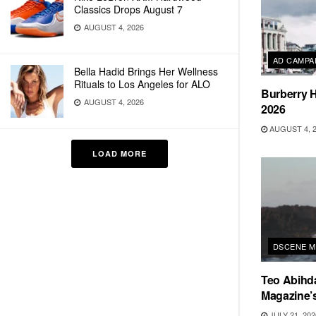
Classics Drops August 7
AUGUST 4, 2026
AD CAMPA
Bella Hadid Brings Her Wellness
Rituals to Los Angeles for ALO
Burberry H
AUGUST 4, 2026
2026
AUGUST 4, 
LOAD MORE
DSCENE M
Teo Abihd
Magazine’s
JULY 21, 202