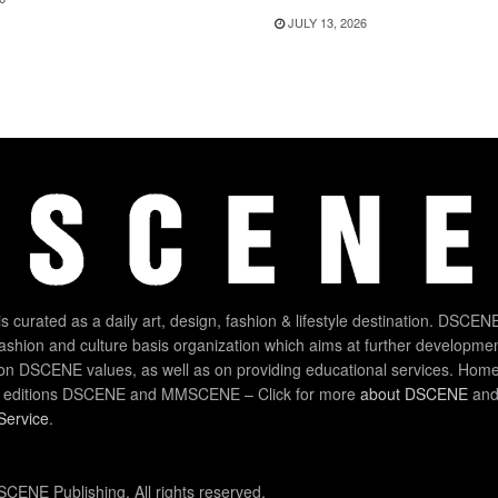
JULY 13, 2026
 curated as a daily art, design, fashion & lifestyle destination. DSCENE
 fashion and culture basis organization which aims at further developmen
on DSCENE values, as well as on providing educational services. Home
 editions DSCENE and MMSCENE – Click for more
about DSCENE
and 
Service
.
CENE Publishing. All rights reserved.