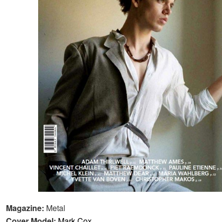
Magazine:
Metal
Cover Model:
Mark Cox