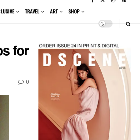
CLUSIVE
TRAVEL
ART
SHOP
s for
0