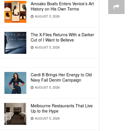
Amoako Boafo Enters Venice’s Art
History on His Own Terms
AUGUST 5, 2026
The X-Files Returns With a Darker
Cut of I Want to Believe
AUGUST 5, 2026
Cardi B Brings Her Energy to Old
Navy Fall Denim Campaign
AUGUST 5, 2026
Melbourne Restaurants That Live
Up to the Hype
AUGUST 5, 2026