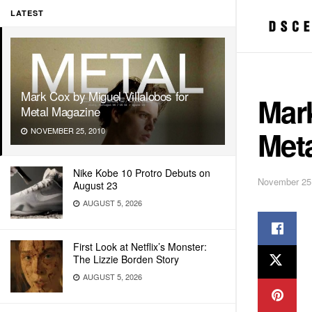
LATEST
Mark Cox by Miguel Villalobos for
Mark
Metal Magazine
Met
NOVEMBER 25, 2010
Nike Kobe 10 Protro Debuts on
November 25
August 23
AUGUST 5, 2026
First Look at Netflix’s Monster:
The Lizzie Borden Story
AUGUST 5, 2026