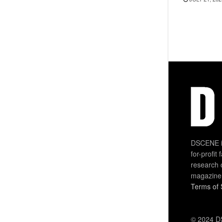
DSCENE is
for-profit
research 
magazine
Terms of 
© 2024 DS