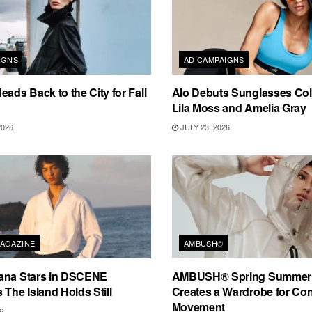
IGNS
AD CAMPAIGNS
eads Back to the City for Fall
Alo Debuts Sunglasses Coll
Lila Moss and Amelia Gray
2026
JULY 23, 2026
AGAZINE
AMBUSH®
ana Stars in DSCENE
AMBUSH® Spring Summer
 The Island Holds Still
Creates a Wardrobe for Co
Movement
6