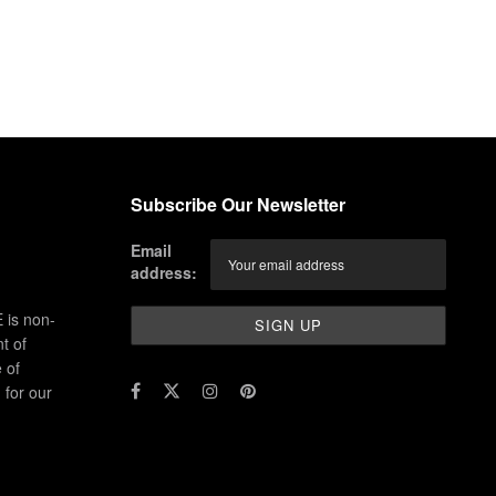
Subscribe Our Newsletter
Email
address:
 is non-
t of
 of
for our