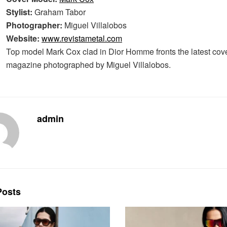
Stylist:
Graham Tabor
Photographer:
Miguel Villalobos
Website:
www.revistametal.com
Top model Mark Cox clad in Dior Homme fronts the latest cove
magazine photographed by Miguel Villalobos.
admin
osts