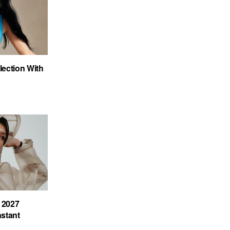
ection With
 2027
nstant