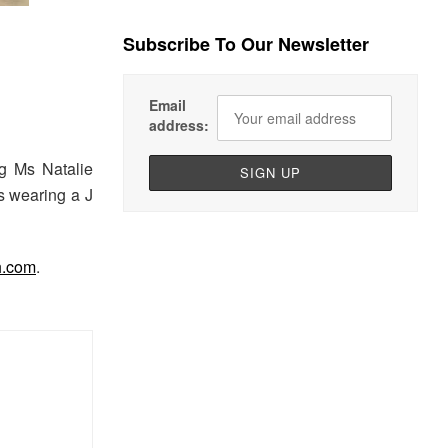
Subscribe To Our Newsletter
Email
address:
g Ms Natalie
s wearing a J
h.com
.