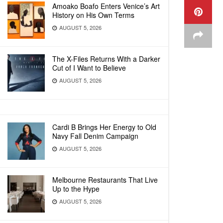
Amoako Boafo Enters Venice’s Art
History on His Own Terms
AUGUST 5, 2026
The X-Files Returns With a Darker
Cut of I Want to Believe
AUGUST 5, 2026
Cardi B Brings Her Energy to Old
Navy Fall Denim Campaign
AUGUST 5, 2026
Melbourne Restaurants That Live
Up to the Hype
AUGUST 5, 2026