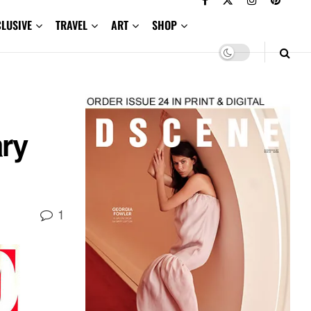
CLUSIVE
TRAVEL
ART
SHOP
ry
1