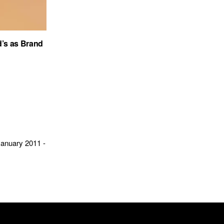
’s as Brand
January 2011 -