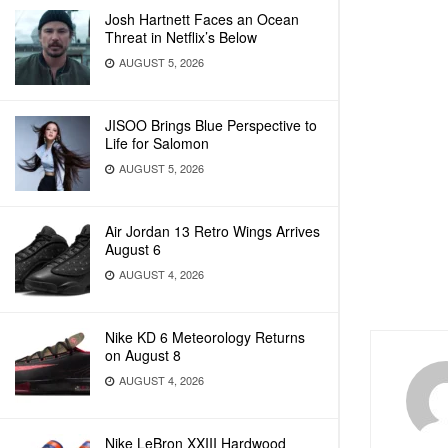
Josh Hartnett Faces an Ocean
Threat in Netflix’s Below
AUGUST 5, 2026
JISOO Brings Blue Perspective to
Life for Salomon
AUGUST 5, 2026
Air Jordan 13 Retro Wings Arrives
August 6
AUGUST 4, 2026
Nike KD 6 Meteorology Returns
on August 8
AUGUST 4, 2026
Nike LeBron XXIII Hardwood