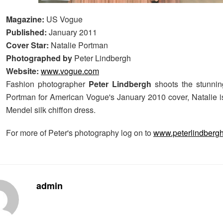
Magazine:
US Vogue
Published:
January 2011
Cover Star:
Natalie Portman
Photographed by
Peter Lindbergh
Website:
www.vogue.com
Fashion photographer
Peter Lindbergh
shoots the stunnin
Portman for American Vogue's January 2010 cover, Natalie i
Mendel silk chiffon dress.
For more of Peter's photography log on to
www.peterlindberg
admin