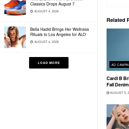
Classics Drops August 7
AUGUST 4, 2026
Related
P
Bella Hadid Brings Her Wellness
Rituals to Los Angeles for ALO
AUGUST 4, 2026
LOAD MORE
AD CAMPA
Cardi B Br
Fall Deni
AUGUST 5, 