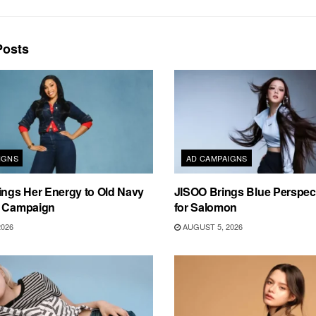
osts
IGNS
AD CAMPAIGNS
ings Her Energy to Old Navy
JISOO Brings Blue Perspecti
m Campaign
for Salomon
2026
AUGUST 5, 2026