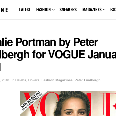
LATEST
FASHION
SNEAKERS
MAGAZINES
EX
lie Portman by Peter
dbergh for VOGUE Janua
1
, 2010
in
Celebs
,
Covers
,
Fashion Magazines
,
Peter Lindbergh