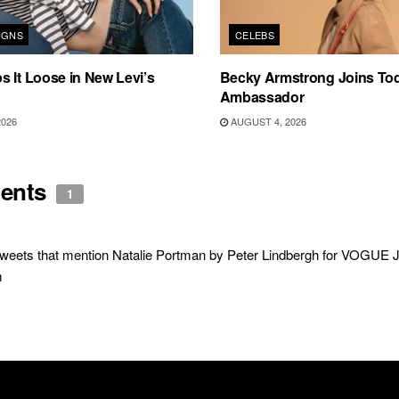
IGNS
CELEBS
 It Loose in New Levi’s
Becky Armstrong Joins Tod
Ambassador
2026
AUGUST 4, 2026
ents
1
weets that mention Natalie Portman by Peter Lindbergh for VOGUE 
m