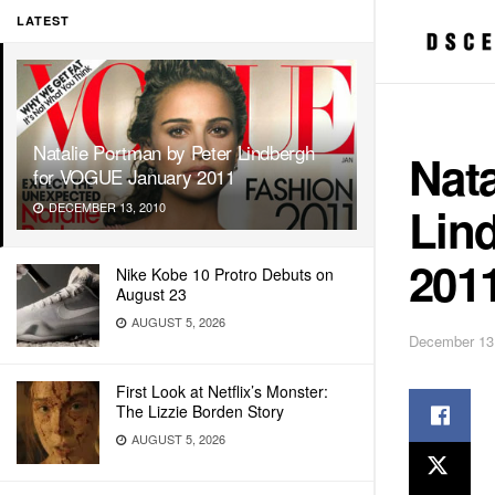
LATEST
Natalie Portman by Peter Lindbergh
Nata
for VOGUE January 2011
Lin
DECEMBER 13, 2010
201
Nike Kobe 10 Protro Debuts on
August 23
AUGUST 5, 2026
December 13
First Look at Netflix’s Monster:
The Lizzie Borden Story
AUGUST 5, 2026