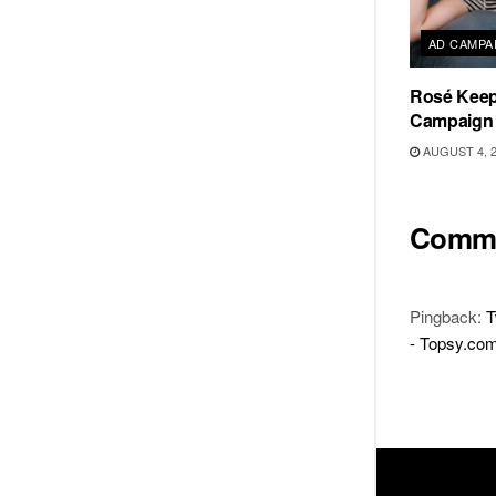
AD CAMPA
Rosé Keeps
Campaign
AUGUST 4, 
Comm
Pingback:
T
- Topsy.co