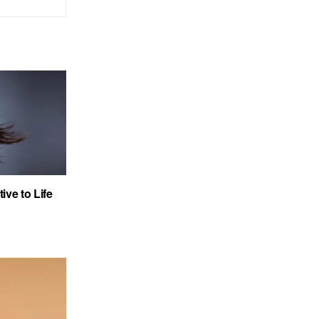
ve to Life