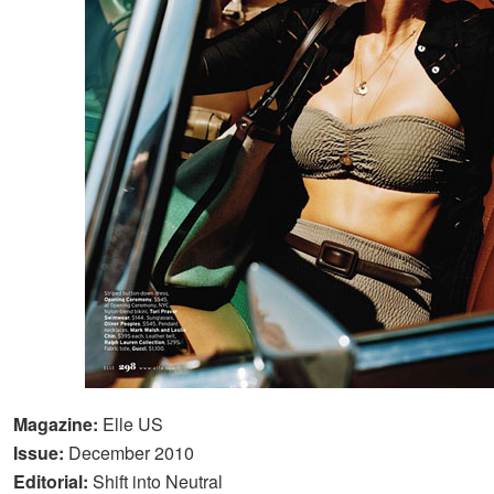
Magazine:
Elle US
Issue:
December 2010
Editorial:
Shift into Neutral