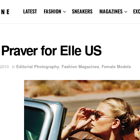
LATEST
FASHION
SNEAKERS
MAGAZINES
EX
 Praver for Elle US
 2010
in
Editorial Photography
,
Fashion Magazines
,
Female Models