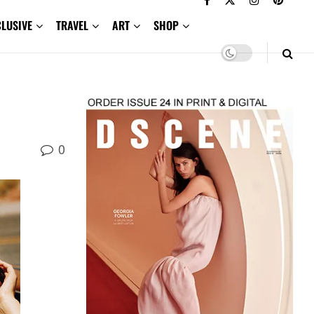
CLUSIVE
TRAVEL
ART
SHOP
0