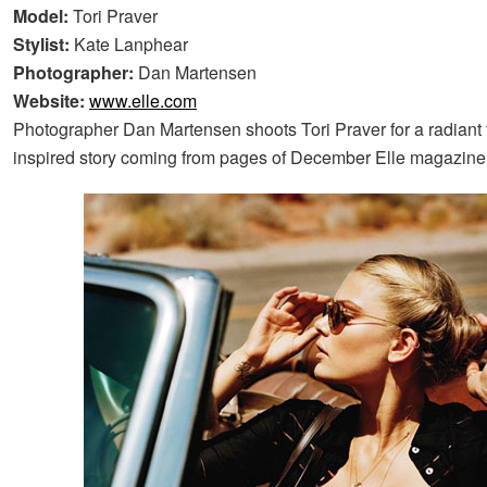
Model:
Tori Praver
Stylist:
Kate Lanphear
Photographer:
Dan Martensen
Website:
www.elle.com
Photographer Dan Martensen shoots Tori Praver for a radiant 
inspired story coming from pages of December Elle magazine