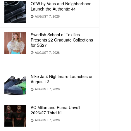
OTW by Vans and Neighborhood
Launch the Authentic 44
AUGUST 7, 2026
Swedish School of Textiles
Presents 22 Graduate Collections
for SS27
AUGUST 7, 2026
Nike Ja 4 Nightmare Launches on
August 13
AUGUST 7, 2026
AC Milan and Puma Unveil
2026/27 Third Kit
AUGUST 7, 2026