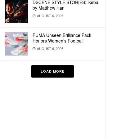
DSCENE STYLE STORIES: Ikeba
by Matthew Han
AUGUST 6, 2026
PUMA Unseen Brilliance Pack
Honors Women’s Football
AUGUST 6, 2026
LOAD MORE