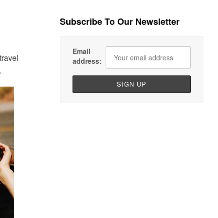
Subscribe To Our Newsletter
Email
travel
address:
.