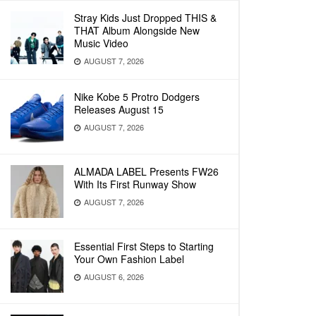
Stray Kids Just Dropped THIS &
THAT Album Alongside New
Music Video
AUGUST 7, 2026
Nike Kobe 5 Protro Dodgers
Releases August 15
AUGUST 7, 2026
ALMADA LABEL Presents FW26
With Its First Runway Show
AUGUST 7, 2026
Essential First Steps to Starting
Your Own Fashion Label
AUGUST 6, 2026