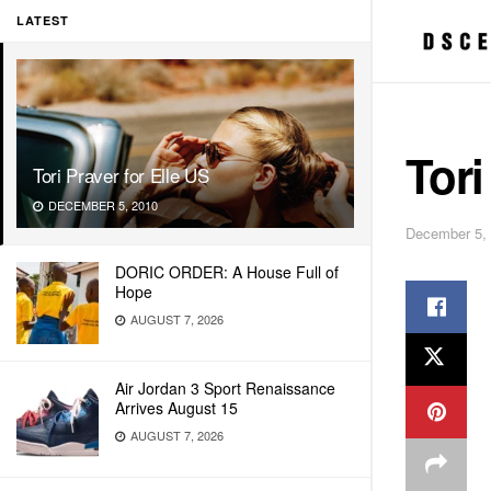
LATEST
Tori
Tori Praver for Elle US
DECEMBER 5, 2010
December 5,
DORIC ORDER: A House Full of
Hope
AUGUST 7, 2026
Air Jordan 3 Sport Renaissance
Arrives August 15
AUGUST 7, 2026