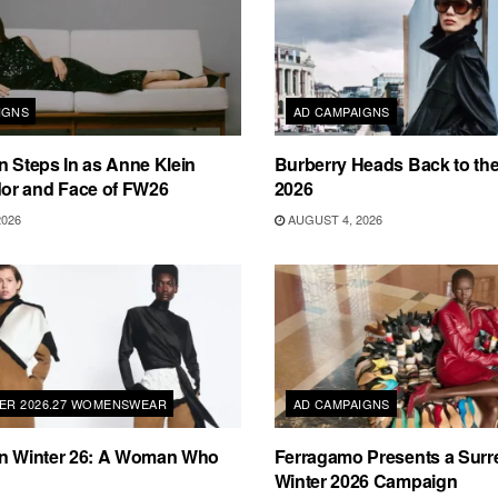
IGNS
AD CAMPAIGNS
n Steps In as Anne Klein
Burberry Heads Back to the 
r and Face of FW26
2026
2026
AUGUST 4, 2026
TER 2026.27 WOMENSWEAR
AD CAMPAIGNS
on Winter 26: A Woman Who
Ferragamo Presents a Surre
Winter 2026 Campaign