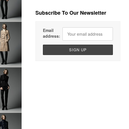
Subscribe To Our Newsletter
Email
address: