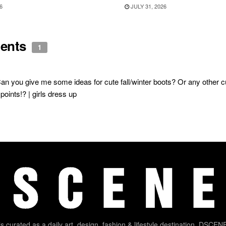
6
JULY 31, 2026
ents
1
an you give me some ideas for cute fall/winter boots? Or any other cut
points!? | girls dress up
 curated as a daily art, design, fashion & lifestyle destination. DSCENE