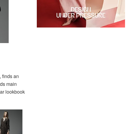
 finds an
nds main
ar lookbook