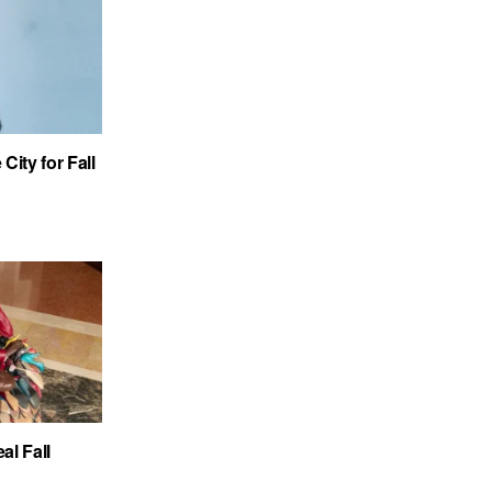
City for Fall
al Fall