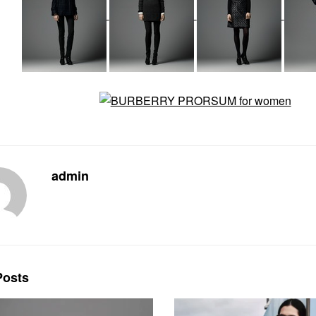
admin
osts