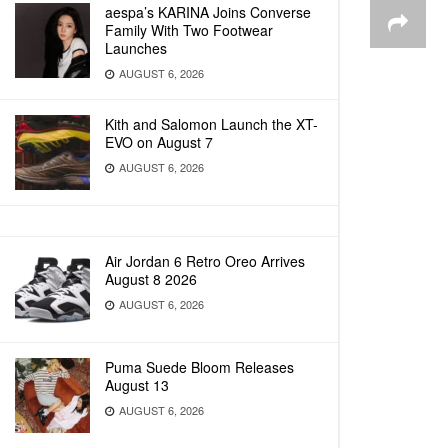
aespa’s KARINA Joins Converse
Family With Two Footwear
Launches
AUGUST 6, 2026
Kith and Salomon Launch the XT-
EVO on August 7
AUGUST 6, 2026
Air Jordan 6 Retro Oreo Arrives
August 8 2026
AUGUST 6, 2026
Puma Suede Bloom Releases
August 13
AUGUST 6, 2026