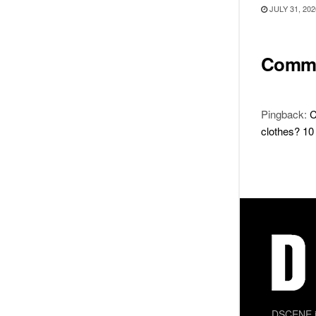
JULY 31, 202
Comm
Pingback:
C
clothes? 10 
DSCENE is