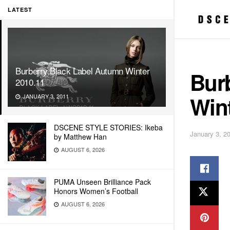
LATEST
Burberry Black Label Autumn Winter
Bur
2010.11
Wint
JANUARY 3, 2011
DSCENE STYLE STORIES: Ikeba
January 3, 2
by Matthew Han
AUGUST 6, 2026
PUMA Unseen Brilliance Pack
Honors Women’s Football
AUGUST 6, 2026