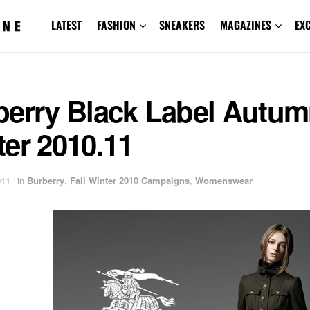
LATEST
FASHION
SNEAKERS
MAGAZINES
EX
berry Black Label Autu
er 2010.11
011
in
Burberry
,
Fall Winter 2010 Campaigns
,
Womenswear