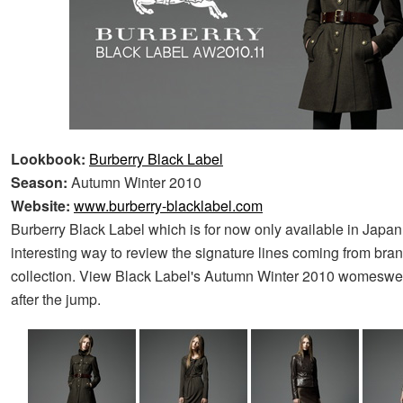
Lookbook:
Burberry Black Label
Season:
Autumn Winter 2010
Website:
www.burberry-blacklabel.com
Burberry Black Label which is for now only available in Japan,
interesting way to review the signature lines coming from bra
collection. View Black Label's Autumn Winter 2010 womeswe
after the jump.