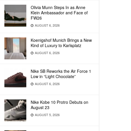
Olivia Munn Steps In as Anne
Klein Ambassador and Face of
FW26
AUGUST 6, 2026
Koenigshof Munich Brings a New
Kind of Luxury to Karlsplatz
AUGUST 6, 2026
Nike SB Reworks the Air Force 1
Low in “Light Chocolate”
AUGUST 6, 2026
Nike Kobe 10 Protro Debuts on
August 23
AUGUST 5, 2026