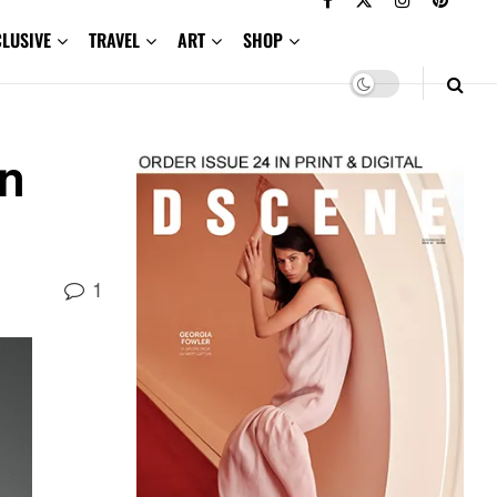
CLUSIVE
TRAVEL
ART
SHOP
mn
1