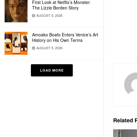
First Look at Netflix’s Monster:
The Lizzie Borden Story
AUGUST 5, 2026
Amoako Boafo Enters Venice’s Art
History on His Own Terms
AUGUST 5, 2026
LOAD MORE
Related
P