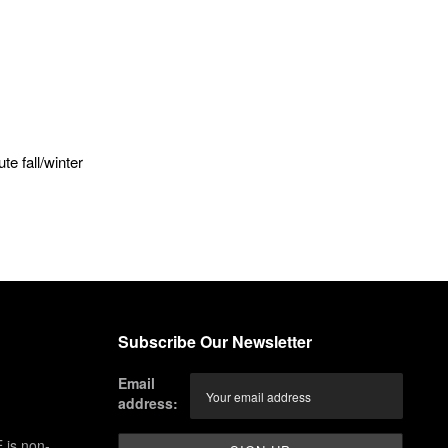
e fall/winter
Subscribe Our Newsletter
Email
address:
 is non-