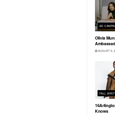
AD CAMPA
Olivia Mun
Ambassado
AUGUST 6, 
FALL WIN
16Arlingt
Knows