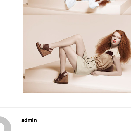
admin