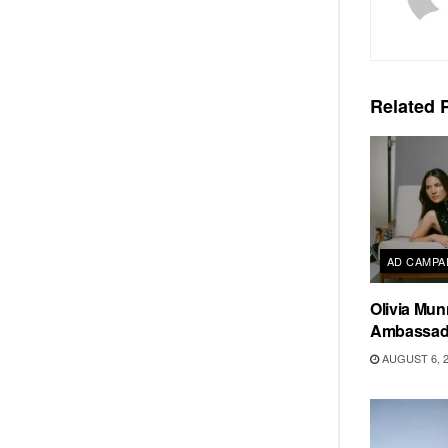
Related
P
AD CAMPA
Olivia Mun
Ambassado
AUGUST 6, 