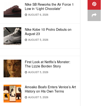
Nike SB Reworks the Air Force 1
Low in “Light Chocolate”
AUGUST 6, 2026
Nike Kobe 10 Protro Debuts on
August 23
AUGUST 5, 2026
First Look at Netflix’s Monster:
The Lizzie Borden Story
AUGUST 5, 2026
Amoako Boafo Enters Venice’s Art
History on His Own Terms
AUGUST 5, 2026