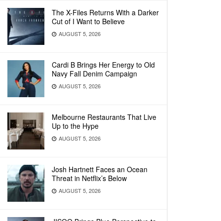
The X-Files Returns With a Darker
Cut of I Want to Believe
AUGUST 5, 2026
Cardi B Brings Her Energy to Old
Navy Fall Denim Campaign
AUGUST 5, 2026
Melbourne Restaurants That Live
Up to the Hype
AUGUST 5, 2026
Josh Hartnett Faces an Ocean
Threat in Netflix’s Below
AUGUST 5, 2026