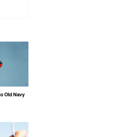
to Old Navy