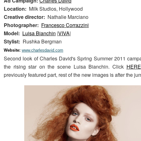
Ad Campaign:
Charles David
Location:
Milk Studios, Hollywood
Creative director:
Nathalie Marciano
Photographer:
Francesco Corrazzini
Model:
Luisa Bianchin
|
VIVA
|
Stylist:
Rushka Bergman
Website:
www.charlesdavid.com
Second look of Charles David's Spring Summer 2011 campai
the rising star on the scene Luisa Bianchin. Click
HERE
previously featured part, rest of the new images is after the ju