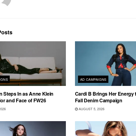
osts
IGNS
AD CAMPAIGNS
n Steps In as Anne Klein
Cardi B Brings Her Energy 
r and Face of FW26
Fall Denim Campaign
2026
AUGUST 5, 2026