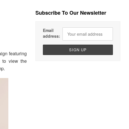
Subscribe To Our Newsletter
Email
address:
gn featuring
to view the
mp.