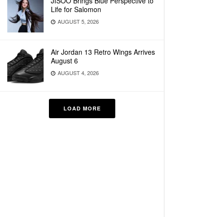
JISOO Brings Blue Perspective to
Life for Salomon
AUGUST 5, 2026
Air Jordan 13 Retro Wings Arrives
August 6
AUGUST 4, 2026
LOAD MORE