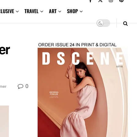
CLUSIVE
TRAVEL
ART
SHOP
er
0
mer