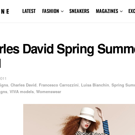
LATEST
FASHION
SNEAKERS
MAGAZINES
EX
rles David Spring Summ
1
2011
igns
,
Charles David
,
Francesco Carrozzini
,
Luisa Bianchin
,
Spring Sum
igns
,
VIVA models
,
Womenswear