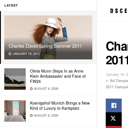
LATEST
Cha
Charles David Spring Summer 2011
201
JANUARY 19, 2011
Olivia Munn Steps In as Anne
January 19, 
Klein Ambassador and Face of
in
Ad Campa
FW26
2011 Campa
AUGUST 6, 2026
Koenigshof Munich Brings a New
Kind of Luxury to Karlsplatz
AUGUST 6, 2026