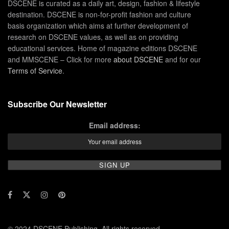
DSCENE is curated as a daily art, design, fashion & lifestyle
destination. DSCENE is non-for-profit fashion and culture
basis organization which aims at further development of
research on DSCENE values, as well as on providing
educational services. Home of magazine editions DSCENE
and MMSCENE – Click for more
about DSCENE
and for our
Terms of Service
.
Subscribe Our Newsletter
Email address:
© 2024 DSCENE Publishing. All rights reserved.