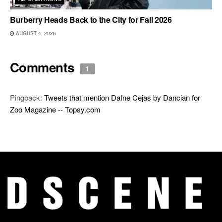
Burberry Heads Back to the City for Fall 2026
AUGUST 4, 2026
Comments
1
Pingback:
Tweets that mention Dafne Cejas by Dancian for
Zoo Magazine -- Topsy.com