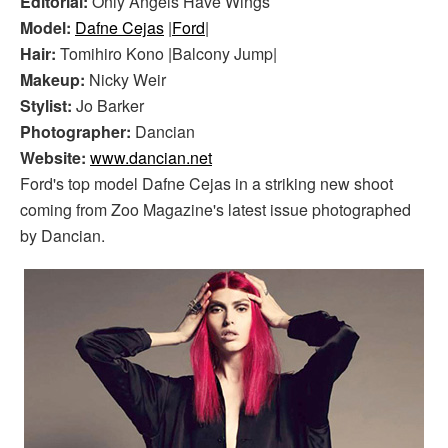
Editorial:
Only Angels Have Wings
Model:
Dafne Cejas
|
Ford
|
Hair:
Tomihiro Kono |Balcony Jump|
Makeup:
Nicky Weir
Stylist:
Jo Barker
Photographer:
Dancian
Website:
www.dancian.net
Ford's top model Dafne Cejas in a striking new shoot
coming from Zoo Magazine's latest issue photographed
by Dancian.