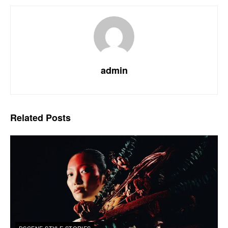
admin
Related
Posts
DSCENE STYLE STORIES