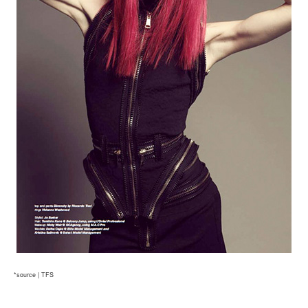
*source | TFS