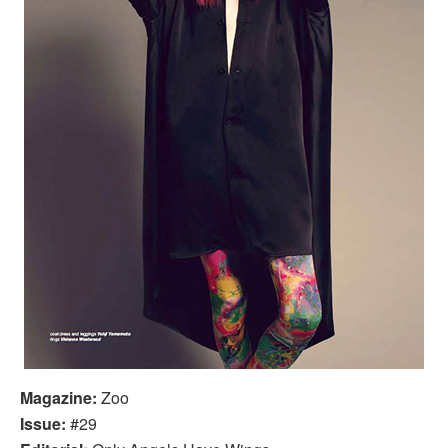
Magazine:
Zoo
Issue:
#29