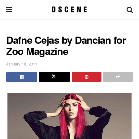
Dafne Cejas by Dancian for
Zoo Magazine
January 18, 2011