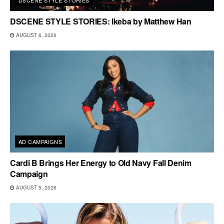
DSCENE STYLE STORIES: Ikeba by Matthew Han
AUGUST 6, 2026
AD CAMPAIGNS
Cardi B Brings Her Energy to Old Navy Fall Denim
Campaign
AUGUST 5, 2026