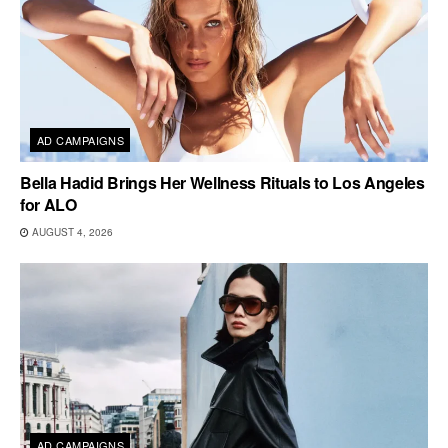
AD CAMPAIGNS
Bella Hadid Brings Her Wellness Rituals to Los Angeles
for ALO
AUGUST 4, 2026
AD CAMPAIGNS