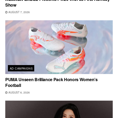
Show
AUGUST 7, 2026
AD CAMPAIGNS
PUMA Unseen Brilliance Pack Honors Women’s
Football
AUGUST 6, 2026