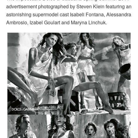
advertisement photographed by Steven Klein featuring an
astonishing supermodel cast Isabeli Fontana, Alessandra
Ambrosio, Izabel Goulart and Maryna Linchuk.