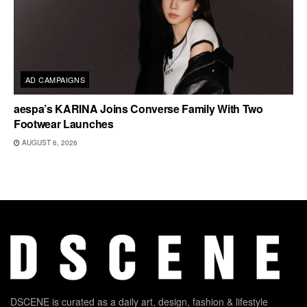
AD CAMPAIGNS
aespa’s KARINA Joins Converse Family With Two
Footwear Launches
AUGUST 6, 2026
DSCENE is curated as a daily art, design, fashion & lifestyle