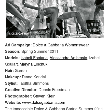
Ad Campaign:
Dolce & Gabbana Womenswear
Season:
Spring Summer 2011
Models:
Isabeli Fontana
,
Alessandra Ambrosio
, Izabel
Goulart,
Maryna Linchuk
Hair:
Garren
Makeup:
Diane Kendal
Stylist:
Tabitha Simmons
Creative Director:
Dennis Freedman
Photographer:
Steven Klein
Website:
www.dolcegabbana.com
The impeccable Dolce & Gabbana Spring Summer 2011