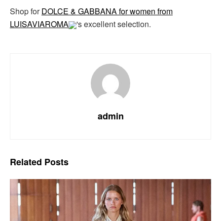
Shop for
DOLCE & GABBANA for women from
LUISAVIAROMA
's excellent selection.
admin
Related
Posts