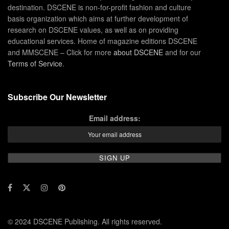
destination. DSCENE is non-for-profit fashion and culture
basis organization which aims at further development of
research on DSCENE values, as well as on providing
educational services. Home of magazine editions DSCENE
and MMSCENE – Click for more
about DSCENE
and for our
Terms of Service
.
Subscribe Our Newsletter
Email address:
© 2024 DSCENE Publishing. All rights reserved.