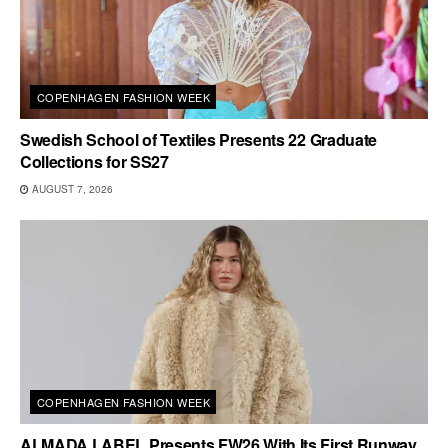
COPENHAGEN FASHION WEEK
Swedish School of Textiles Presents 22 Graduate
Collections for SS27
AUGUST 7, 2026
COPENHAGEN FASHION WEEK
ALMADA LABEL Presents FW26 With Its First Runway