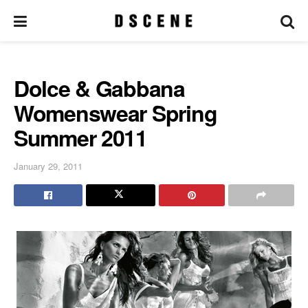
Dolce & Gabbana
Womenswear Spring
Summer 2011
January 29, 2011