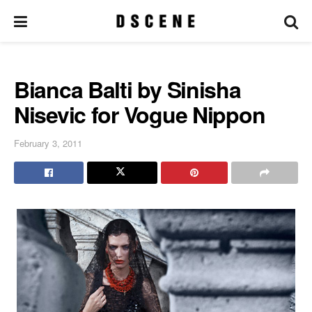
Bianca Balti by Sinisha
Nisevic for Vogue Nippon
February 3, 2011