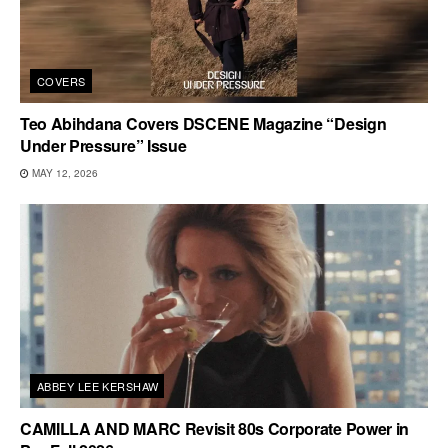
COVERS
Teo Abihdana Covers DSCENE Magazine “Design
Under Pressure” Issue
MAY 12, 2026
ABBEY LEE KERSHAW
CAMILLA AND MARC Revisit 80s Corporate Power in