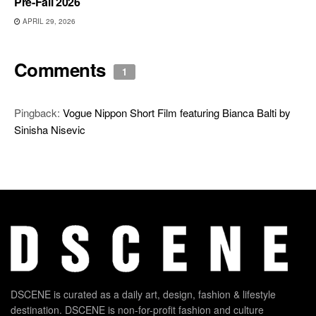
Pre-Fall 2026
APRIL 29, 2026
Comments
1
Pingback:
Vogue Nippon Short Film featuring Bianca Balti by
Sinisha Nisevic
DSCENE is curated as a daily art, design, fashion & lifestyle
destination. DSCENE is non-for-profit fashion and culture