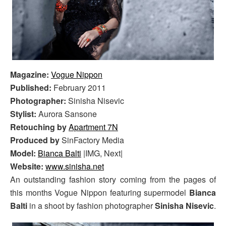
Magazine:
Vogue Nippon
Published:
February 2011
Photographer:
Sinisha Nisevic
Stylist:
Aurora Sansone
Retouching by
Apartment 7N
Produced by
SinFactory Media
Model:
Bianca Balti
|IMG, Next|
Website:
www.sinisha.net
An outstanding fashion story coming from the pages of
this months Vogue Nippon featuring supermodel
Bianca
Balti
in a shoot by fashion photographer
Sinisha Nisevic
.