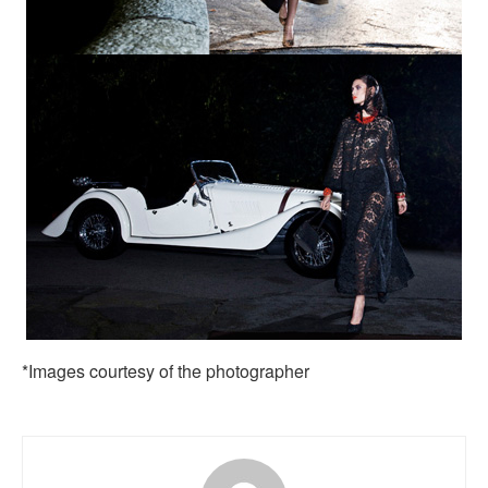
*Images courtesy of the photographer