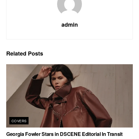
admin
Related
Posts
COVERS
Georgia Fowler Stars in DSCENE Editorial In Transit