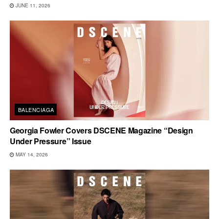
JUNE 11, 2026
BALENCIAGA
Georgia Fowler Covers DSCENE Magazine “Design
Under Pressure” Issue
MAY 14, 2026