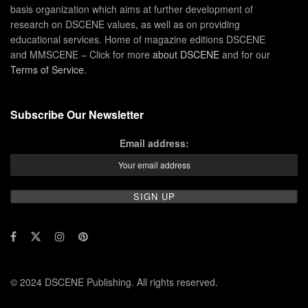
basis organization which aims at further development of
research on DSCENE values, as well as on providing
educational services. Home of magazine editions DSCENE
and MMSCENE – Click for more
about DSCENE
and for our
Terms of Service
.
Subscribe Our Newsletter
Email address:
© 2024 DSCENE Publishing. All rights reserved.