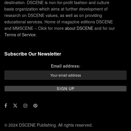
destination. DSCENE is non-for-profit fashion and culture
basis organization which aims at further development of
research on DSCENE values, as well as on providing
educational services. Home of magazine editions DSCENE
and MMSCENE – Click for more
about DSCENE
and for our
Terms of Service
.
Subscribe Our Newsletter
Email address:
© 2024 DSCENE Publishing. All rights reserved.