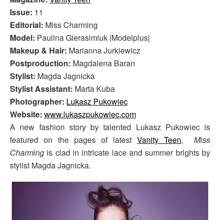
Issue:
11
Editorial:
Miss Charming
Model:
Paulina Gierasimiuk |Modelplus|
Makeup & Hair:
Marianna Jurkiewicz
Postproduction:
Magdalena Baran
Stylist:
Magda Jagnicka
Stylist Assistant:
Marta Kuba
Photographer:
Lukasz Pukowiec
Website:
www.lukaszpukowiec.com
A new fashion story by talented Lukasz Pukowiec is
featured on the pages of latest
Vanity Teen
,
Miss
Charming
is clad in intricate lace and summer brights by
stylist Magda Jagnicka.