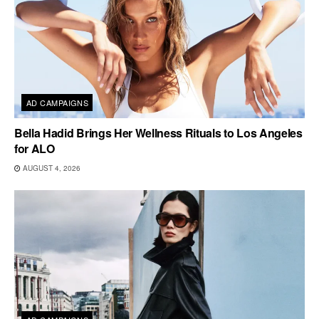
AD CAMPAIGNS
Bella Hadid Brings Her Wellness Rituals to Los Angeles
for ALO
AUGUST 4, 2026