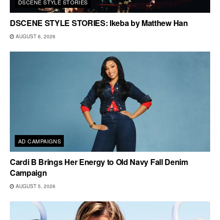
DSCENE STYLE STORIES
DSCENE STYLE STORIES: Ikeba by Matthew Han
AUGUST 6, 2026
AD CAMPAIGNS
Cardi B Brings Her Energy to Old Navy Fall Denim
Campaign
AUGUST 5, 2026