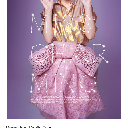
Magazine:
Vanity Teen