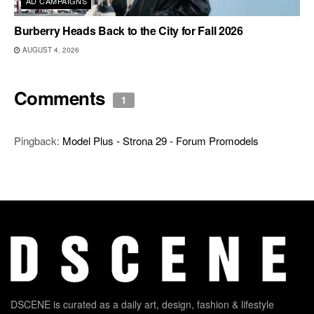
AD CAMPAIGNS
Burberry Heads Back to the City for Fall 2026
AUGUST 4, 2026
Comments
1
Pingback:
Model Plus - Strona 29 - Forum Promodels
DSCENE is curated as a daily art, design, fashion & lifestyle