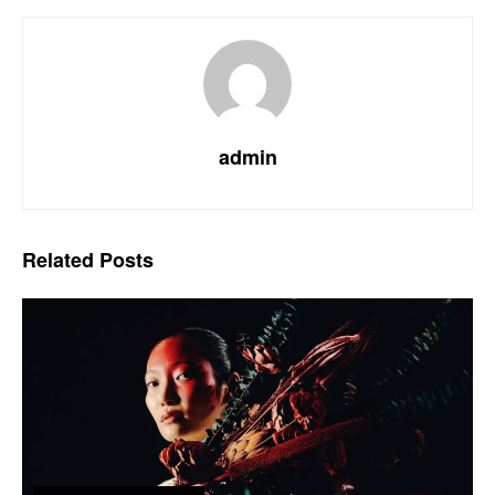
admin
Related
Posts