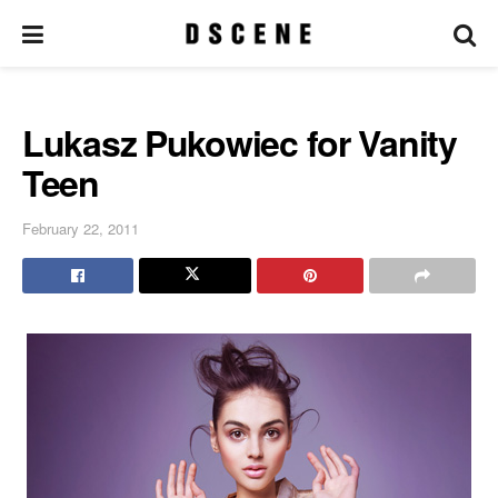
Lukasz Pukowiec for Vanity
Teen
February 22, 2011