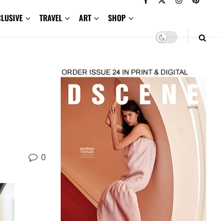
CLUSIVE
TRAVEL
ART
SHOP
0