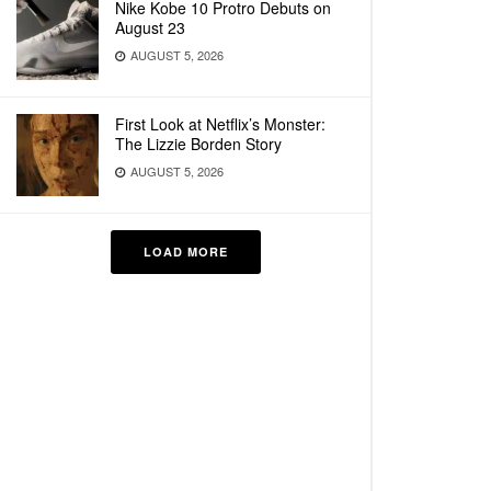
Nike Kobe 10 Protro Debuts on
August 23
AUGUST 5, 2026
First Look at Netflix’s Monster:
The Lizzie Borden Story
AUGUST 5, 2026
LOAD MORE