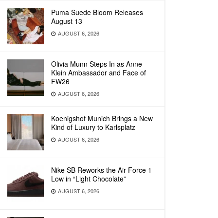
Puma Suede Bloom Releases
August 13
AUGUST 6, 2026
Olivia Munn Steps In as Anne
Klein Ambassador and Face of
FW26
AUGUST 6, 2026
Koenigshof Munich Brings a New
Kind of Luxury to Karlsplatz
AUGUST 6, 2026
Nike SB Reworks the Air Force 1
Low in “Light Chocolate”
AUGUST 6, 2026