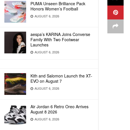
PUMA Unseen Brilliance Pack
Honors Women’s Football
AUGUST 6, 2026
aespa’s KARINA Joins Converse
Family With Two Footwear
Launches
AUGUST 6, 2026
Kith and Salomon Launch the XT-
EVO on August 7
AUGUST 6, 2026
Air Jordan 6 Retro Oreo Arrives
August 8 2026
AUGUST 6, 2026