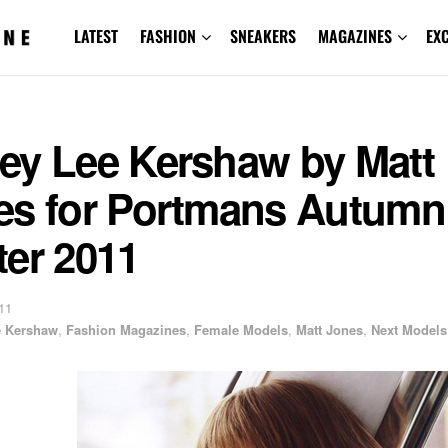
LATEST
FASHION
SNEAKERS
MAGAZINES
EX
ey Lee Kershaw by Matt
es for Portmans Autumn
ter 2011
11
e Kershaw
,
Fashion Magazines
,
Female Models
,
Matt Jones
,
Next Models