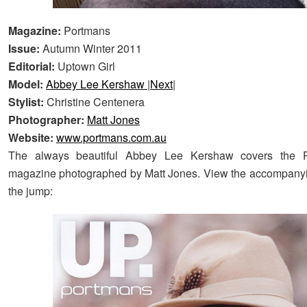
Magazine:
Portmans
Issue:
Autumn Winter 2011
Editorial:
Uptown Girl
Model:
Abbey Lee Kershaw
|
Next
|
Stylist:
Christine Centenera
Photographer:
Matt Jones
Website:
www.portmans.com.au
The always beautiful Abbey Lee Kershaw covers the 
magazine photographed by Matt Jones. View the accompanyin
the jump: