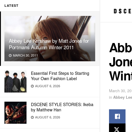
LATEST
Abbey Lee Kershaw by Matt Jones for
Abb
Portmans Autumn Winter 2011
Jon
MARCH 30, 2011
Win
Essential First Steps to Starting
Your Own Fashion Label
AUGUST 6, 2026
March 30, 20
in
Abbey Le
DSCENE STYLE STORIES: Ikeba
by Matthew Han
AUGUST 6, 2026