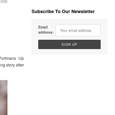
Subscribe To Our Newsletter
Email
address:
Portmans Up
g story after