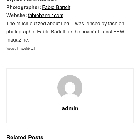
Photographer:
Fabio Bartelt
Website:
fabiobartelt.com
The much buzzed about Lea T was lensed by fashion
photographer Fabio Bartelt for the cover of latest FFW
magazine.
*source |
madeinbrazil
admin
Related
Posts