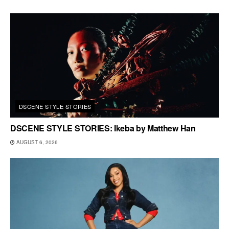
DSCENE STYLE STORIES
DSCENE STYLE STORIES: Ikeba by Matthew Han
AUGUST 6, 2026