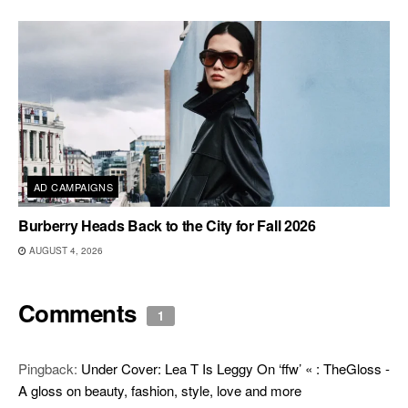
AD CAMPAIGNS
Burberry Heads Back to the City for Fall 2026
AUGUST 4, 2026
Comments
1
Pingback:
Under Cover: Lea T Is Leggy On ‘ffw’ « : TheGloss -
A gloss on beauty, fashion, style, love and more