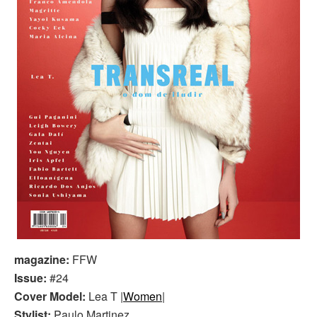
magazine:
FFW
Issue:
#24
Cover Model:
Lea T |
Women
|
Stylist:
Paulo Martinez