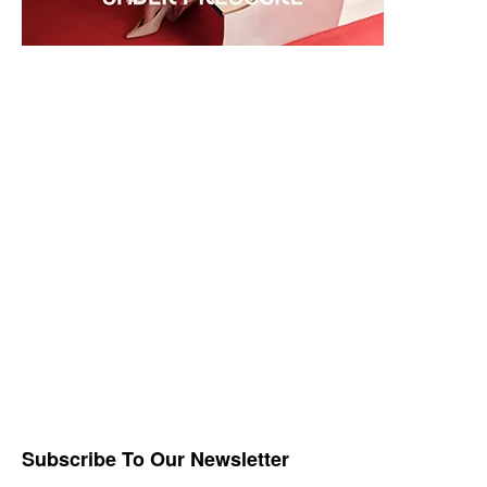
Subscribe To Our Newsletter