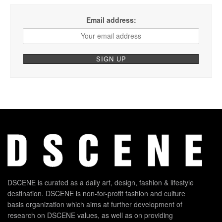
Email address:
DSCENE is curated as a daily art, design, fashion & lifestyle
destination. DSCENE is non-for-profit fashion and culture
basis organization which aims at further development of
research on DSCENE values, as well as on providing