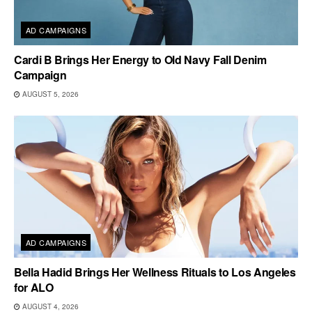
AD CAMPAIGNS
Cardi B Brings Her Energy to Old Navy Fall Denim
Campaign
AUGUST 5, 2026
AD CAMPAIGNS
Bella Hadid Brings Her Wellness Rituals to Los Angeles
for ALO
AUGUST 4, 2026