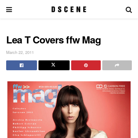
Lea T Covers ffw Mag
March 22, 2011