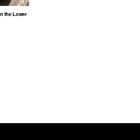
on the Lower