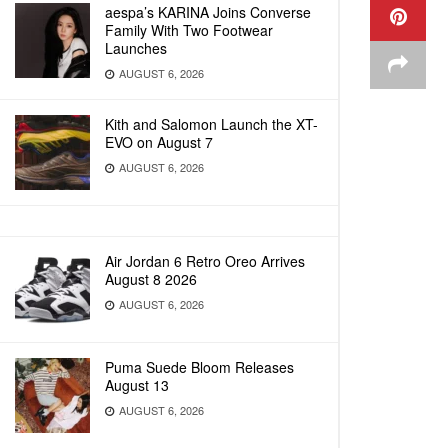
aespa’s KARINA Joins Converse
Family With Two Footwear
Launches
AUGUST 6, 2026
Kith and Salomon Launch the XT-
EVO on August 7
AUGUST 6, 2026
Air Jordan 6 Retro Oreo Arrives
August 8 2026
AUGUST 6, 2026
Puma Suede Bloom Releases
August 13
AUGUST 6, 2026