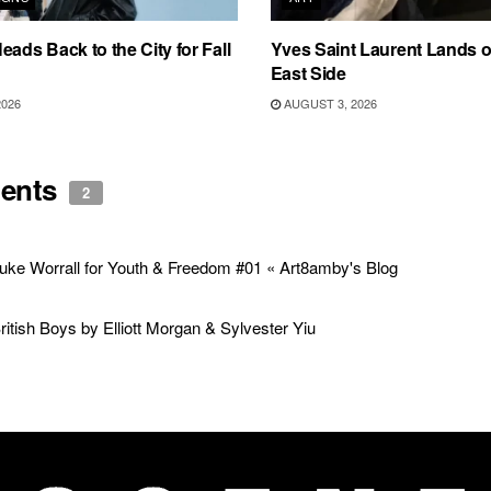
eads Back to the City for Fall
Yves Saint Laurent Lands 
East Side
2026
AUGUST 3, 2026
ents
2
uke Worrall for Youth & Freedom #01 « Art8amby's Blog
ritish Boys by Elliott Morgan & Sylvester Yiu