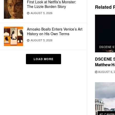
First Look at Netflix’s Monster:
Related
P
The Lizzie Borden Story
AUGUST 5, 2026
Amoako Boafo Enters Venice’s Art
History on His Own Terms
AUGUST 5, 2026
DSCENE S
DSCENE S
LOAD MORE
Matthew H
AUGUST 6, 
AD CAMPA