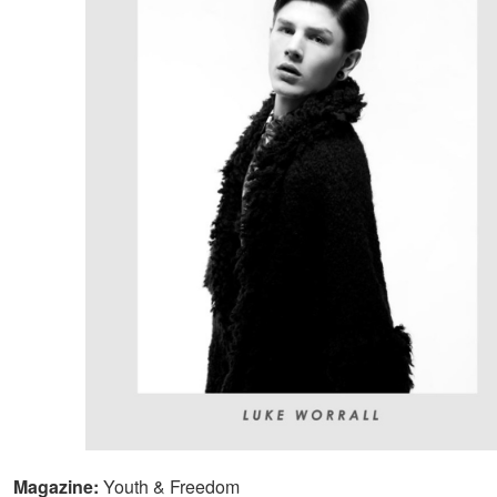
Magazine:
Youth & Freedom