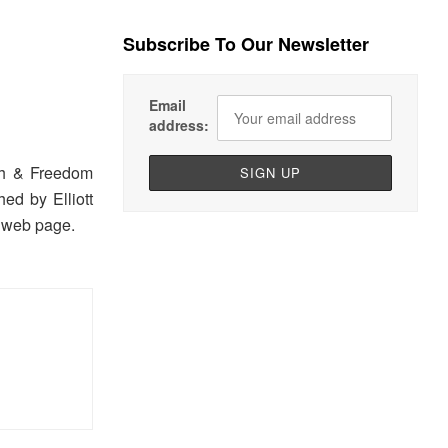
Subscribe To Our Newsletter
Email
address:
th & Freedom
ed by Elliott
s web page.