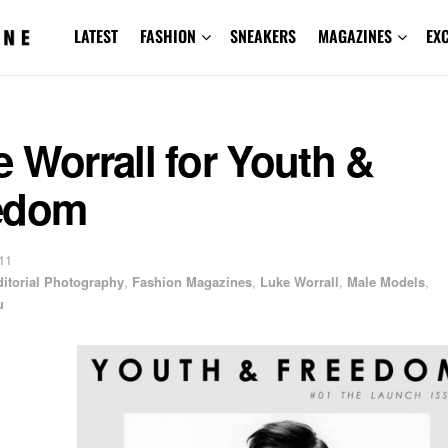
LATEST
FASHION
SNEAKERS
MAGAZINES
EX
 Worrall for Youth &
edom
11
ditorial Photography
,
Fashion Magazines
,
Luke Worrall
,
Male Models
,
u