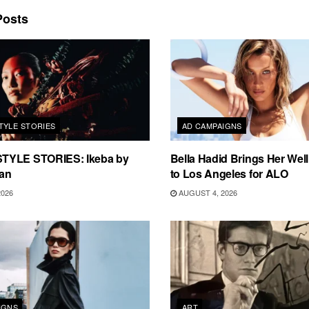
osts
TYLE STORIES
AD CAMPAIGNS
TYLE STORIES: Ikeba by
Bella Hadid Brings Her Well
an
to Los Angeles for ALO
2026
AUGUST 4, 2026
IGNS
ART