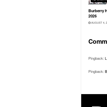
Burberry H
2026
AUGUST 4, 
Comm
Pingback:
L
Pingback:
B