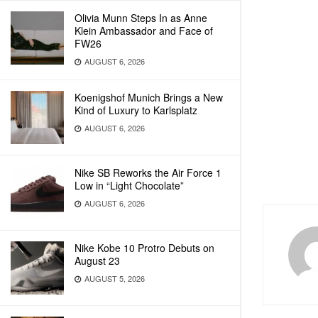
Olivia Munn Steps In as Anne
Klein Ambassador and Face of
FW26
AUGUST 6, 2026
Koenigshof Munich Brings a New
Kind of Luxury to Karlsplatz
AUGUST 6, 2026
Nike SB Reworks the Air Force 1
Low in “Light Chocolate”
AUGUST 6, 2026
Nike Kobe 10 Protro Debuts on
August 23
AUGUST 5, 2026