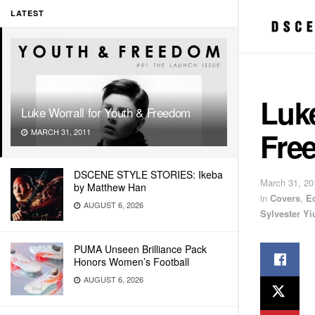
LATEST
Luke
Luke Worrall for Youth & Freedom
Fre
MARCH 31, 2011
DSCENE STYLE STORIES: Ikeba
March 31, 20
by Matthew Han
in
Covers
,
E
AUGUST 6, 2026
Sylvester Yi
PUMA Unseen Brilliance Pack
Honors Women’s Football
AUGUST 6, 2026