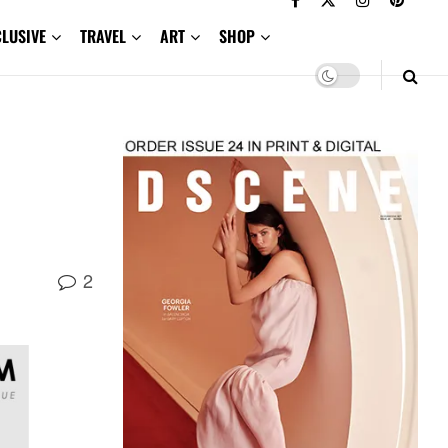
CLUSIVE
TRAVEL
ART
SHOP
2