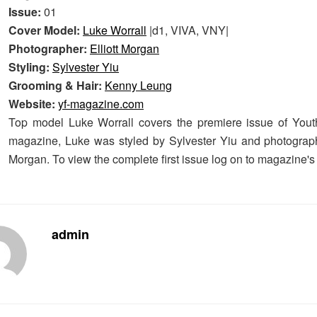
Issue:
01
Cover Model:
Luke Worrall
|d1, VIVA, VNY|
Photographer:
Elliott Morgan
Styling:
Sylvester Yiu
Grooming & Hair:
Kenny Leung
Website:
yf-magazine.com
Top model Luke Worrall covers the premiere issue of You
magazine, Luke was styled by Sylvester Yiu and photograph
Morgan. To view the complete first issue log on to magazine'
admin