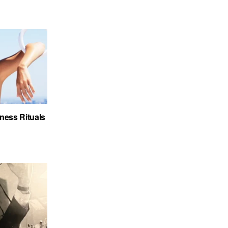
ness Rituals