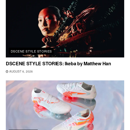
DSCENE STYLE STORIES
DSCENE STYLE STORIES: Ikeba by Matthew Han
AUGUST 6, 2026