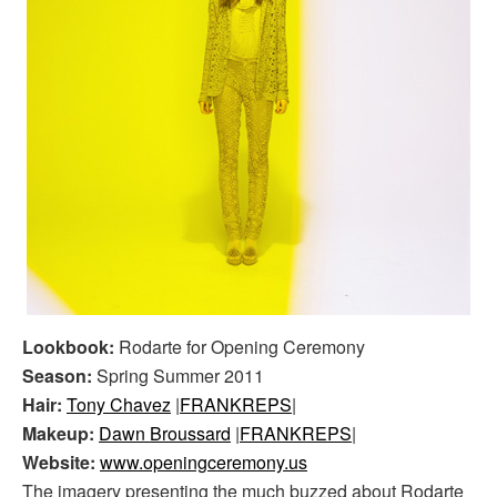
Lookbook:
Rodarte for Opening Ceremony
Season:
Spring Summer 2011
Hair:
Tony Chavez
|
FRANKREPS
|
Makeup:
Dawn Broussard
|
FRANKREPS
|
Website:
www.openingceremony.us
The imagery presenting the much buzzed about Rodarte