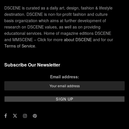
DSCENE is curated as a daily art, design, fashion & lifestyle
destination. DSCENE is non-for-profit fashion and culture
basis organization which aims at further development of
research on DSCENE values, as well as on providing
educational services. Home of magazine editions DSCENE
and MMSCENE – Click for more
about DSCENE
and for our
Terms of Service
.
Subscribe Our Newsletter
Email address: