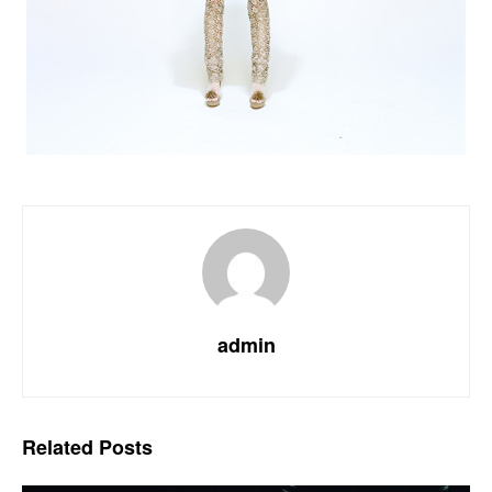
admin
Related
Posts