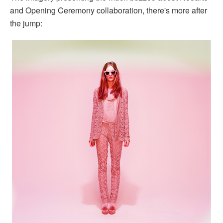
and Opening Ceremony collaboration, there's more after
the jump: