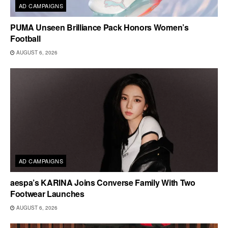
AD CAMPAIGNS
PUMA Unseen Brilliance Pack Honors Women’s
Football
AUGUST 6, 2026
AD CAMPAIGNS
aespa’s KARINA Joins Converse Family With Two
Footwear Launches
AUGUST 6, 2026