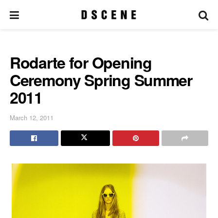
Rodarte for Opening
Ceremony Spring Summer
2011
March 12, 2011