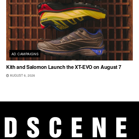
AD CAMPAIGNS
Kith and Salomon Launch the XT-EVO on August 7
AUGUST 6, 2026