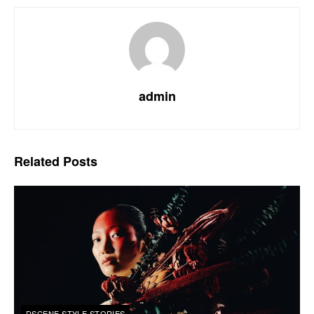
admin
Related
Posts
DSCENE STYLE STORIES