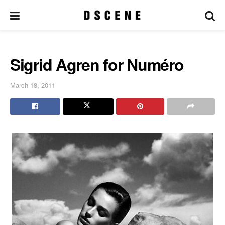
Sigrid Agren for Numéro
March 18, 2011