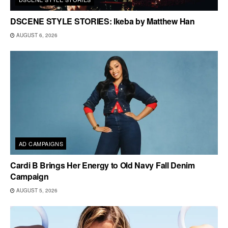
DSCENE STYLE STORIES: Ikeba by Matthew Han
AUGUST 6, 2026
AD CAMPAIGNS
Cardi B Brings Her Energy to Old Navy Fall Denim
Campaign
AUGUST 5, 2026