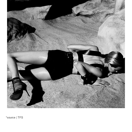
*source | TFS