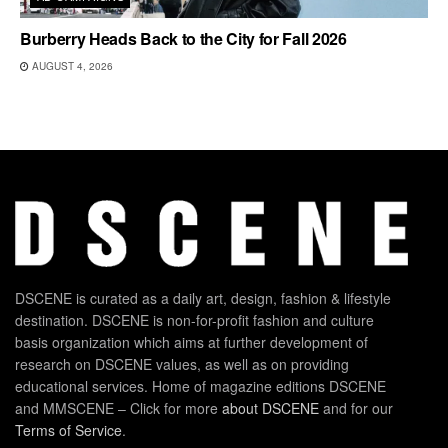
Burberry Heads Back to the City for Fall 2026
AUGUST 4, 2026
DSCENE is curated as a daily art, design, fashion & lifestyle
destination. DSCENE is non-for-profit fashion and culture
basis organization which aims at further development of
research on DSCENE values, as well as on providing
educational services. Home of magazine editions DSCENE
and MMSCENE – Click for more
about DSCENE
and for our
Terms of Service
.