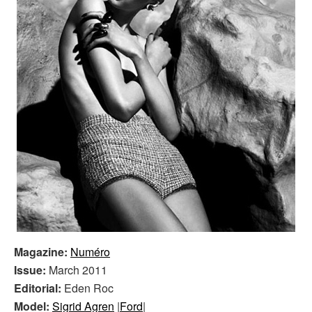
Magazine:
Numéro
Issue:
March 2011
Editorial:
Eden Roc
Model:
Sigrid Agren
|
Ford
|