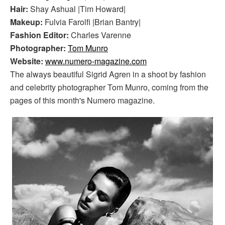
Hair:
Shay Ashual |Tim Howard|
Makeup:
Fulvia Farolfi |Brian Bantry|
Fashion Editor:
Charles Varenne
Photographer:
Tom Munro
Website:
www.numero-magazine.com
The always beautiful Sigrid Agren in a shoot by fashion
and celebrity photographer Tom Munro, coming from the
pages of this month's Numero magazine.