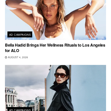
AD CAMPAIGNS
Bella Hadid Brings Her Wellness Rituals to Los Angeles
for ALO
AUGUST 4, 2026
AD CAMPAIGNS