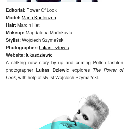
Editorial:
Power Of Look
Model:
Maria Konieczna
Hair:
Marcin Het
Makeup:
Magdalena Marinkovic
Stylist:
Wojciech Szyma?ski
Photographer:
Lukas Dziewic
Website:
lukasdziewic
A striking new story by up and coming Polish fashion
photographer
Lukas Dziewic
explores
The Power of
Look
, with help of stylist Wojciech Szyma?ski.