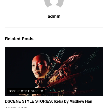
admin
Related
Posts
DSCENE STYLE STORIES
DSCENE STYLE STORIES: Ikeba by Matthew Han
AUGUST 6, 2026