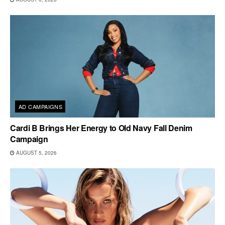
AD CAMPAIGNS
Cardi B Brings Her Energy to Old Navy Fall Denim
Campaign
AUGUST 5, 2026