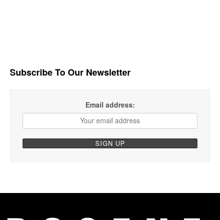
Subscribe To Our Newsletter
Email address: