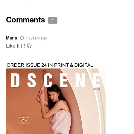
Comments
1
Maria
15 years ago
Like Iiit ! 😉