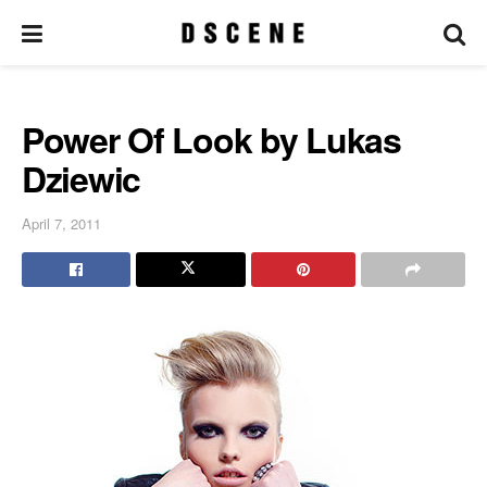
Power Of Look by Lukas
Dziewic
April 7, 2011