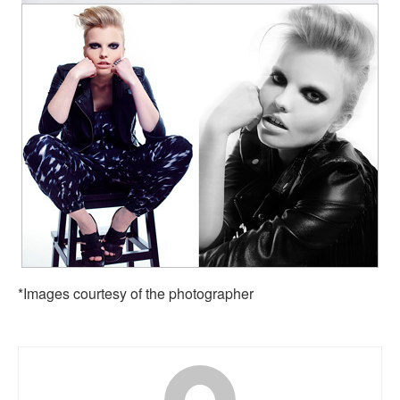
*Images courtesy of the photographer