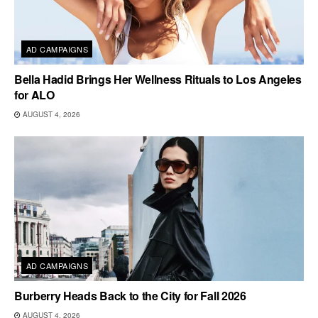
AD CAMPAIGNS
Bella Hadid Brings Her Wellness Rituals to Los Angeles
for ALO
AUGUST 4, 2026
AD CAMPAIGNS
Burberry Heads Back to the City for Fall 2026
AUGUST 4, 2026