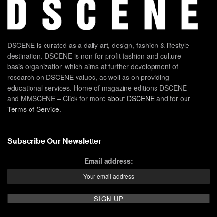
DSCENE is curated as a daily art, design, fashion & lifestyle
destination. DSCENE is non-for-profit fashion and culture
basis organization which aims at further development of
research on DSCENE values, as well as on providing
educational services. Home of magazine editions DSCENE
and MMSCENE – Click for more
about DSCENE
and for our
Terms of Service
.
Subscribe Our Newsletter
Email address: