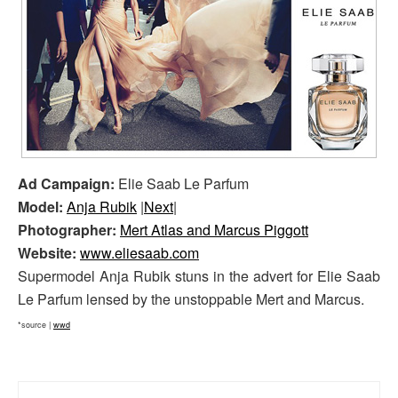
Ad Campaign:
Elie Saab Le Parfum
Model:
Anja Rubik
|
Next
|
Photographer:
Mert Atlas and Marcus Piggott
Website:
www.eliesaab.com
Supermodel Anja Rubik stuns in the advert for Elie Saab
Le Parfum lensed by the unstoppable Mert and Marcus.
*source |
wwd