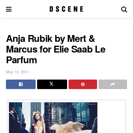
Anja Rubik by Mert &
Marcus for Elie Saab Le
Parfum
May 13, 2011