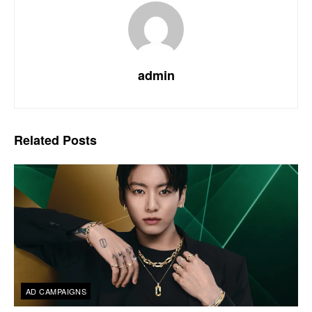
admin
Related
Posts
AD CAMPAIGNS