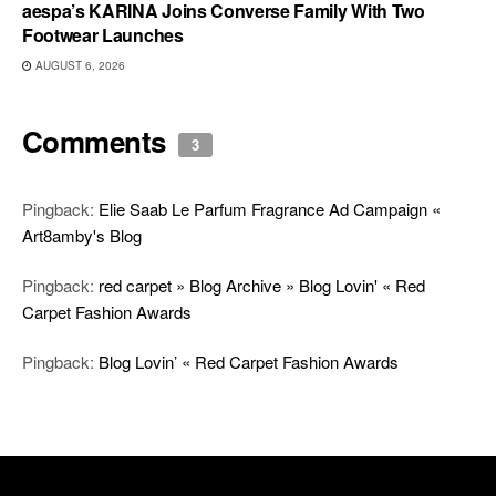
aespa’s KARINA Joins Converse Family With Two
Footwear Launches
AUGUST 6, 2026
Comments
3
Pingback:
Elie Saab Le Parfum Fragrance Ad Campaign «
Art8amby's Blog
Pingback:
red carpet » Blog Archive » Blog Lovin' « Red
Carpet Fashion Awards
Pingback:
Blog Lovin’ « Red Carpet Fashion Awards