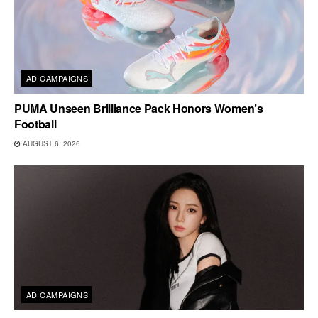
AD CAMPAIGNS
PUMA Unseen Brilliance Pack Honors Women’s
Football
AUGUST 6, 2026
AD CAMPAIGNS