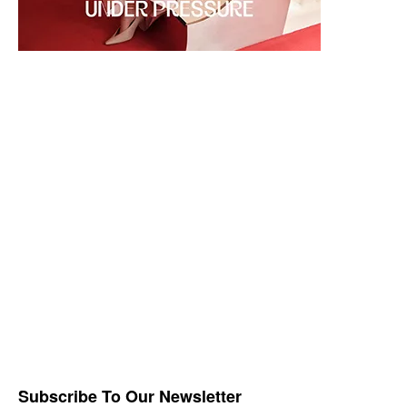
Subscribe To Our Newsletter