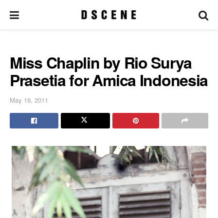
Miss Chaplin by Rio Surya
Prasetia for Amica Indonesia
May 19, 2011