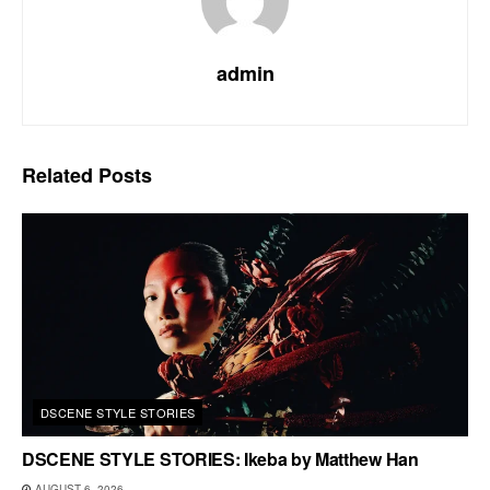
admin
Related
Posts
DSCENE STYLE STORIES
DSCENE STYLE STORIES: Ikeba by Matthew Han
AUGUST 6, 2026