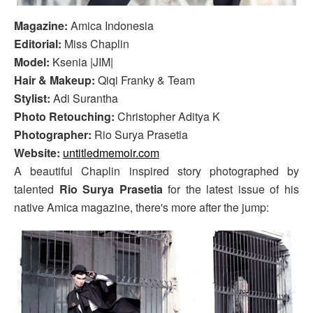
Magazine:
Amica Indonesia
Editorial:
Miss Chaplin
Model:
Ksenia |JIM|
Hair & Makeup:
Qiqi Franky & Team
Stylist:
Adi Surantha
Photo Retouching:
Christopher Aditya K
Photographer:
Rio Surya Prasetia
Website:
untitledmemoir.com
A beautiful Chaplin inspired story photographed by
talented
Rio Surya Prasetia
for the latest issue of his
native Amica magazine, there's more after the jump: