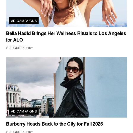
AD CAMPAIGNS
Bella Hadid Brings Her Wellness Rituals to Los Angeles
for ALO
AUGUST 4, 2026
AD CAMPAIGNS
Burberry Heads Back to the City for Fall 2026
AUGUST 4, 2026