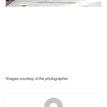
*Images courtesy of the photographer