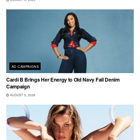
AD CAMPAIGNS
Cardi B Brings Her Energy to Old Navy Fall Denim
Campaign
AUGUST 5, 2026