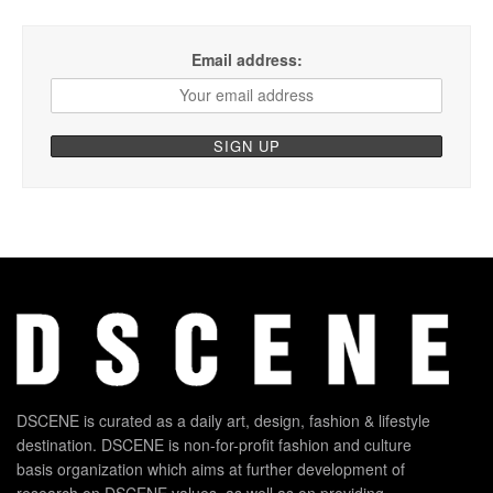
Email address:
DSCENE is curated as a daily art, design, fashion & lifestyle
destination. DSCENE is non-for-profit fashion and culture
basis organization which aims at further development of
research on DSCENE values, as well as on providing