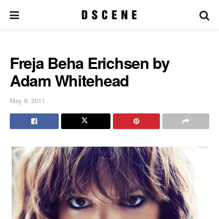
Freja Beha Erichsen by
Adam Whitehead
May 8, 2011