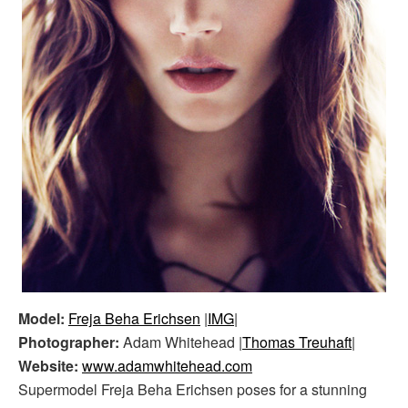
Model:
Freja Beha Erichsen
|
IMG
|
Photographer:
Adam Whitehead |
Thomas Treuhaft
|
Website:
www.adamwhitehead.com
Supermodel Freja Beha Erichsen poses for a stunning