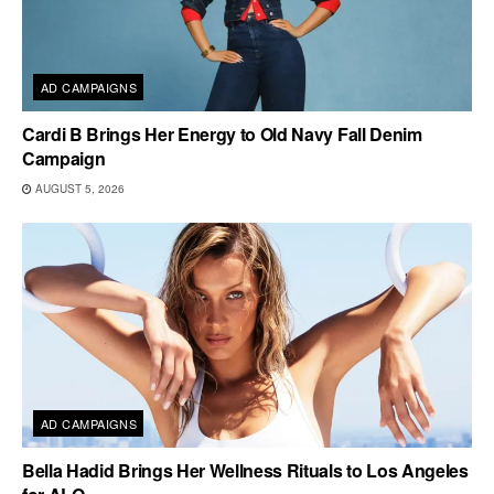
AD CAMPAIGNS
Cardi B Brings Her Energy to Old Navy Fall Denim
Campaign
AUGUST 5, 2026
AD CAMPAIGNS
Bella Hadid Brings Her Wellness Rituals to Los Angeles