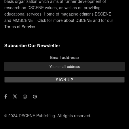
basis organization which aims at further development of
research on DSCENE values, as well as on providing
educational services. Home of magazine editions DSCENE
and MMSCENE – Click for more
about DSCENE
and for our
Terms of Service
.
Subscribe Our Newsletter
Email address:
© 2024 DSCENE Publishing. All rights reserved.