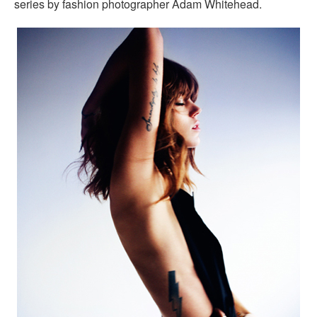
series by fashion photographer Adam Whitehead.