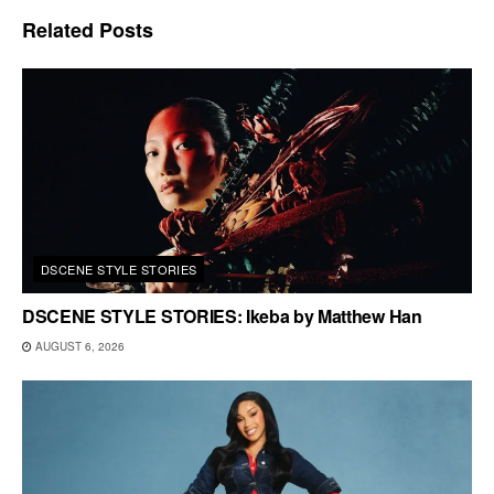
Related
Posts
DSCENE STYLE STORIES
DSCENE STYLE STORIES: Ikeba by Matthew Han
AUGUST 6, 2026