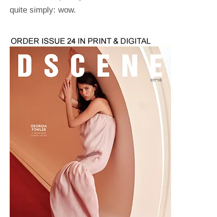
quite simply: wow.