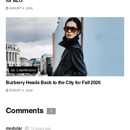
for ALO
AUGUST 4, 2026
AD CAMPAIGNS
Burberry Heads Back to the City for Fall 2026
AUGUST 4, 2026
Comments
1
modular
15 years ago