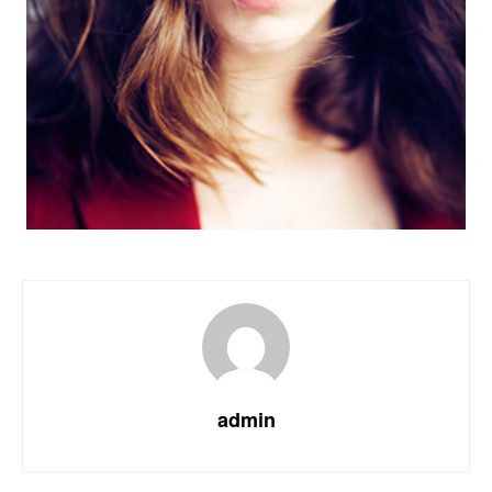
admin