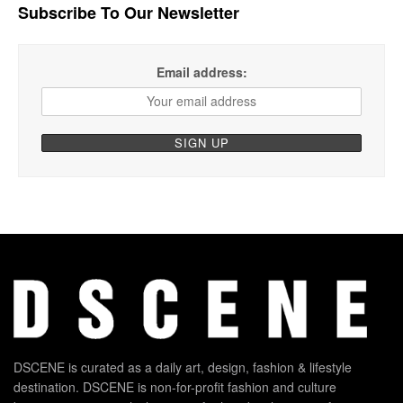
Subscribe To Our Newsletter
Email address:
DSCENE is curated as a daily art, design, fashion & lifestyle
destination. DSCENE is non-for-profit fashion and culture